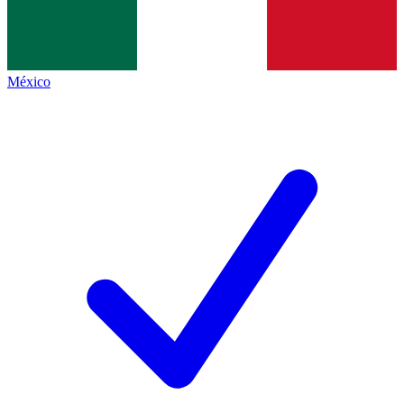
México