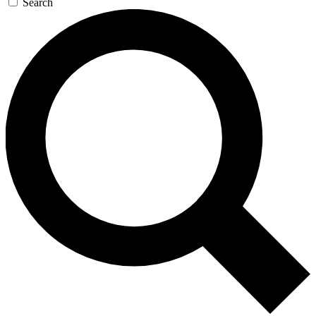
Search