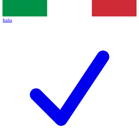
Italia