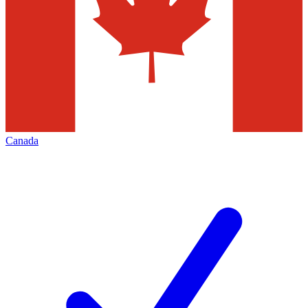
Canada