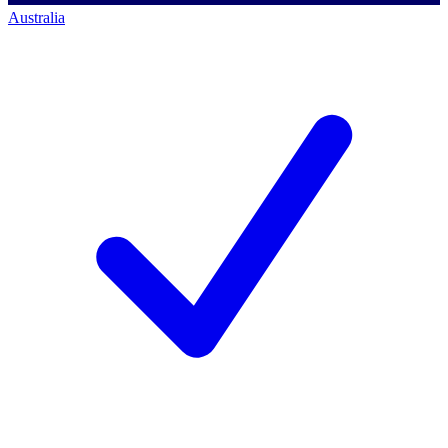
Australia