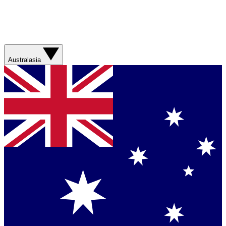
Australasia