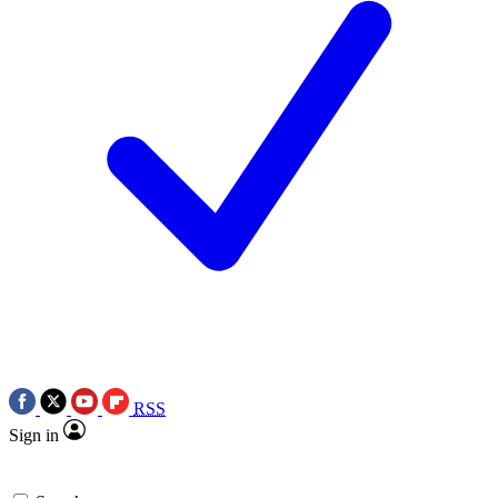
RSS
Sign in