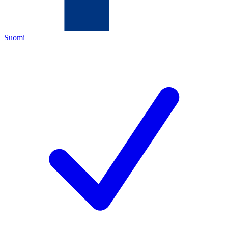
Suomi