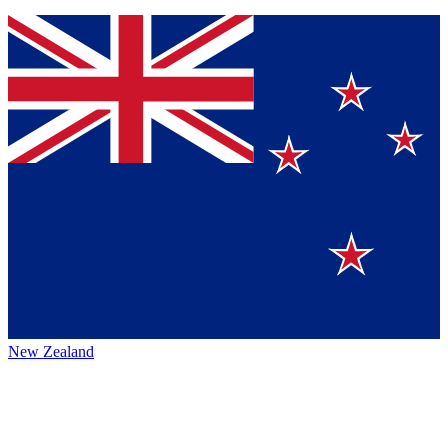
New Zealand