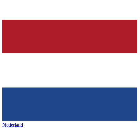
Nederland