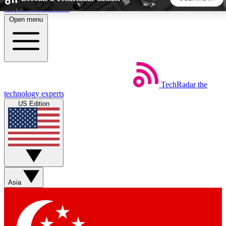
Skip to main content
Open menu
5
24/7
44K+
EXCLUSIVE PERKS
INSIDER INSIGHTS
ACTIVE MEMBERS
TechRadar
the
Weekly newsletters
Commenting a
technology experts
Get daily news, weekly deals and the
Join the conversation,
US Edition
week’s top tech stories
thoughts and get exp
BECOME A TECHRADAR INSIDER
Sign up with your email below to instantly access member
features, newsletters and exclusive Insider perks
Asia