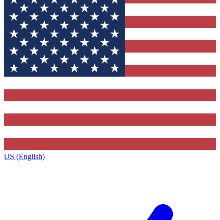
US (English)