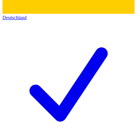
Deutschland