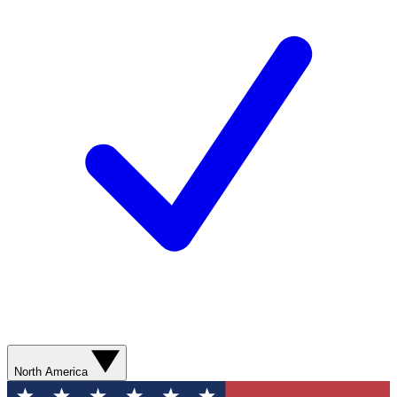
North America