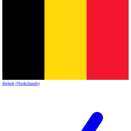
België (Nederlands)