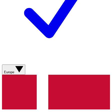
Europe