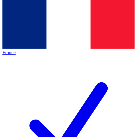
France