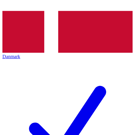
Danmark