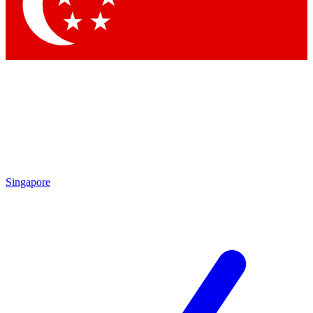
Contact me with news and offers from other Future brands
By submitting your information you agree to the
Terms & Conditions
and
Privacy Policy
and are aged 16 or over.
Singapore