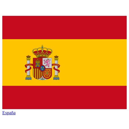
España