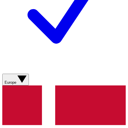
Europe