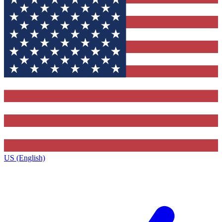
US (English)