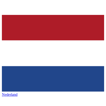
Nederland