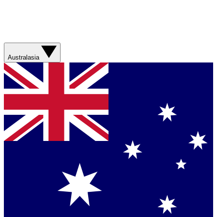
Australasia