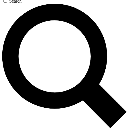
Search