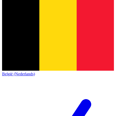
België (Nederlands)