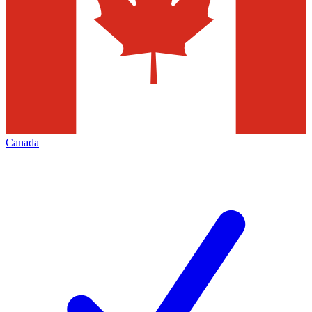
Canada