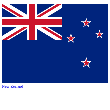
New Zealand