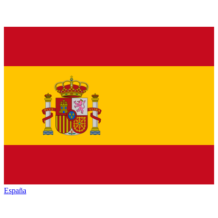
España