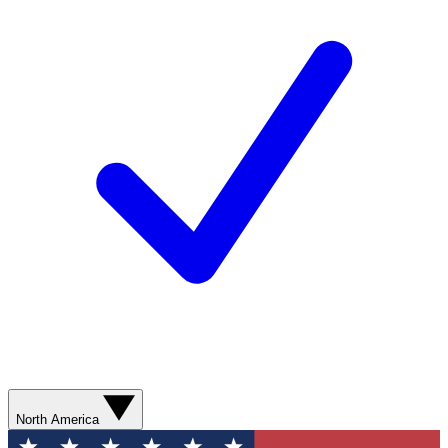
North America