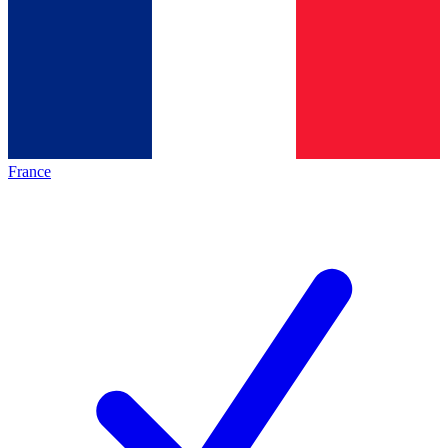
France