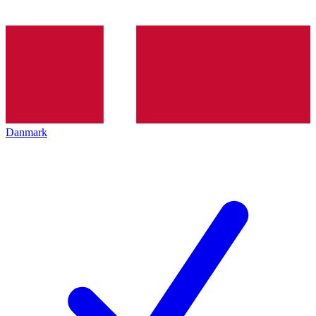
Danmark