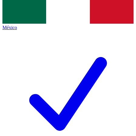
México