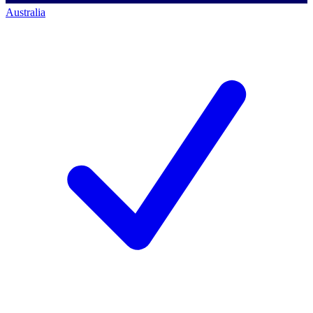
Australia