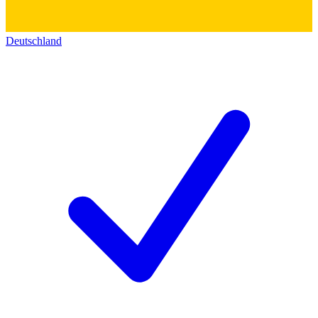
Deutschland