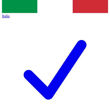
Italia