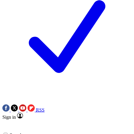
RSS
Sign in