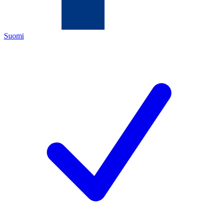
Suomi