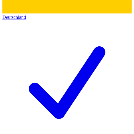
Deutschland