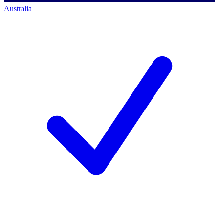
Australia