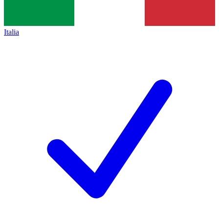
Italia