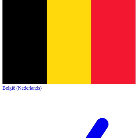
België (Nederlands)