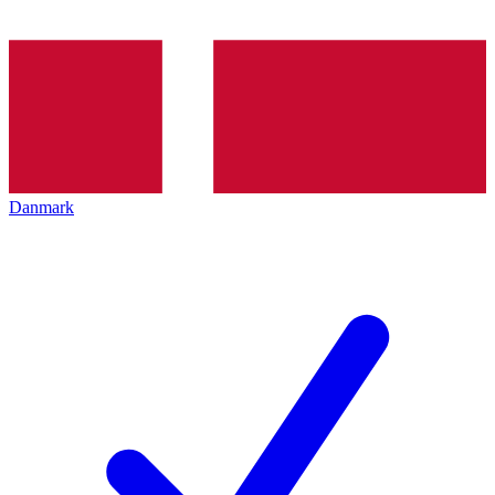
Danmark