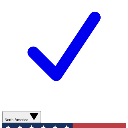
North America