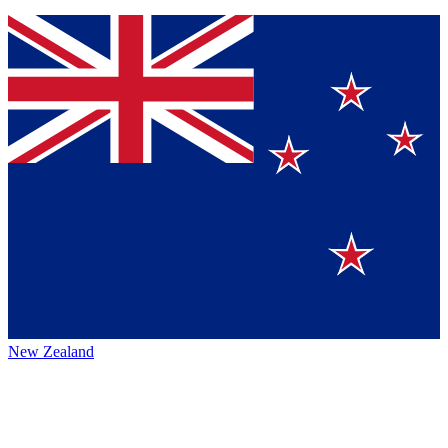
New Zealand