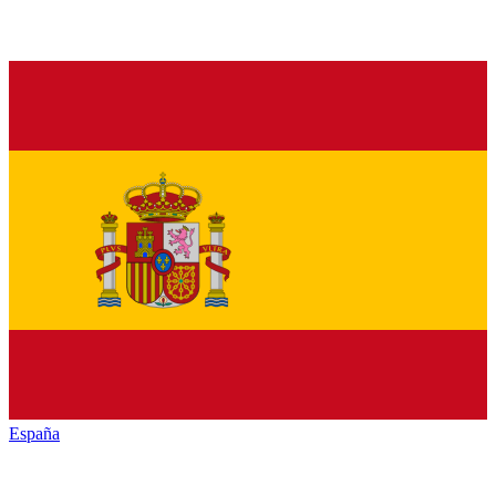
España