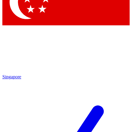
Singapore