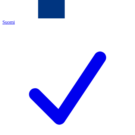
Suomi