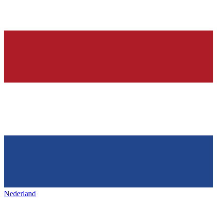
Nederland