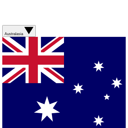
Australasia