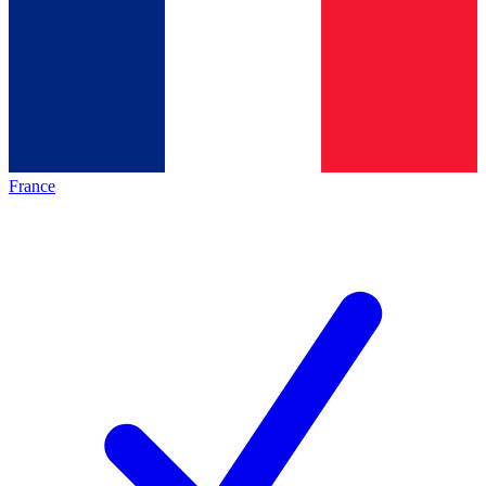
France