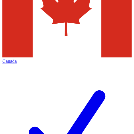
Canada