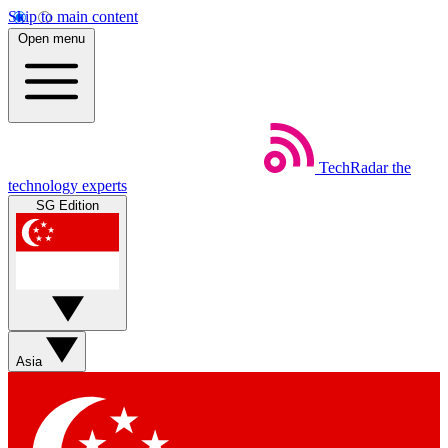
Skip to main content
Open menu
TechRadar
the
technology experts
SG Edition
Asia