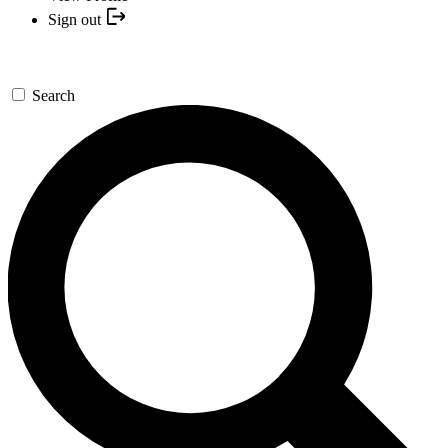
Sign out
Search