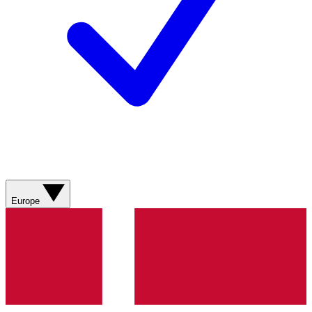
Europe