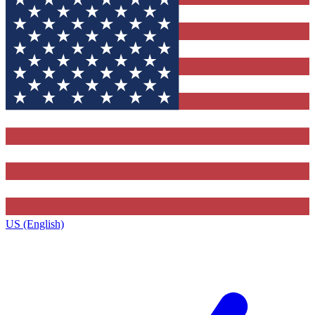
US (English)