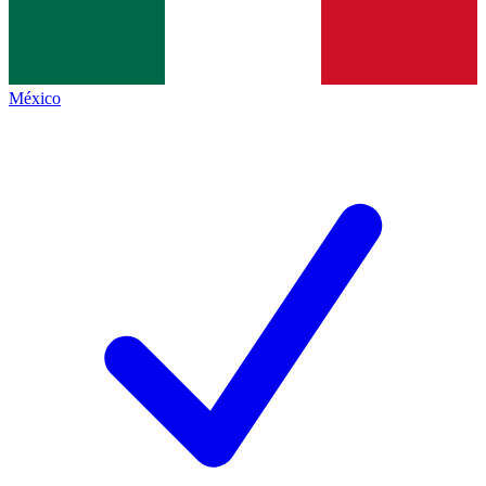
México