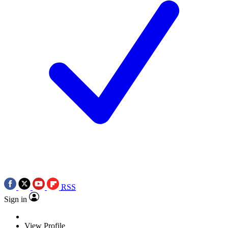
RSS
Sign in
View Profile