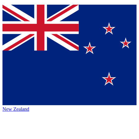
New Zealand