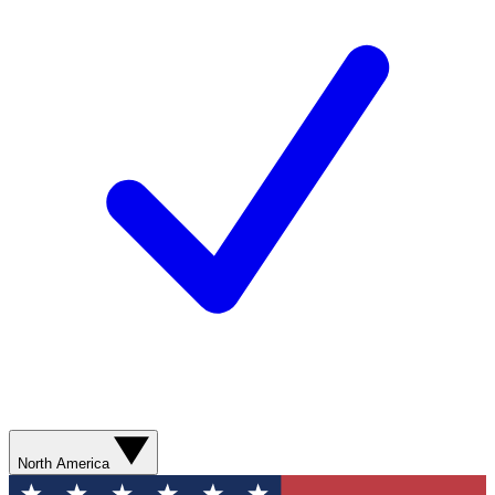
North America