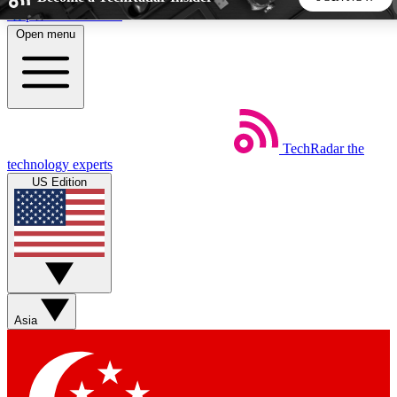
Skip to main content
Open menu
5
24/7
44K+
EXCLUSIVE PERKS
INSIDER INSIGHTS
ACTIVE MEMBERS
TechRadar
the
Weekly newsletters
Commenting a
technology experts
Get daily news, weekly deals and the
Join the conversation,
US Edition
week’s top tech stories
thoughts and get exp
BECOME A TECHRADAR INSIDER
Sign up with your email below to instantly access member
features, newsletters and exclusive Insider perks
Asia