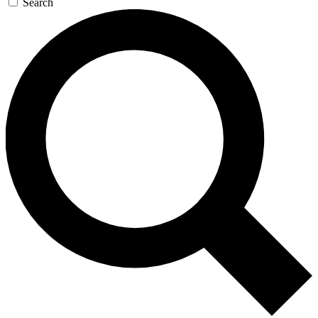
Search