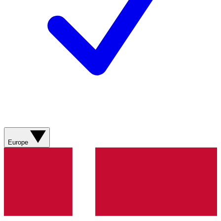
Europe