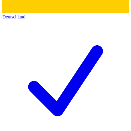
Deutschland