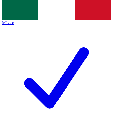
México