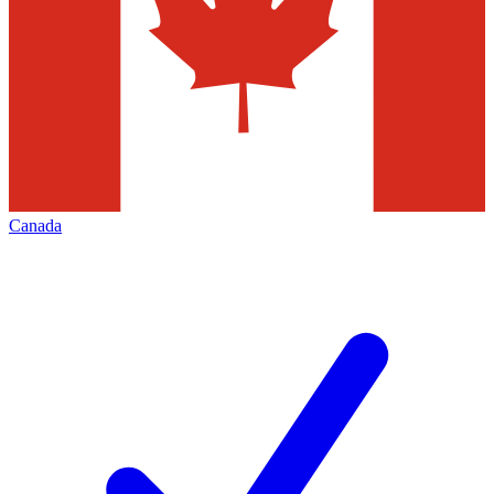
Canada