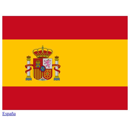
España