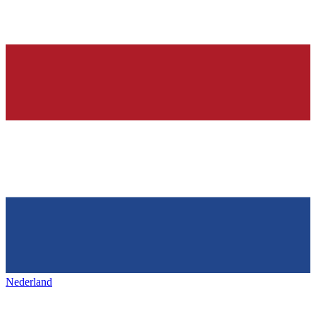
Nederland