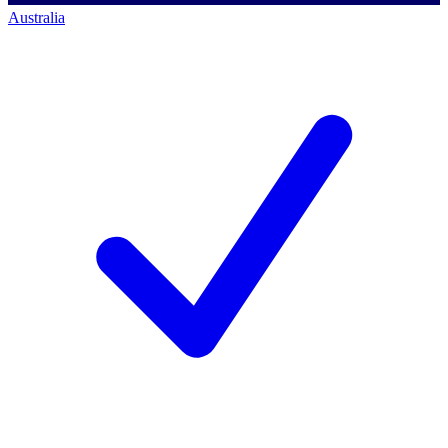
Australia