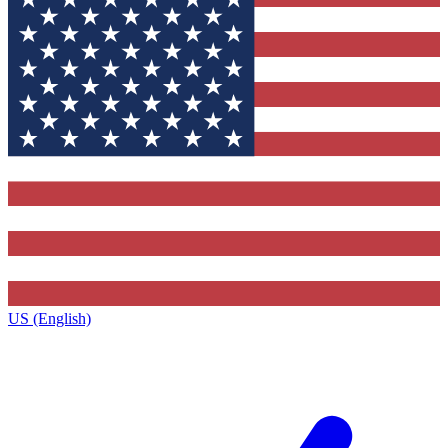
US (English)