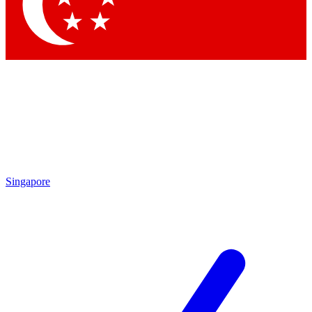
Contact me with news and offers from other Future brands
By submitting your information you agree to the
Terms & Conditions
and
Privacy Policy
and are aged 16 or over.
Singapore