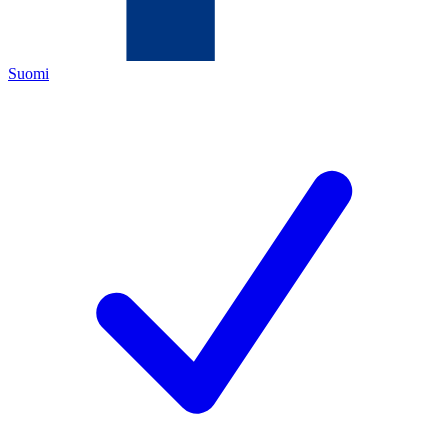
Suomi