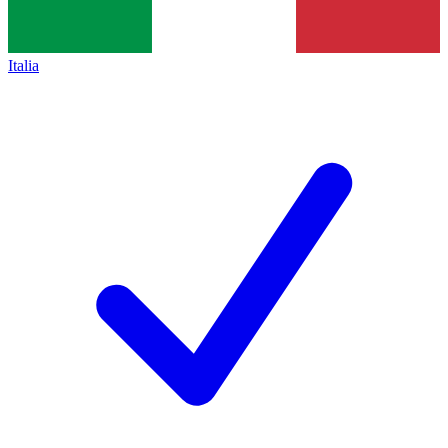
Italia