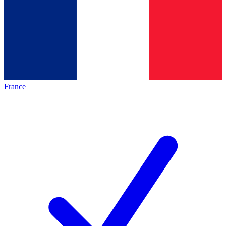
France