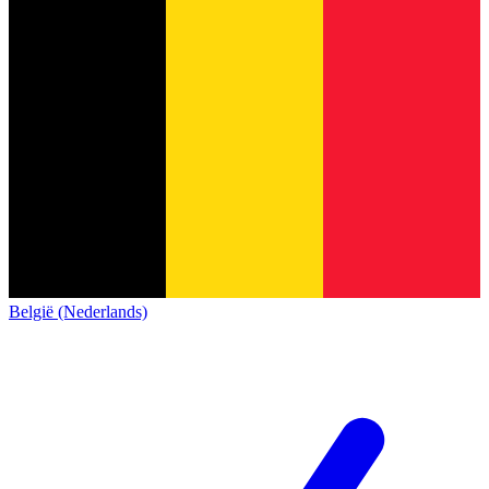
België (Nederlands)