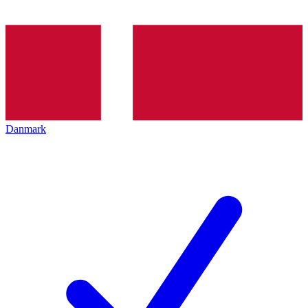
Danmark