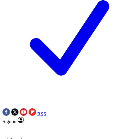
RSS
Sign in