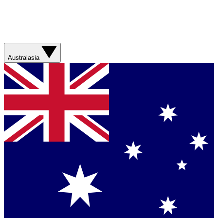
Australasia