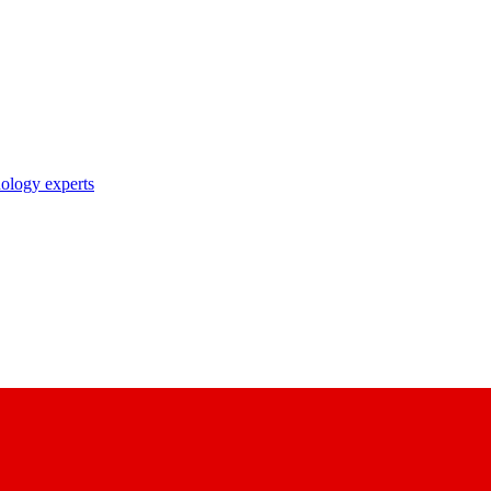
nology experts