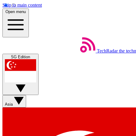
Skip to main content
Open menu
TechRadar
the tech
SG Edition
Asia