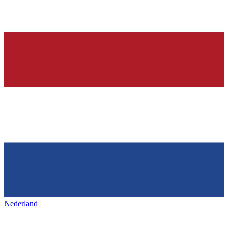
Nederland