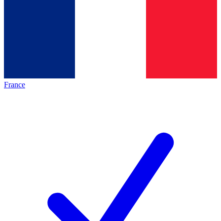
France