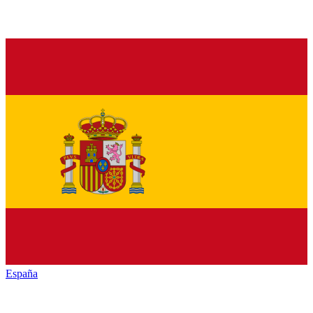
España