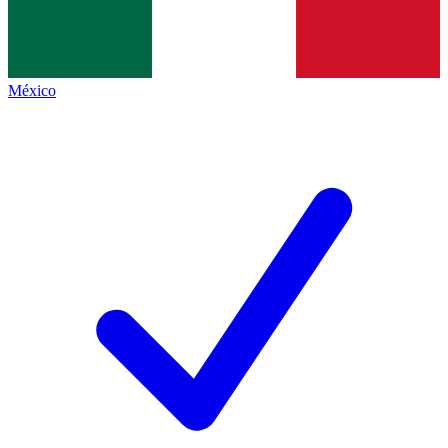
México