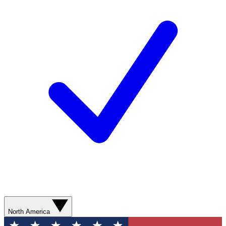
North America