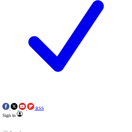
RSS
Sign in