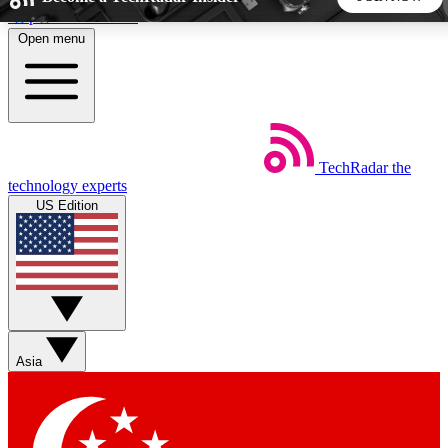
Skip to main content
Open menu
5
24/7
44K+
EXCLUSIVE PERKS
INSIDER INSIGHTS
ACTIVE MEMBERS
TechRadar
the
Weekly newsletters
Commenting a
technology experts
Get daily news, weekly deals and the
Join the conversation,
US Edition
week’s top tech stories
thoughts and get exp
BECOME A TECHRADAR INSIDER
Sign up with your email below to instantly access member
features, newsletters and exclusive Insider perks
Asia