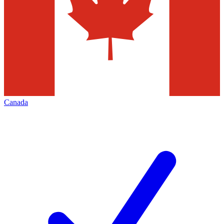
Canada