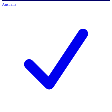
Australia