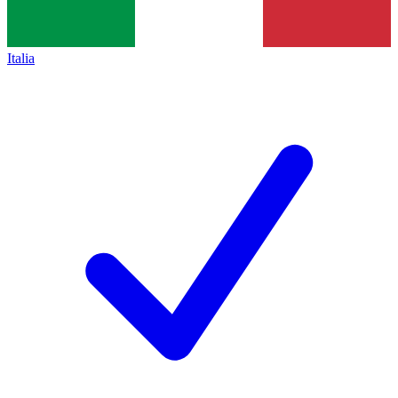
Italia