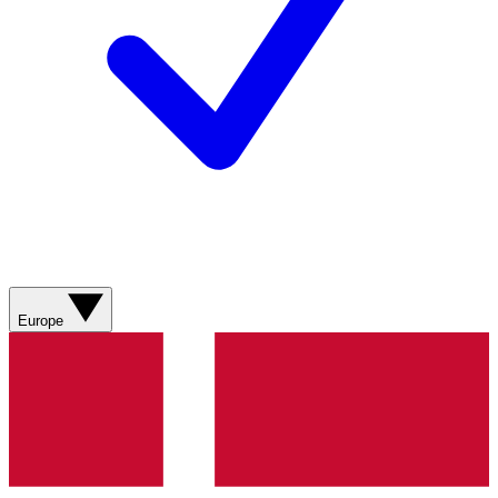
Europe