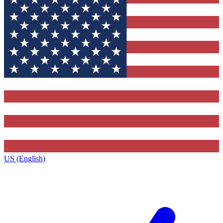
US (English)