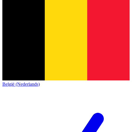
België (Nederlands)