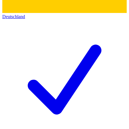
Deutschland