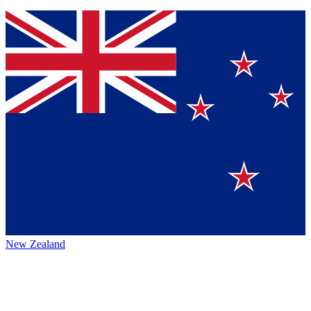
New Zealand