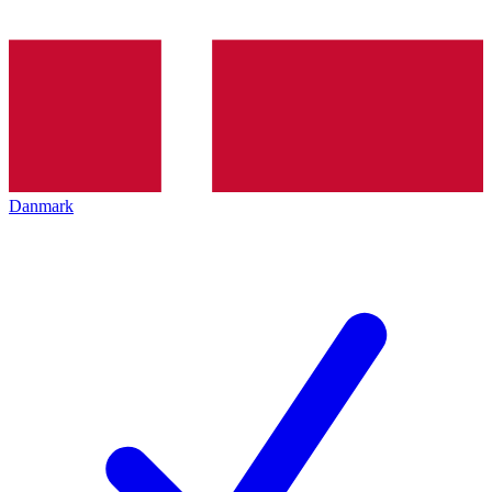
Danmark