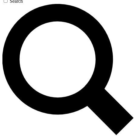
Search