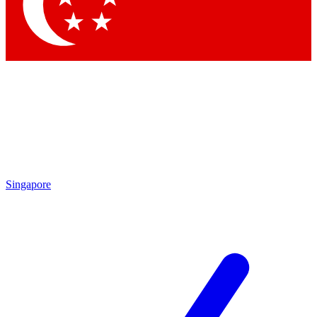
Contact me with news and offers from other Future brands
By submitting your information you agree to the
Terms & Conditions
and
Privacy Policy
and are aged 16 or over.
Singapore