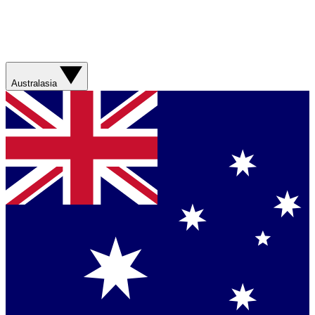
Australasia