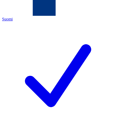
Suomi