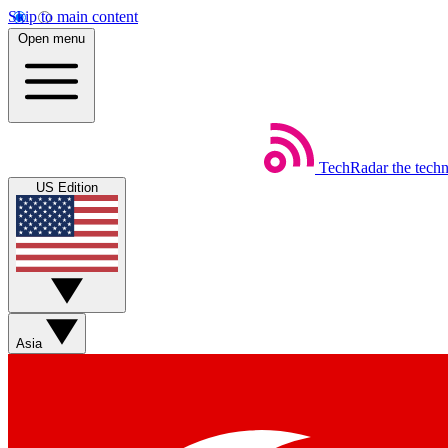
Skip to main content
Open menu
TechRadar
the tech
US Edition
Asia