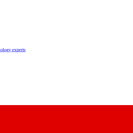
nology experts