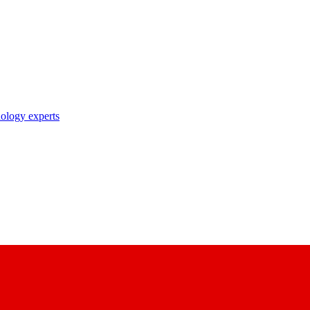
nology experts