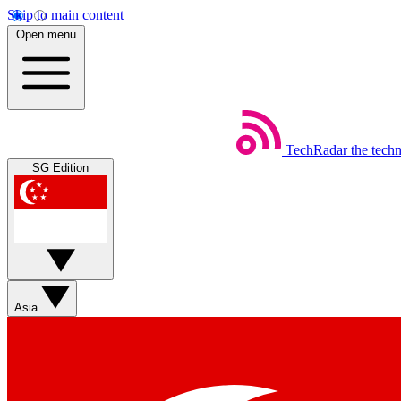
Skip to main content
Open menu
TechRadar
the tech
SG Edition
Asia