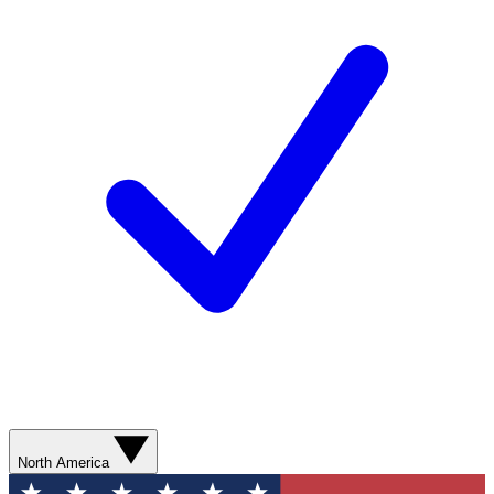
North America