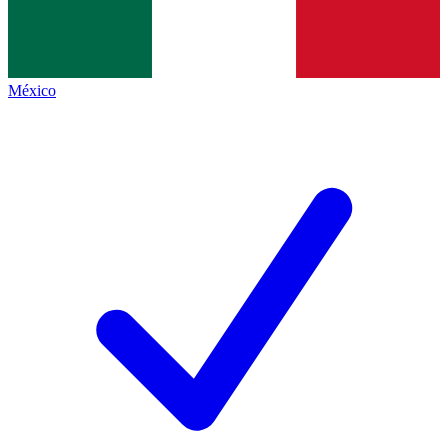
México