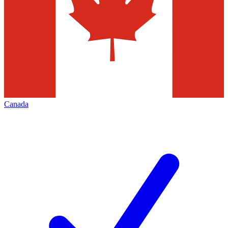
Canada