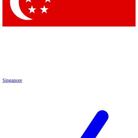
Singapore