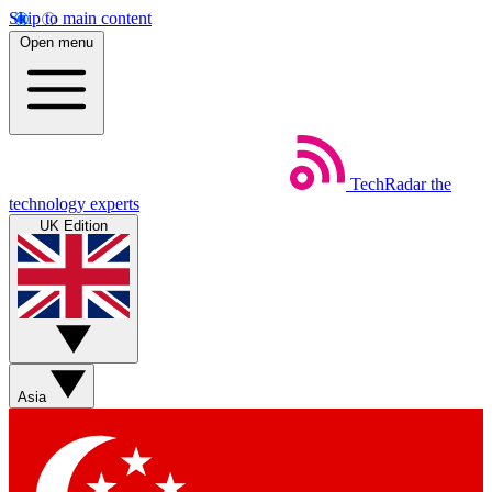
Skip to main content
Open menu
TechRadar
the
technology experts
UK Edition
Asia