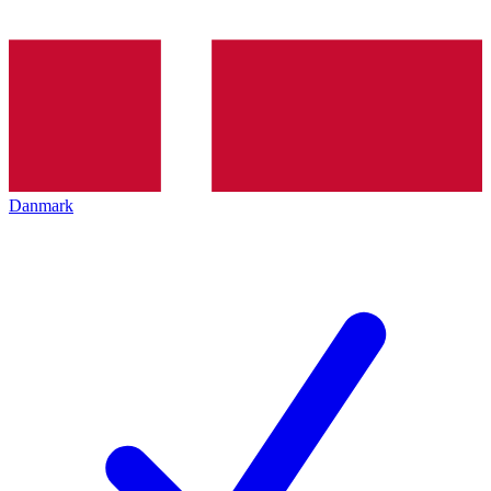
Danmark