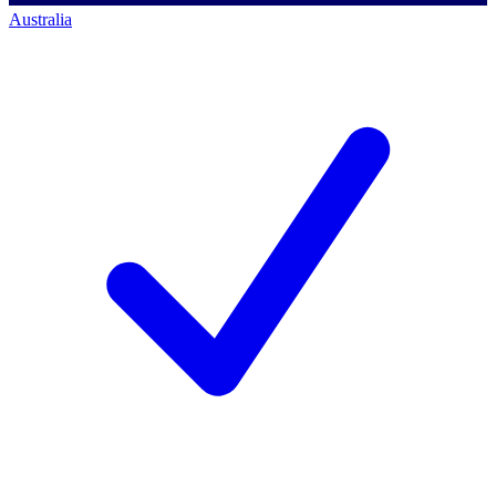
Australia