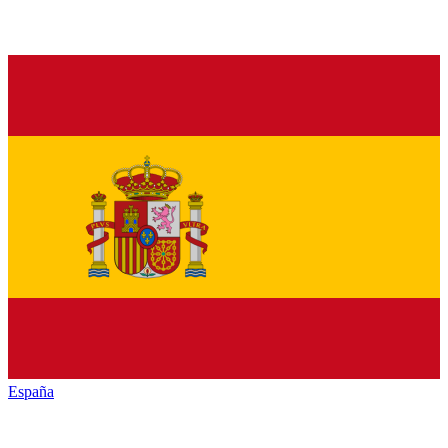
España