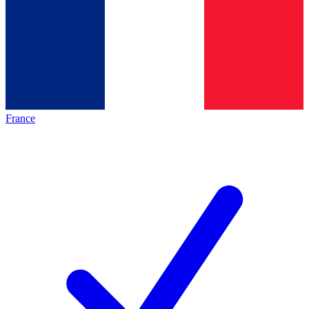
France