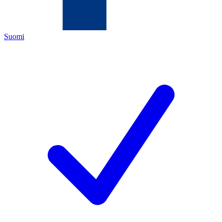
Suomi