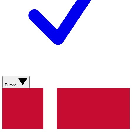
Europe