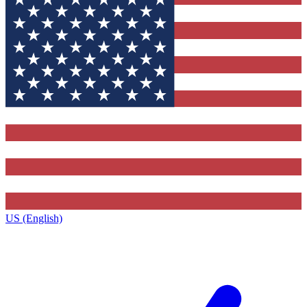
US (English)