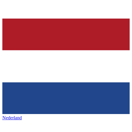
Nederland