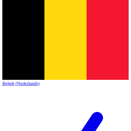
België (Nederlands)