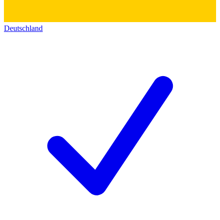
Deutschland