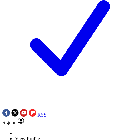
RSS
Sign in
View Profile