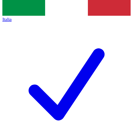
Italia