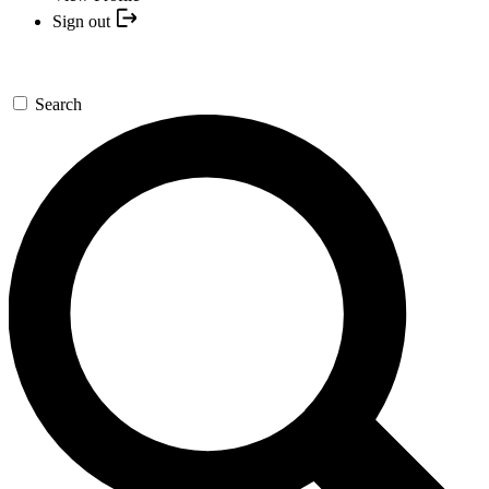
Sign out
Search