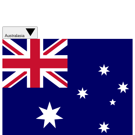
Australasia