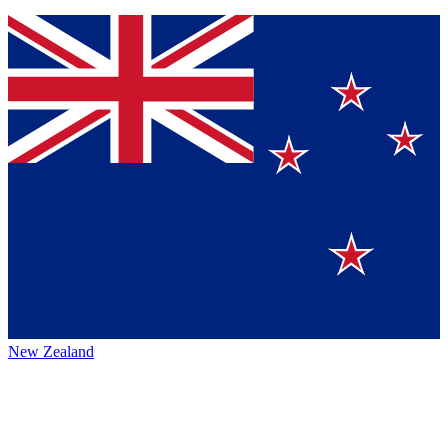
New Zealand