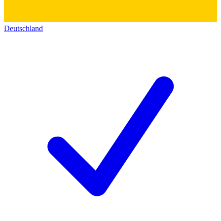
Deutschland