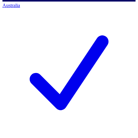
Australia