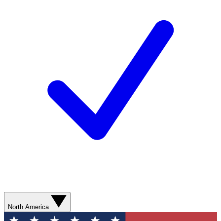
North America