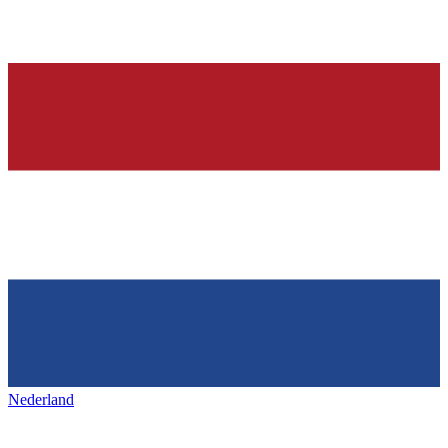
Nederland