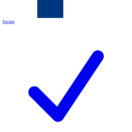
Suomi