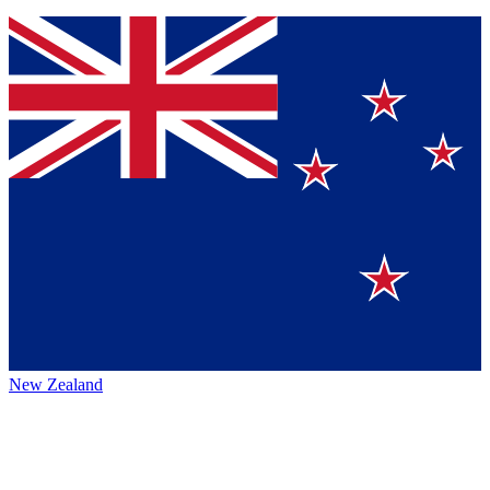
New Zealand