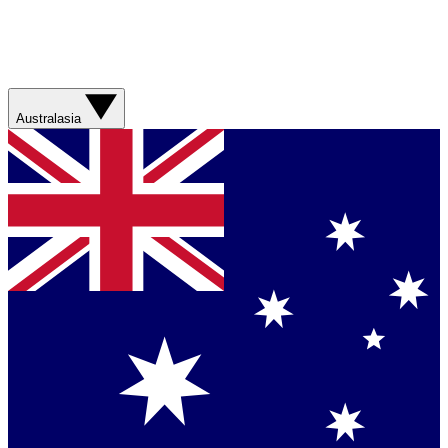
Australasia