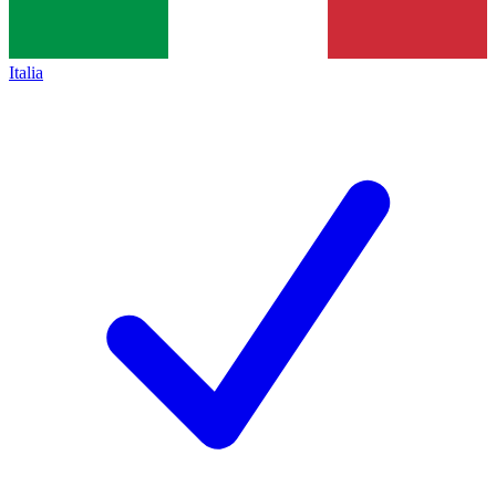
Italia