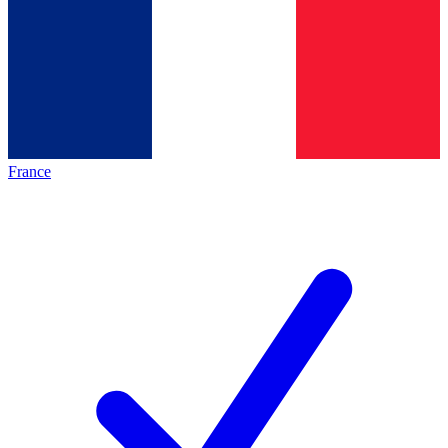
France