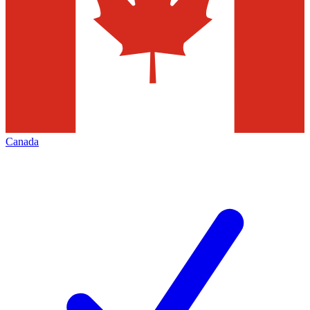
Canada