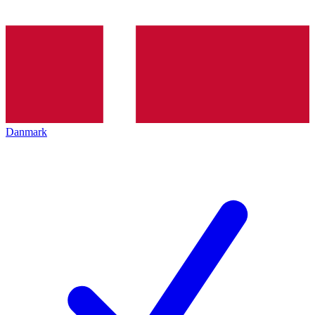
Danmark