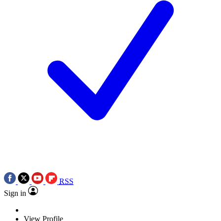
RSS
Sign in
View Profile