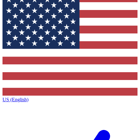
US (English)