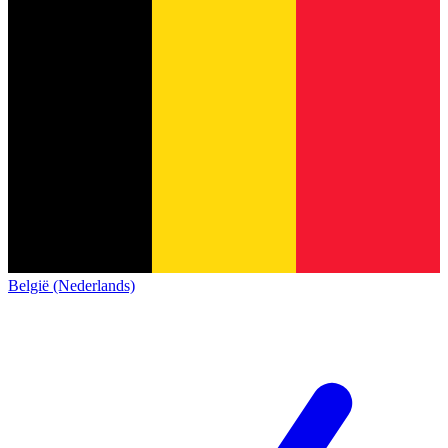
België (Nederlands)