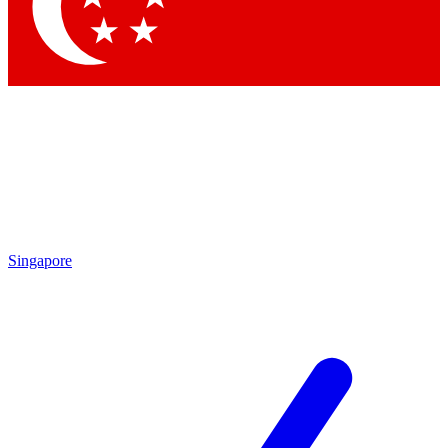
Singapore