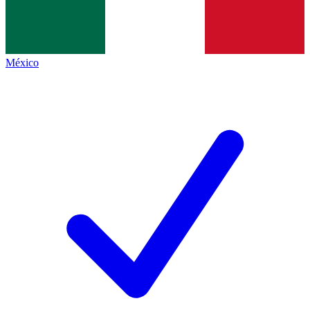
México