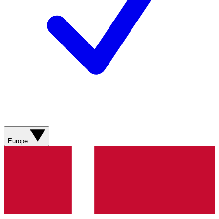
Europe