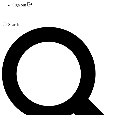
Sign out
Search