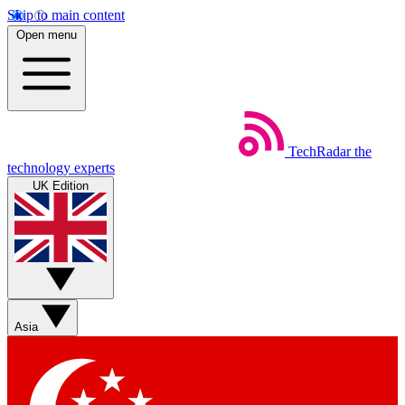
Skip to main content
Open menu
TechRadar
the
technology experts
UK Edition
Asia