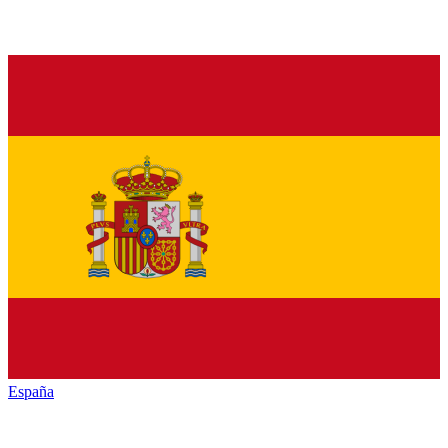
España