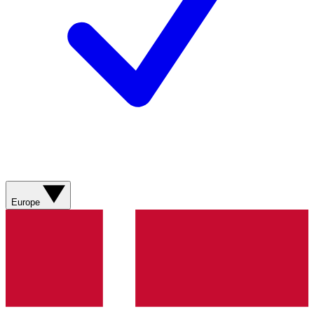
Europe