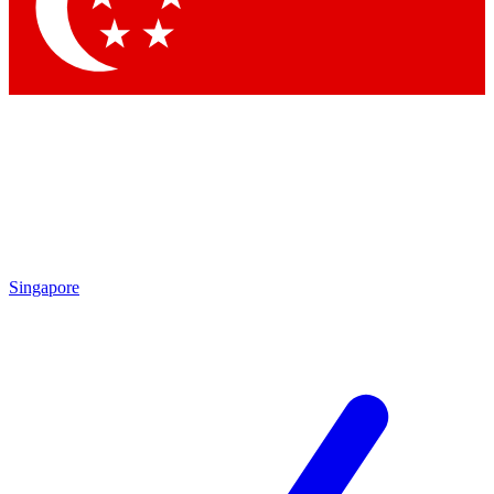
Singapore