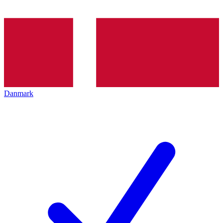
Danmark