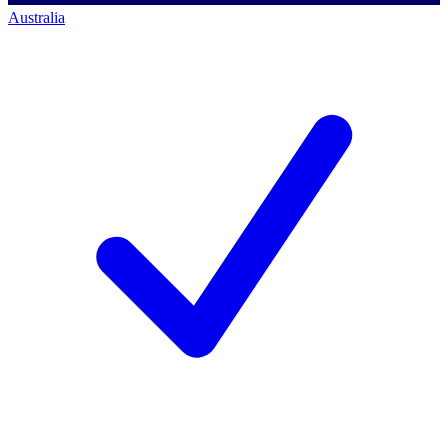
Australia