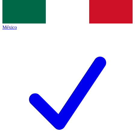
México