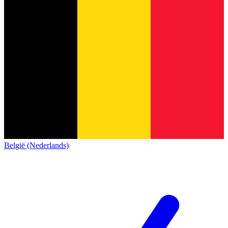
België (Nederlands)