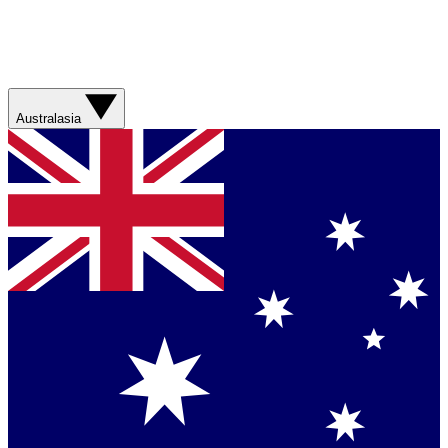
Australasia