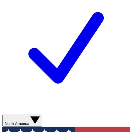
North America