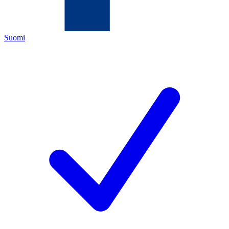
Suomi