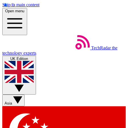
Skip to main content
Open menu
TechRadar
the
technology experts
UK Edition
Asia