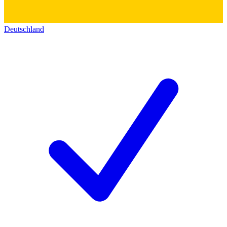
Deutschland