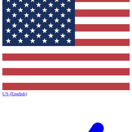
US (English)