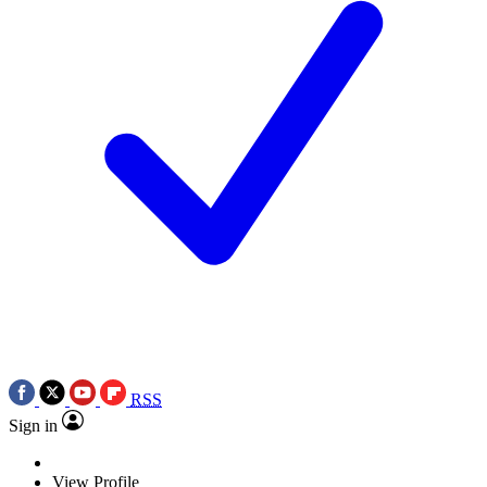
RSS
Sign in
View Profile