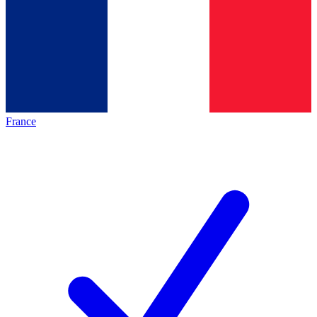
France