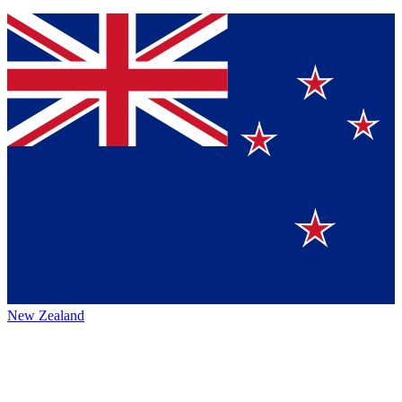
New Zealand