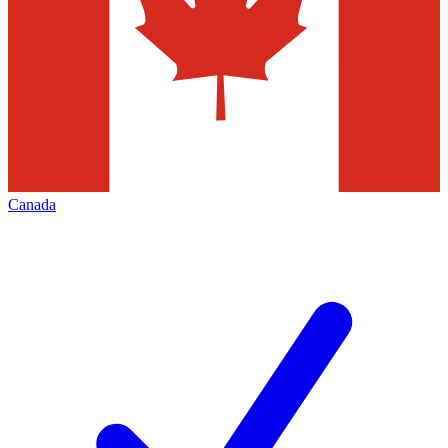
Canada