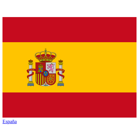
España