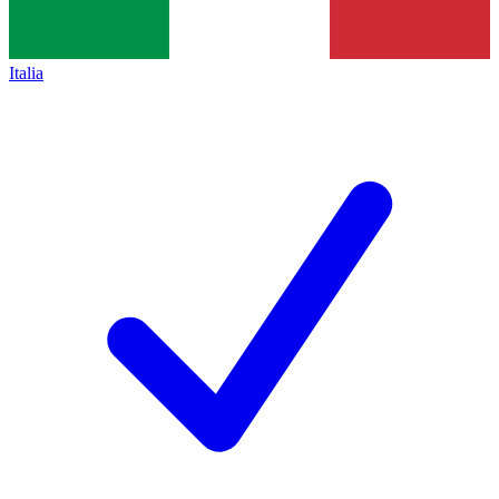
Italia