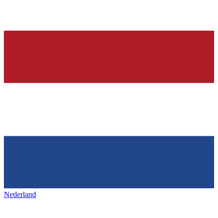
Nederland