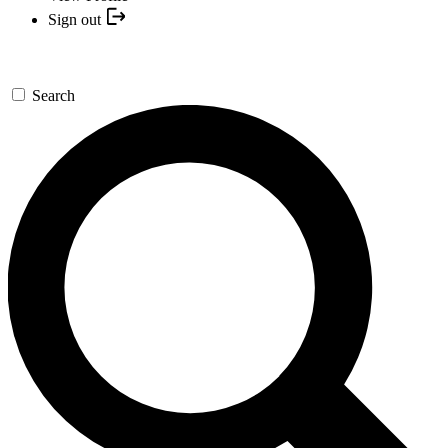
Sign out
Search