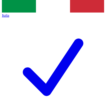
Italia