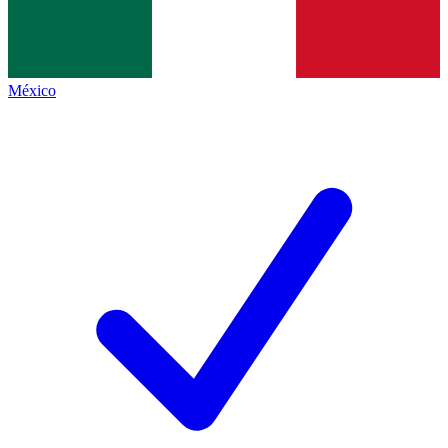
México