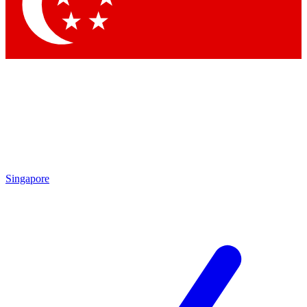
Singapore