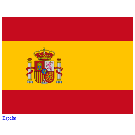
España