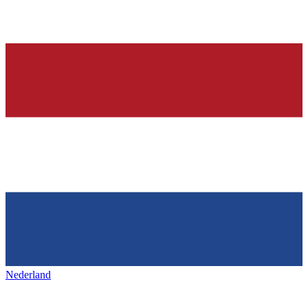
Nederland