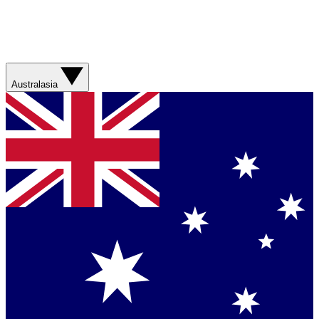
Australasia