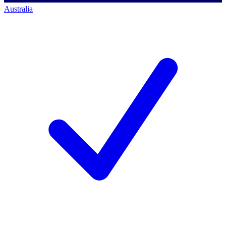
Australia