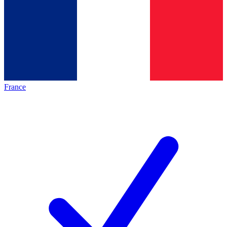
France