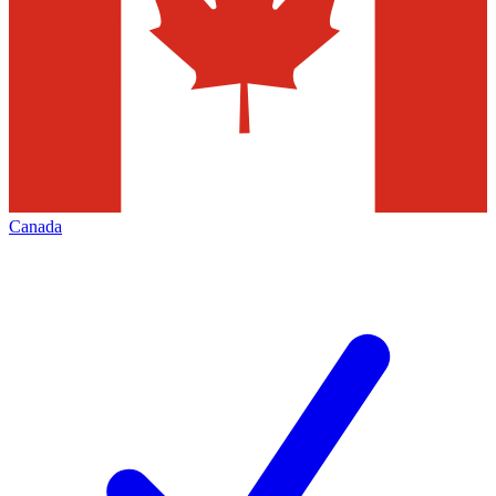
Canada