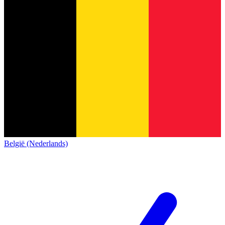
België (Nederlands)