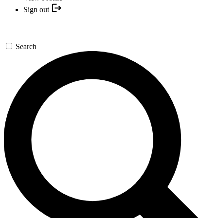
Sign out
Search