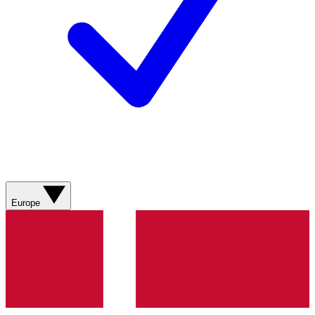
Europe