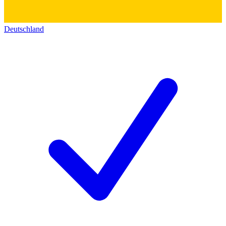
Deutschland