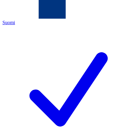
Suomi