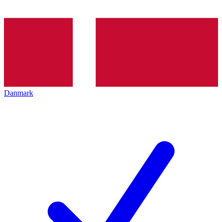
Danmark