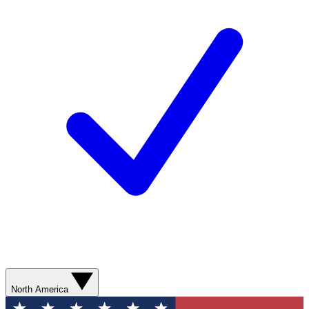
North America