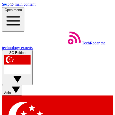
Skip to main content
Open menu
TechRadar
the
technology experts
SG Edition
Asia