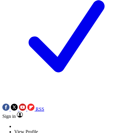
RSS
Sign in
View Profile