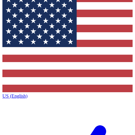
US (English)