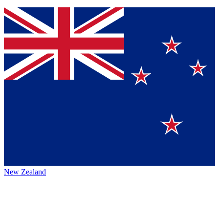
New Zealand