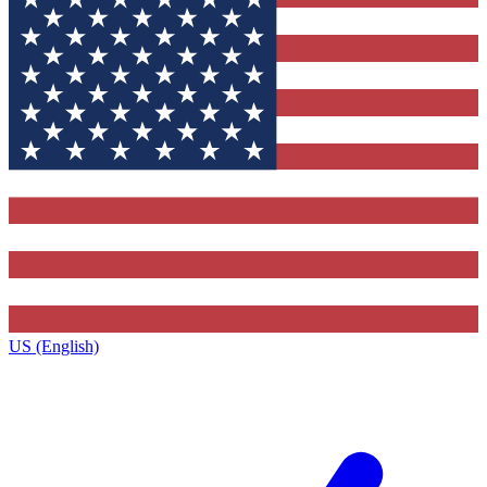
US (English)