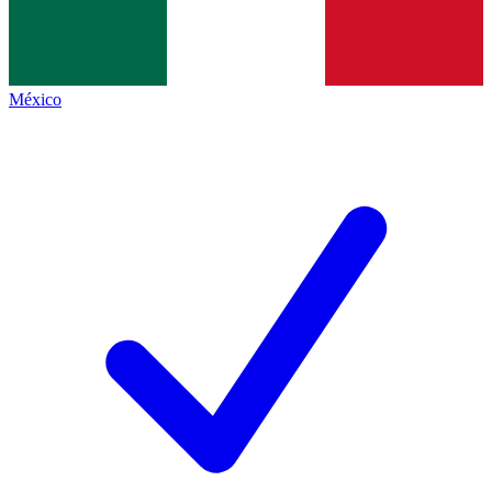
México