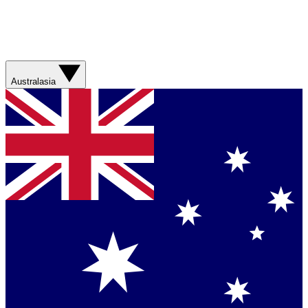
Australasia