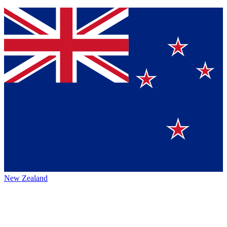
New Zealand