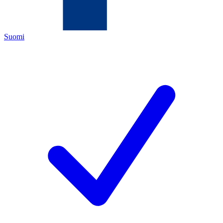
Suomi