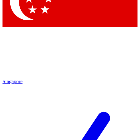
Contact me with news and offers from other Future brands
By submitting your information you agree to the
Terms & Conditions
and
Privacy Policy
and are aged 16 or over.
Singapore