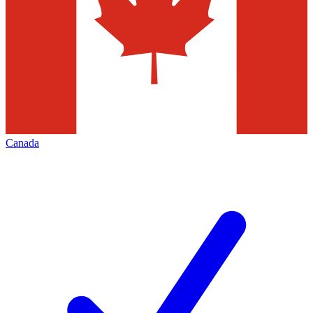
Canada