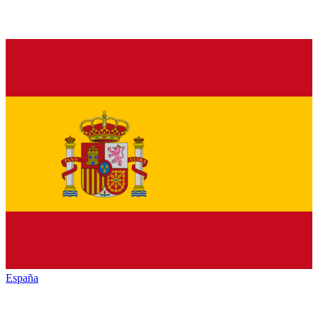
España