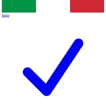
Italia