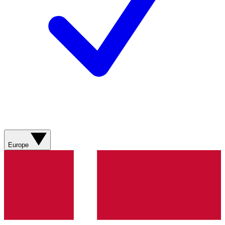
Europe