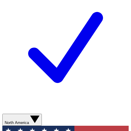
North America