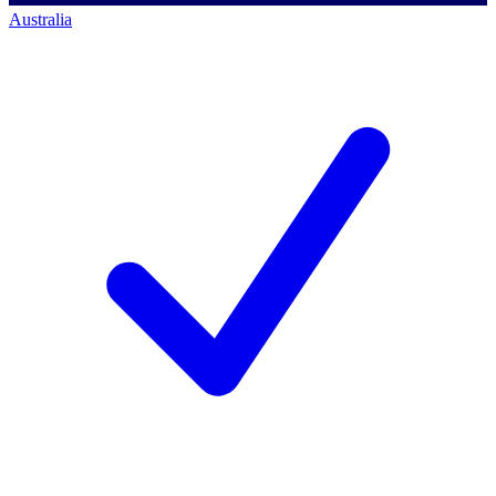
Australia