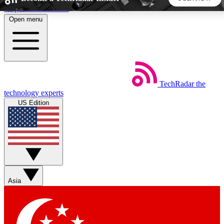
Skip to main content
Open menu
5
24/7
44K+
EXCLUSIVE PERKS
INSIDER INSIGHTS
ACTIVE MEMBERS
TechRadar
the
Weekly newsletters
Commenting a
technology experts
Get daily news, weekly deals and the
Join the conversation,
US Edition
week’s top tech stories
thoughts and get exp
BECOME A TECHRADAR INSIDER
Sign up with your email below to instantly access member
features, newsletters and exclusive Insider perks
Asia