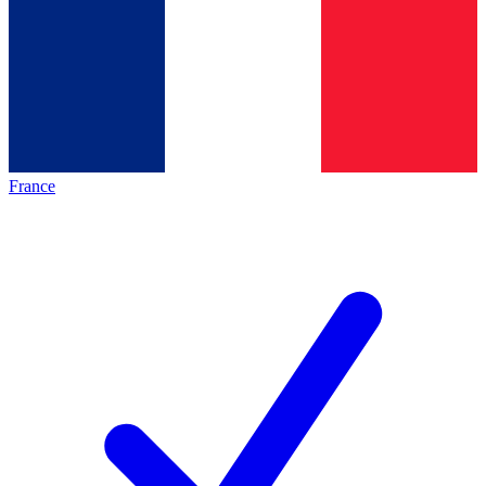
France