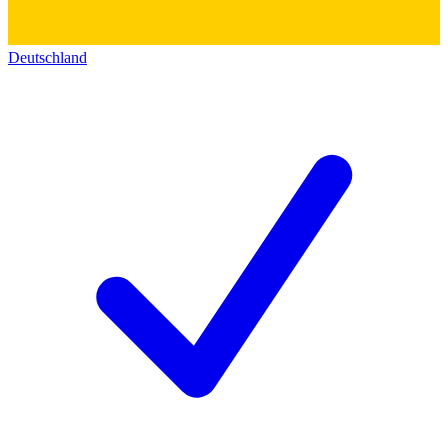
Deutschland