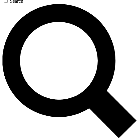
Search