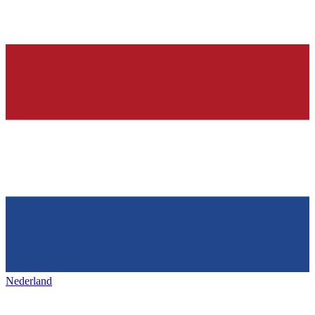
Nederland