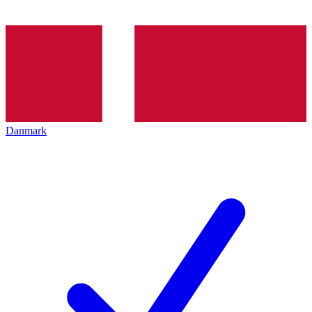
Danmark