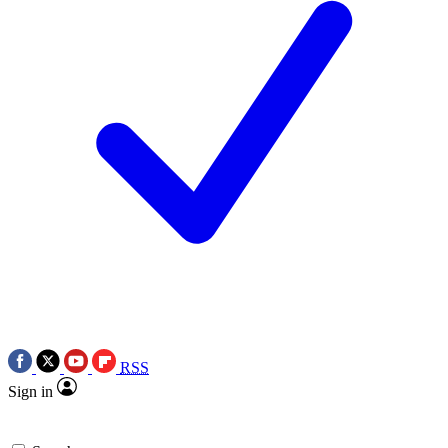
RSS
Sign in