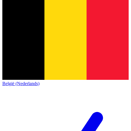
België (Nederlands)