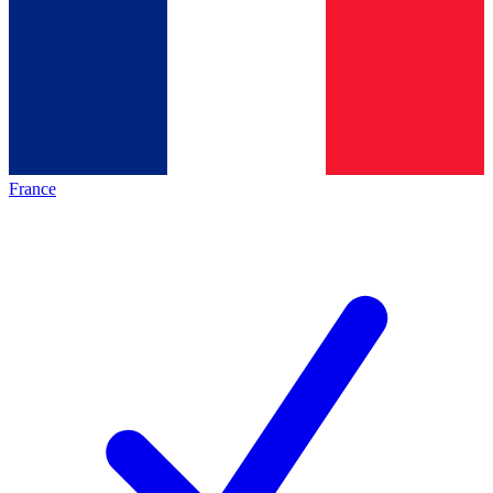
France