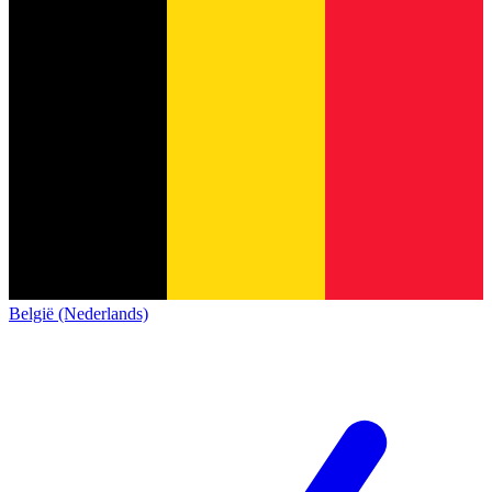
België (Nederlands)