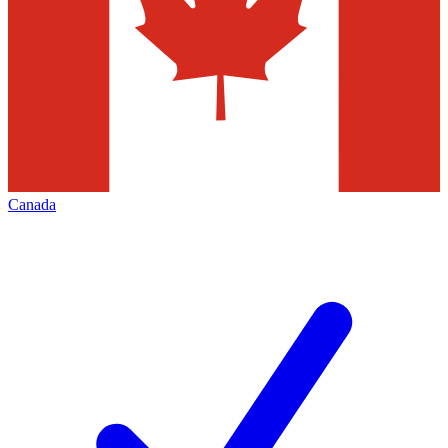
Canada