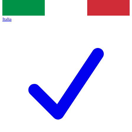
Italia