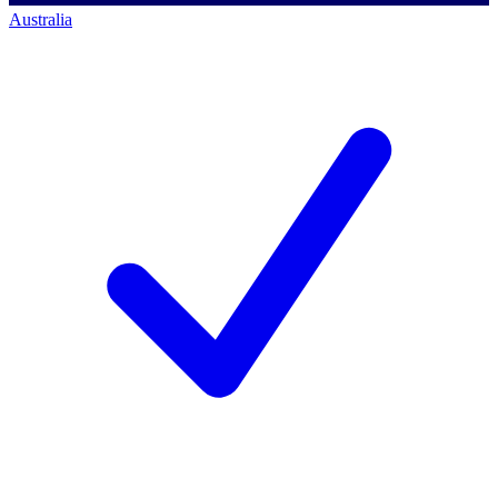
Australia