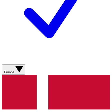
Europe