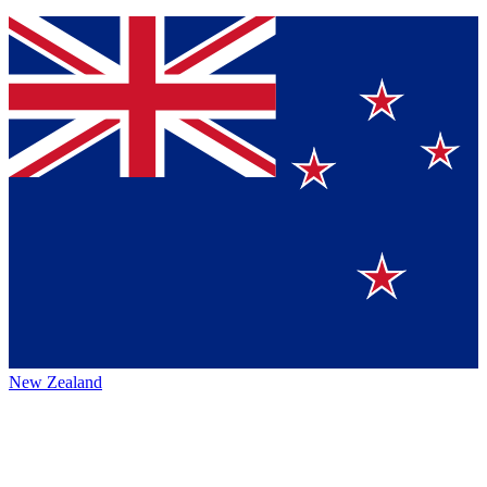
New Zealand