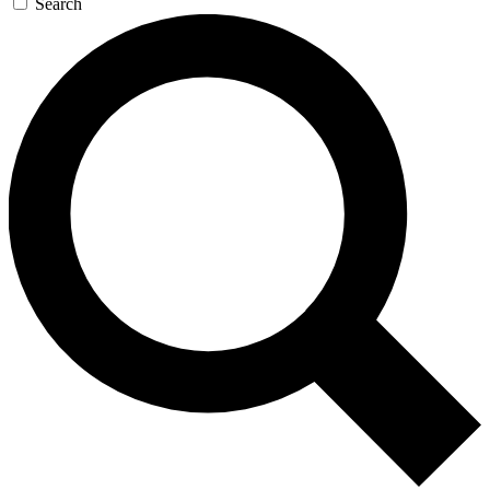
Search