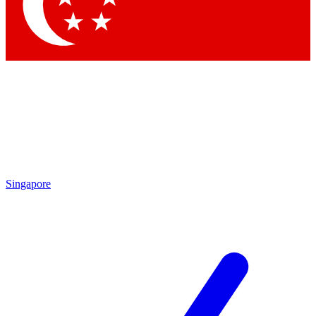
Contact me with news and offers from other Future brands
By submitting your information you agree to the
Terms & Conditions
and
Privacy Policy
and are aged 16 or over.
Singapore