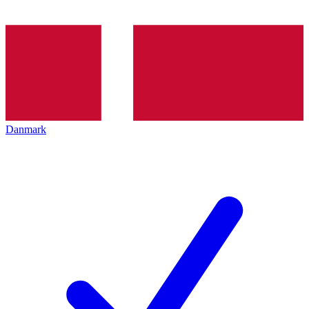
Danmark