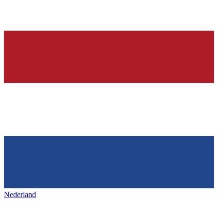
Nederland