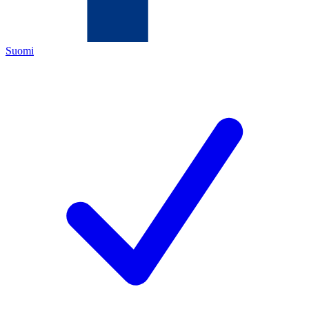
Suomi