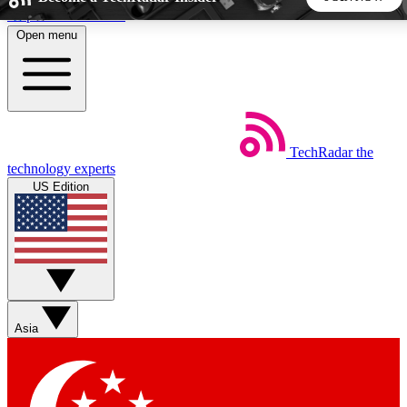
Skip to main content
Open menu
5
24/7
44K+
EXCLUSIVE PERKS
INSIDER INSIGHTS
ACTIVE MEMBERS
TechRadar
the
Weekly newsletters
Commenting a
technology experts
Get daily news, weekly deals and the
Join the conversation,
US Edition
week’s top tech stories
thoughts and get exp
BECOME A TECHRADAR INSIDER
Sign up with your email below to instantly access member
features, newsletters and exclusive Insider perks
Asia