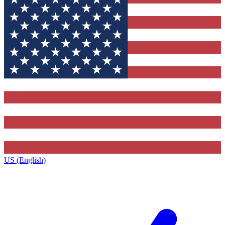
US (English)