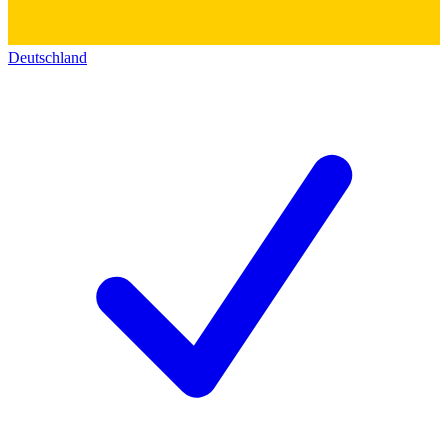
Deutschland