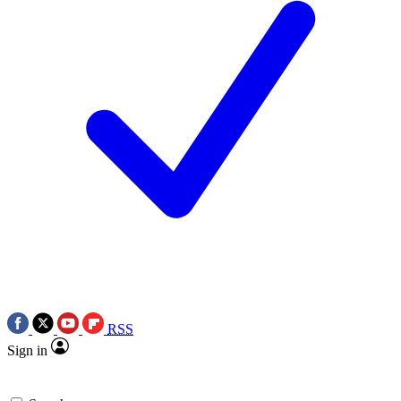
RSS
Sign in