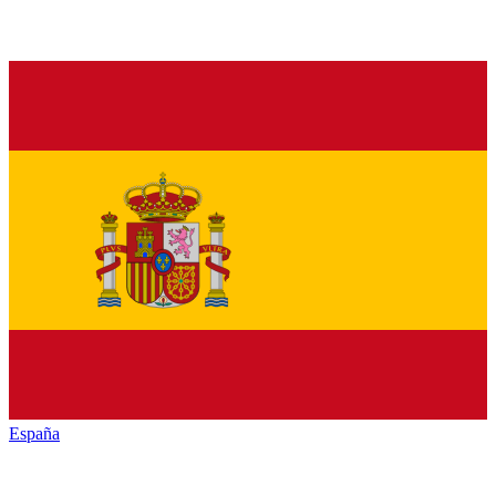
España