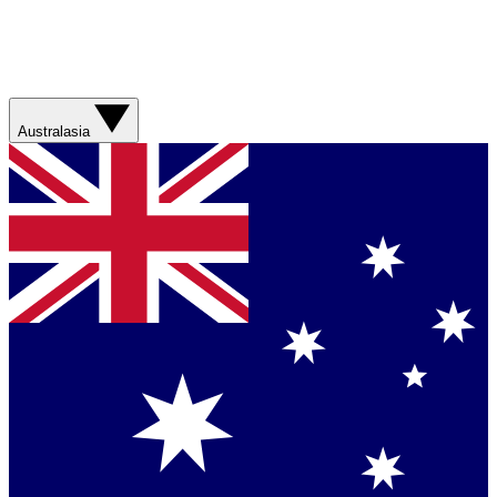
Australasia