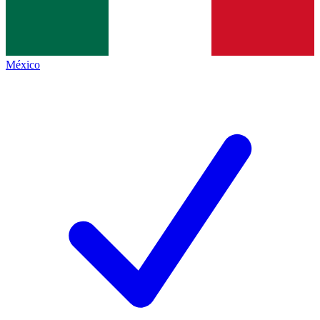
México