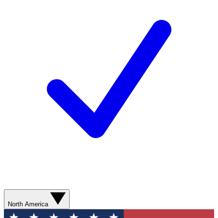
North America