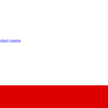
nology experts