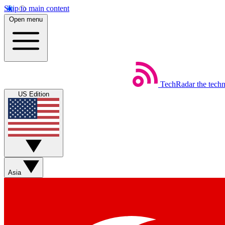
Skip to main content
Open menu
TechRadar
the tech
US Edition
Asia