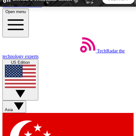
Skip to main content
Open menu
5
24/7
44K+
EXCLUSIVE PERKS
INSIDER INSIGHTS
ACTIVE MEMBERS
TechRadar
the
Weekly newsletters
Commenting a
technology experts
Get daily news, weekly deals and the
Join the conversation,
US Edition
week’s top tech stories
thoughts and get exp
BECOME A TECHRADAR INSIDER
Sign up with your email below to instantly access member
features, newsletters and exclusive Insider perks
Asia