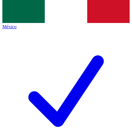
México