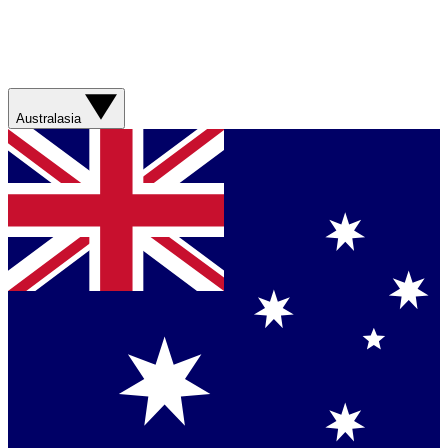
Australasia