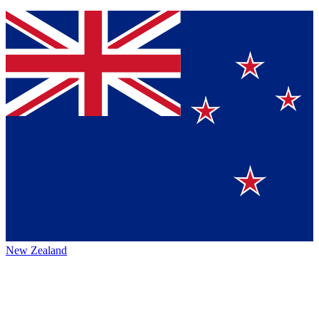
New Zealand