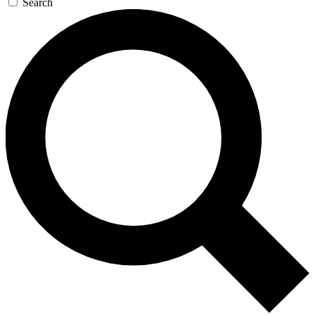
Search