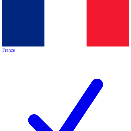
France