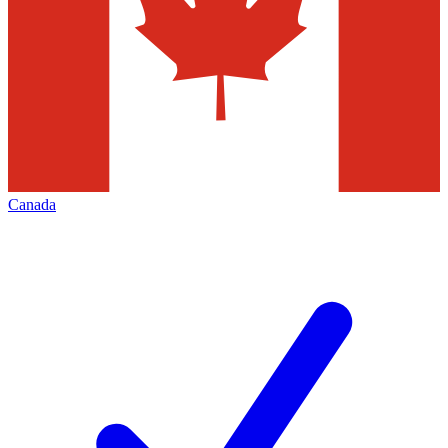
Canada