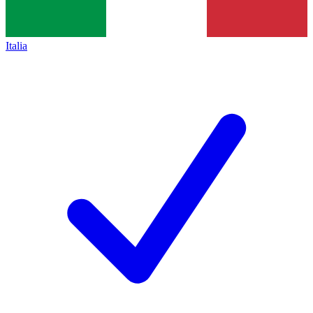
Italia