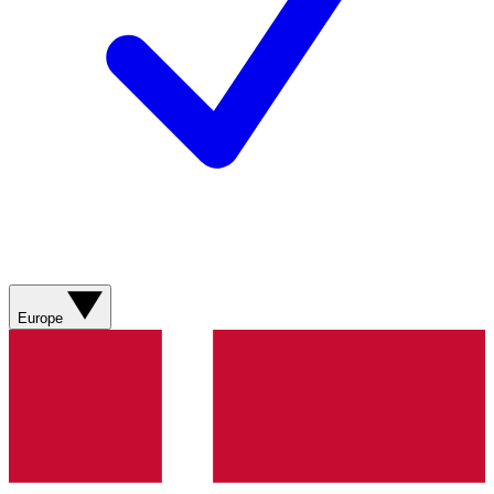
Europe