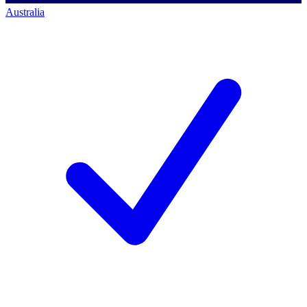
Australia