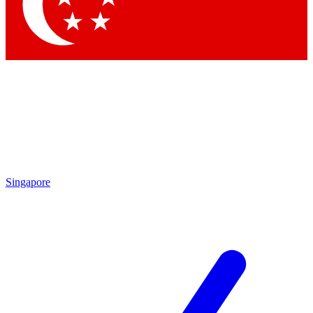
Contact me with news and offers from other Future brands
By submitting your information you agree to the
Terms & Conditions
and
Privacy Policy
and are aged 16 or over.
Singapore