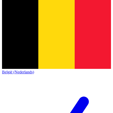
België (Nederlands)