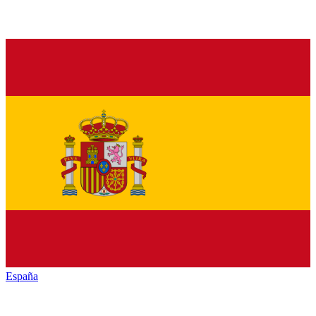
España