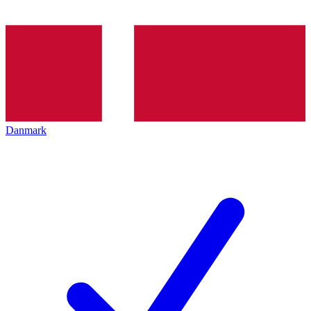
Danmark