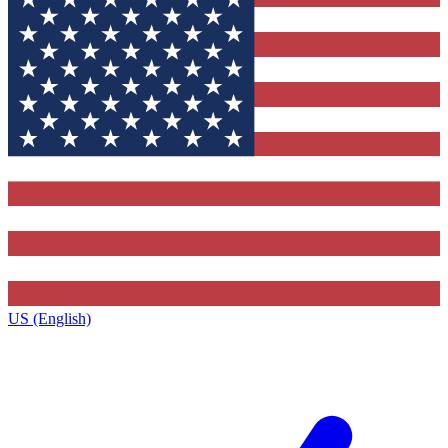
US (English)