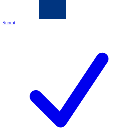
Suomi