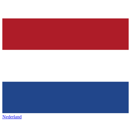
Nederland