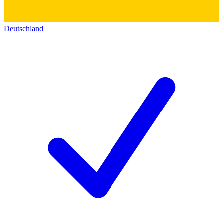
Deutschland