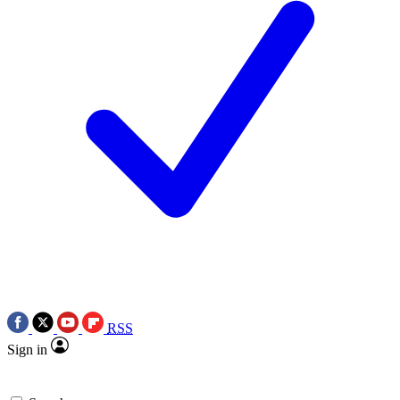
RSS
Sign in