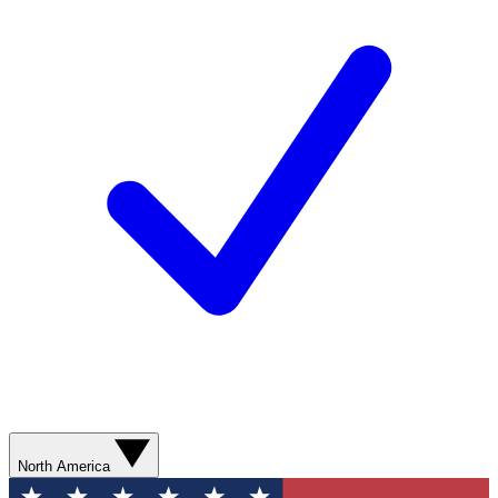
North America