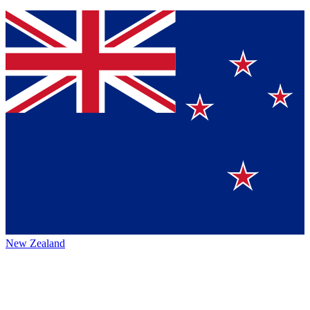
New Zealand