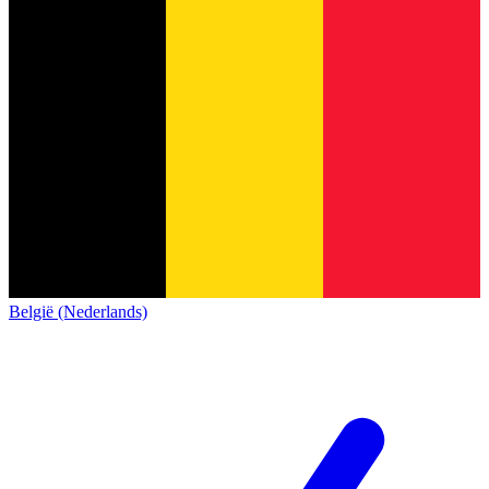
België (Nederlands)