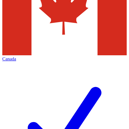
Canada