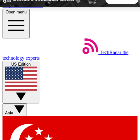
Skip to main content
Open menu
5
24/7
44K+
EXCLUSIVE PERKS
INSIDER INSIGHTS
ACTIVE MEMBERS
TechRadar
the
Weekly newsletters
Commenting a
technology experts
Get daily news, weekly deals and the
Join the conversation,
US Edition
week’s top tech stories
thoughts and get exp
BECOME A TECHRADAR INSIDER
Sign up with your email below to instantly access member
features, newsletters and exclusive Insider perks
Asia