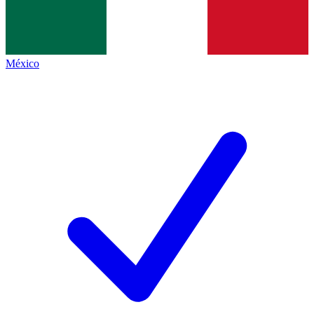
México