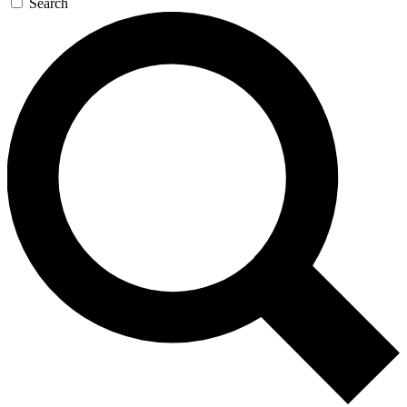
Search