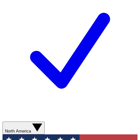
North America