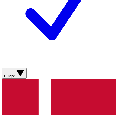
Europe