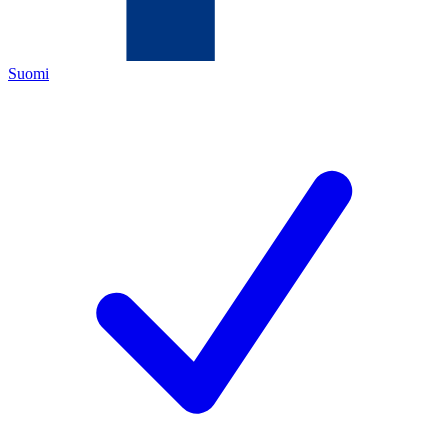
Suomi