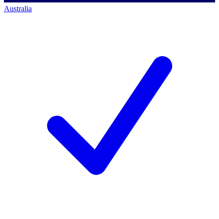
Australia