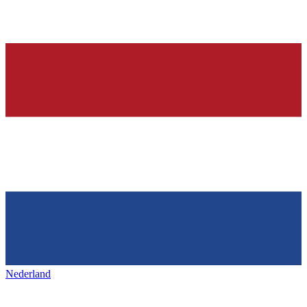
Nederland