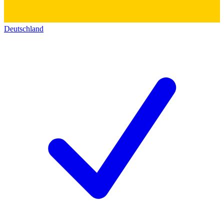
Deutschland