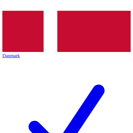
Danmark