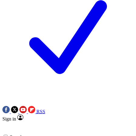
RSS
Sign in