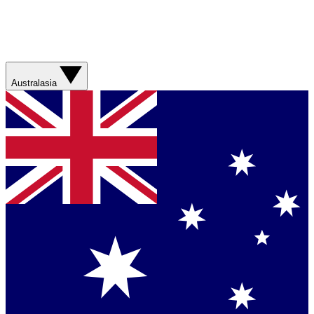
Australasia