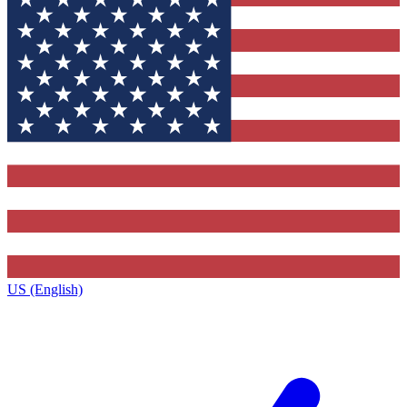
US (English)