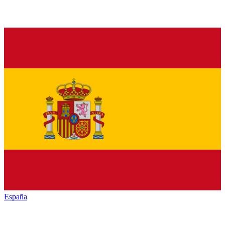
España