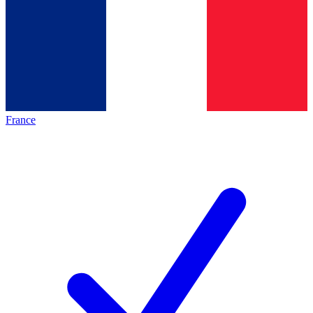
France