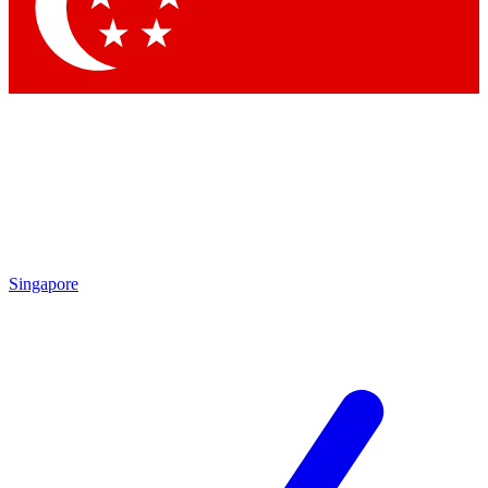
Contact me with news and offers from other Future brands
By submitting your information you agree to the
Terms & Conditions
and
Privacy Policy
and are aged 16 or over.
Singapore