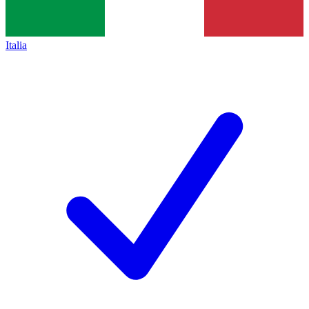
Italia