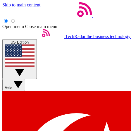
Skip to main content
Open menu
Close main menu
TechRadar
the business technology
US Edition
Asia