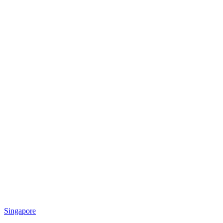
Singapore