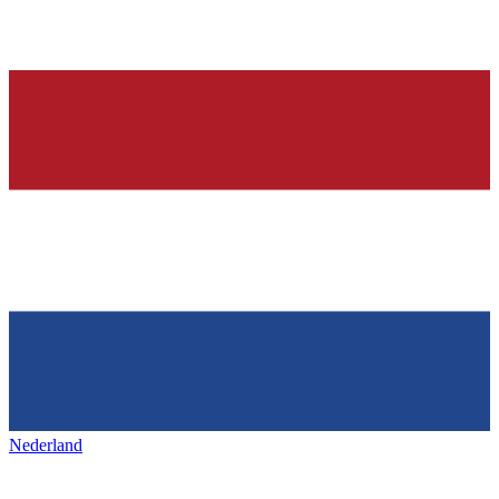
Nederland