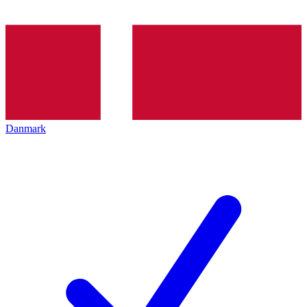
Danmark