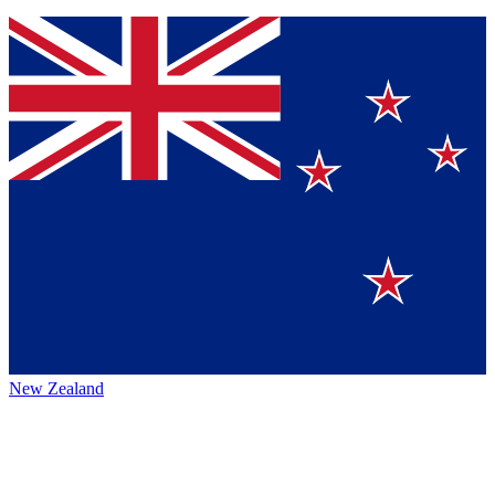
New Zealand