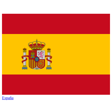
España