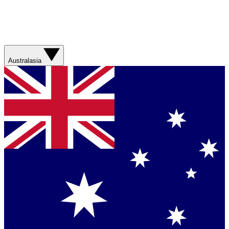
Australasia