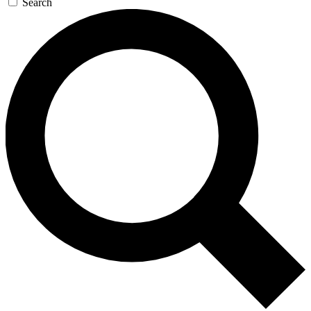
Search