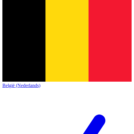
België (Nederlands)