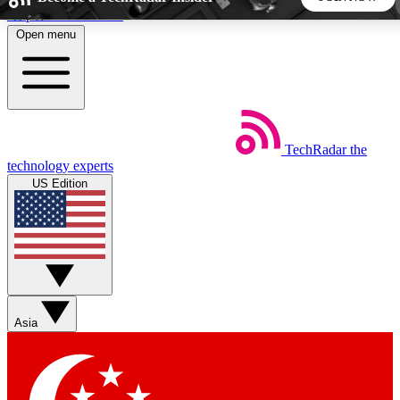
Skip to main content
Open menu
5
24/7
44K+
EXCLUSIVE PERKS
INSIDER INSIGHTS
ACTIVE MEMBERS
TechRadar
the
Weekly newsletters
Commenting a
technology experts
Get daily news, weekly deals and the
Join the conversation,
US Edition
week’s top tech stories
thoughts and get exp
BECOME A TECHRADAR INSIDER
Sign up with your email below to instantly access member
features, newsletters and exclusive Insider perks
Asia