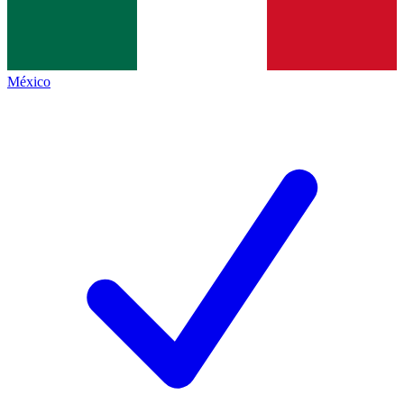
México