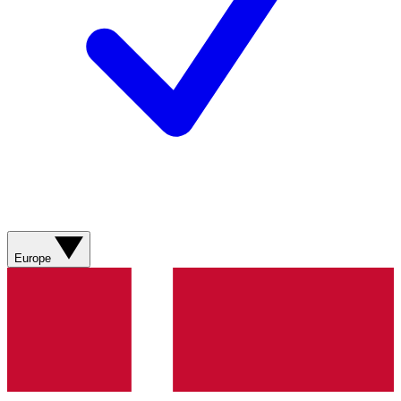
Europe