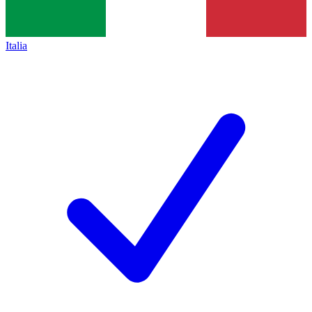
Italia