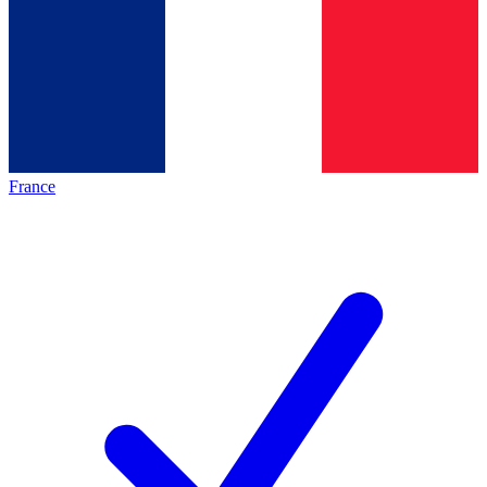
France