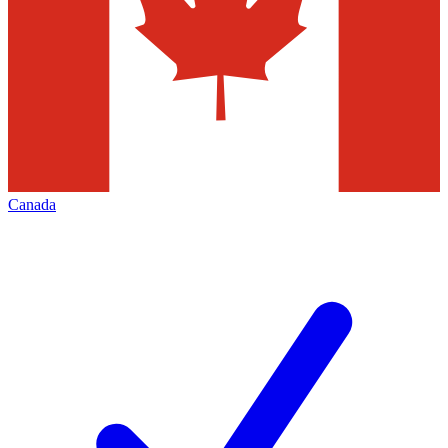
Canada