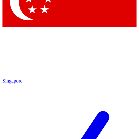
Contact me with news and offers from other Future brands
By submitting your information you agree to the
Terms & Conditions
and
Privacy Policy
and are aged 16 or over.
Singapore