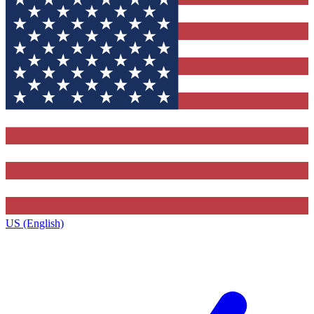
US (English)