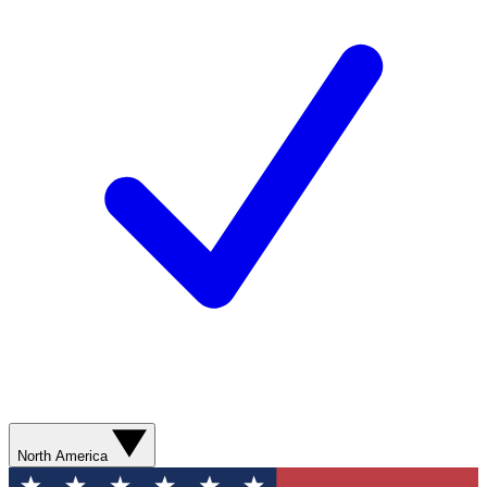
North America