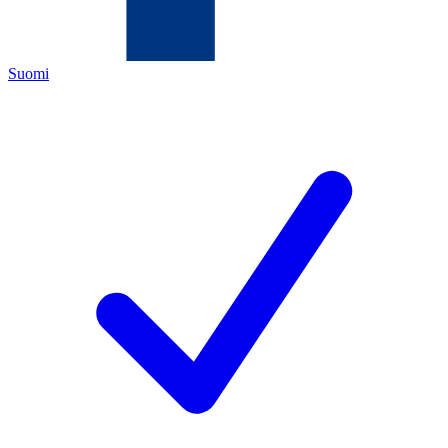
Suomi