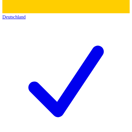
Deutschland