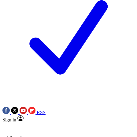
RSS
Sign in