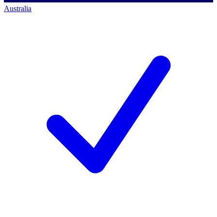
Australia