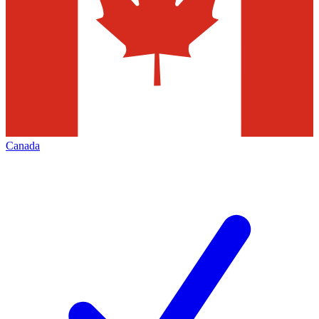
Canada