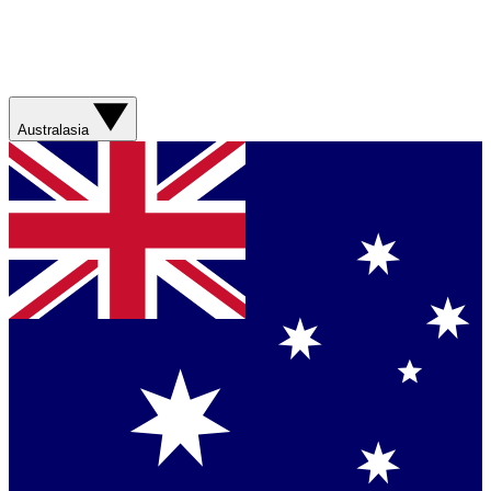
Australasia