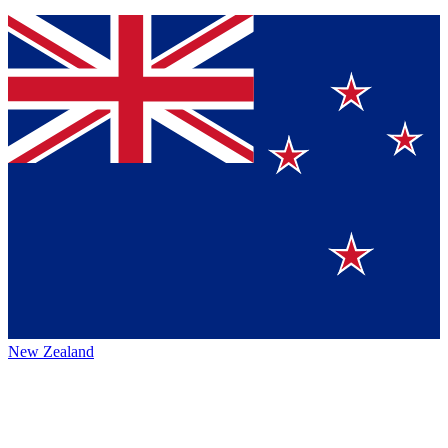
New Zealand