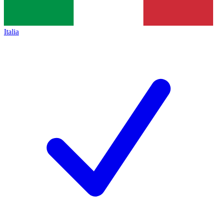
Italia