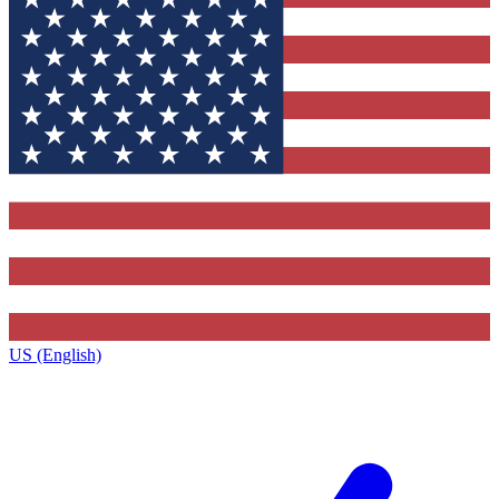
US (English)