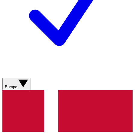
Europe