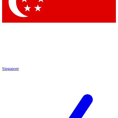
Contact me with news and offers from other Future brands
By submitting your information you agree to the
Terms & Conditions
and
Privacy Policy
and are aged 16 or over.
Singapore