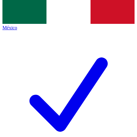
México