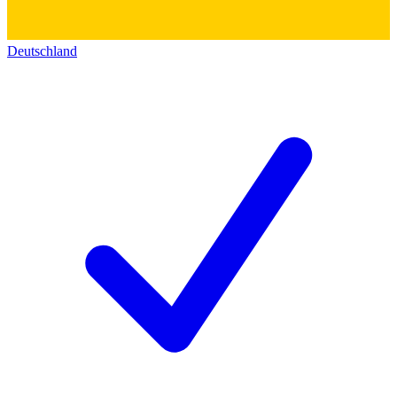
Deutschland