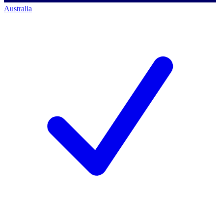
Australia