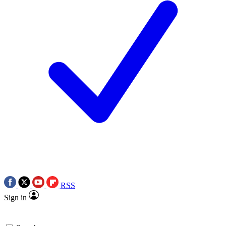
RSS
Sign in