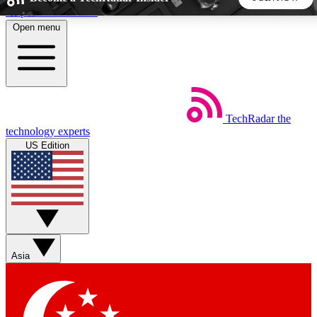
Skip to main content
Open menu
5
24/7
44K+
EXCLUSIVE PERKS
INSIDER INSIGHTS
ACTIVE MEMBERS
TechRadar
the
Weekly newsletters
Commenting a
technology experts
Get daily news, weekly deals and the
Join the conversation,
US Edition
week’s top tech stories
thoughts and get exp
BECOME A TECHRADAR INSIDER
Sign up with your email below to instantly access member
features, newsletters and exclusive Insider perks
Asia