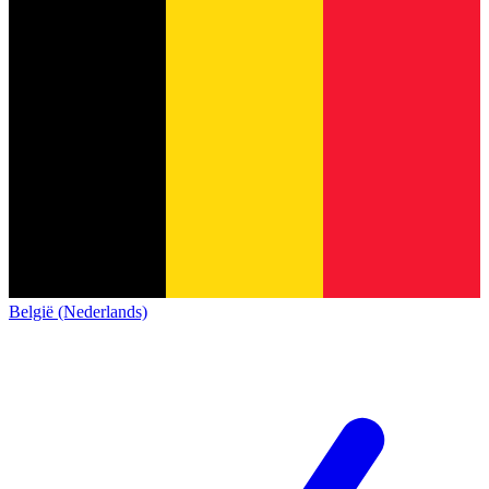
België (Nederlands)