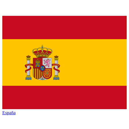
España