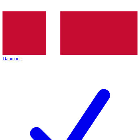
Danmark