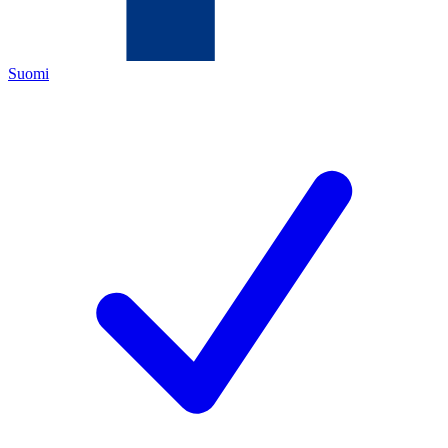
Suomi