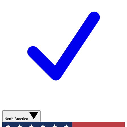
North America