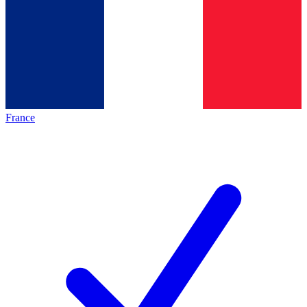
France