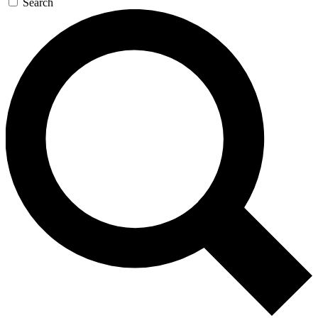
Search