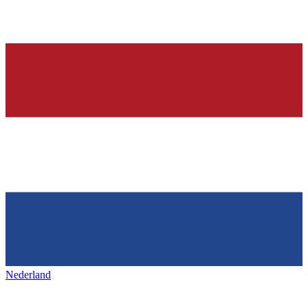
Nederland