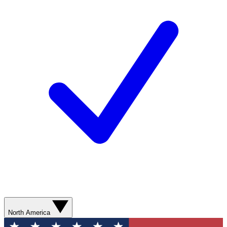
North America