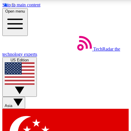
Skip to main content
5
24/7
44K+
Open menu
EXCLUSIVE PERKS
INSIDER INSIGHTS
ACTIVE MEMBERS
Weekly newsletters
Commenting a
TechRadar
the
Get daily news, weekly deals and the
Join the conversation,
technology experts
week’s top tech stories
thoughts and get exp
US Edition
BECOME A TECHRADAR INSIDER
Sign up with your email below to instantly access member
features, newsletters and exclusive Insider perks
Asia