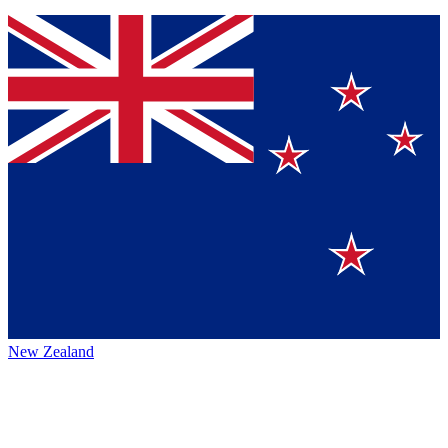
New Zealand