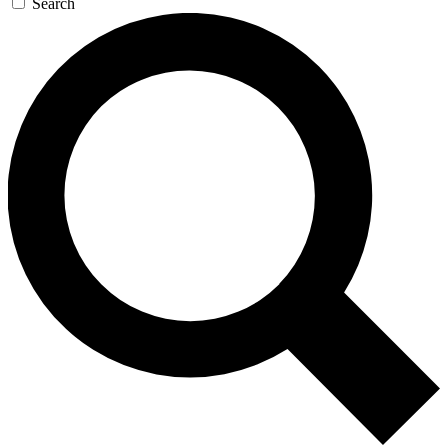
Search