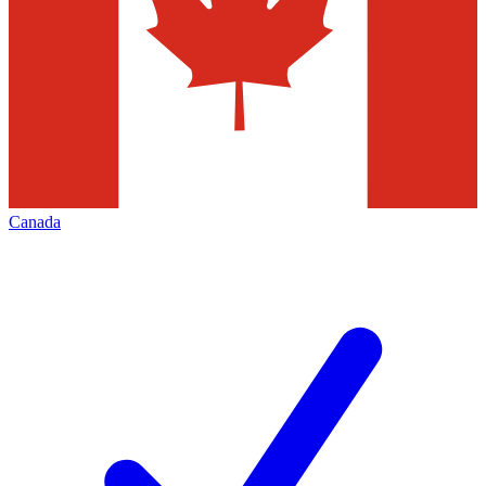
Canada