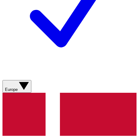
Europe