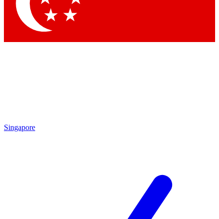
Contact me with news and offers from other Future brands
By submitting your information you agree to the
Terms & Conditions
and
Privacy Policy
and are aged 16 or over.
Singapore