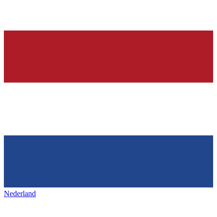
Nederland