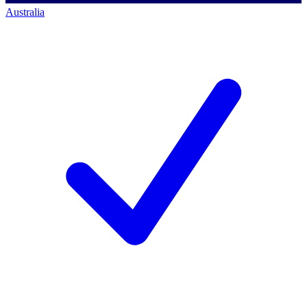
Australia