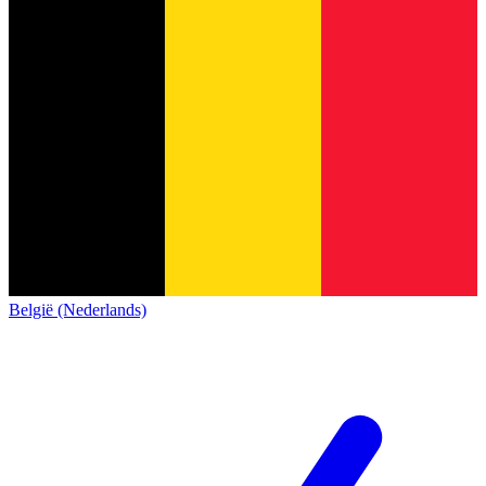
België (Nederlands)