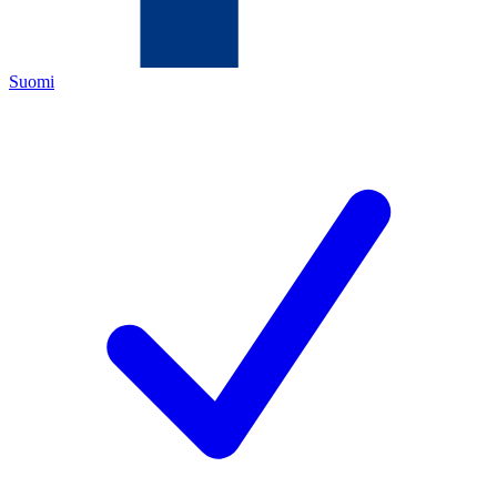
Suomi