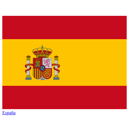
España