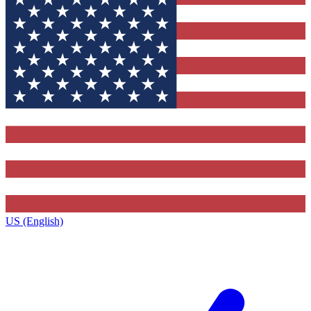
US (English)