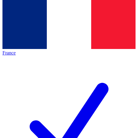
France