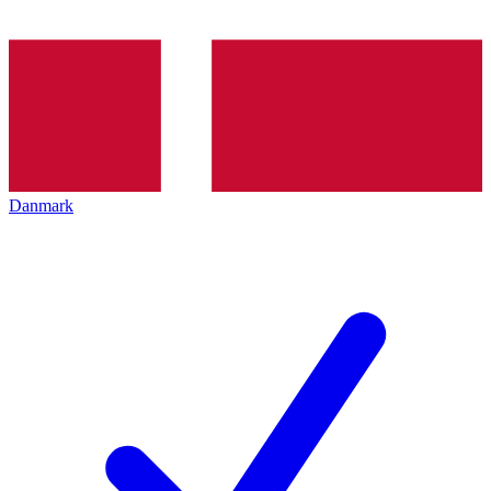
Danmark