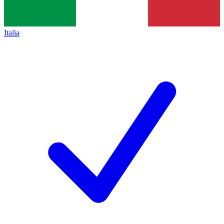
Italia