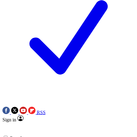
RSS
Sign in