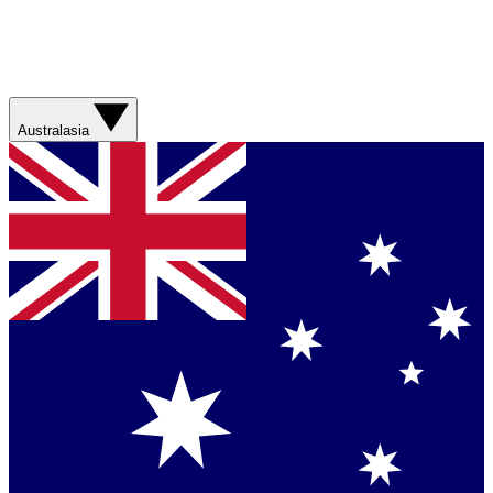
Australasia