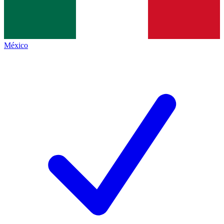
México