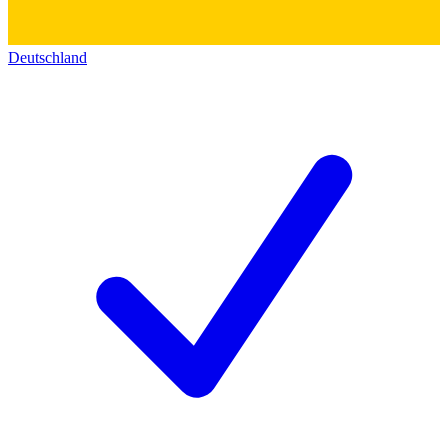
Deutschland