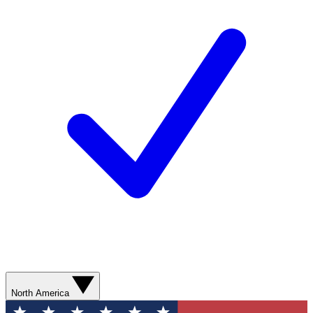
North America