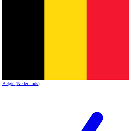
België (Nederlands)