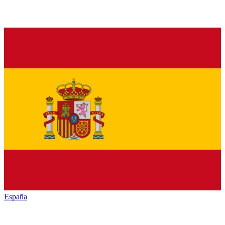
España