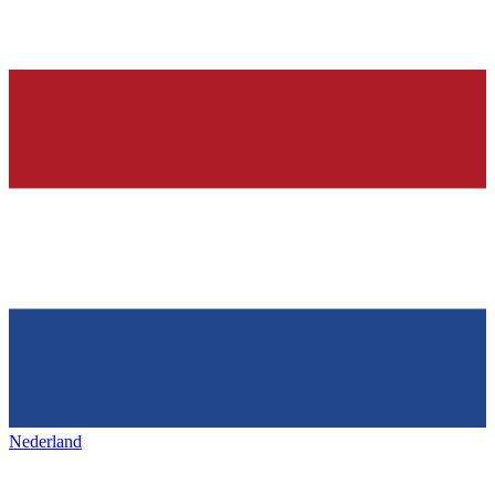
Nederland