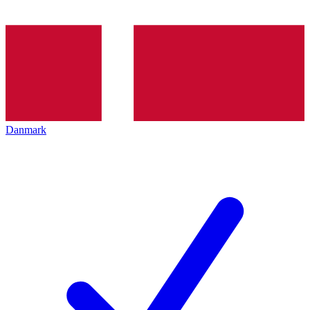
Danmark