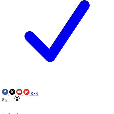
RSS
Sign in