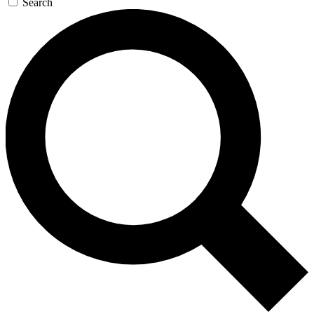
Search