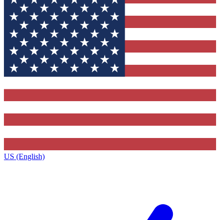
US (English)