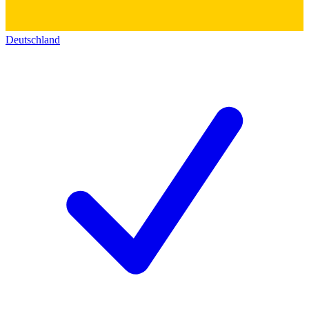
Deutschland