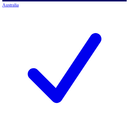
Australia