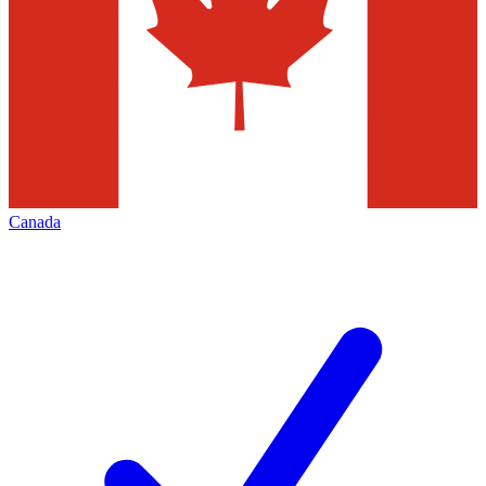
Canada