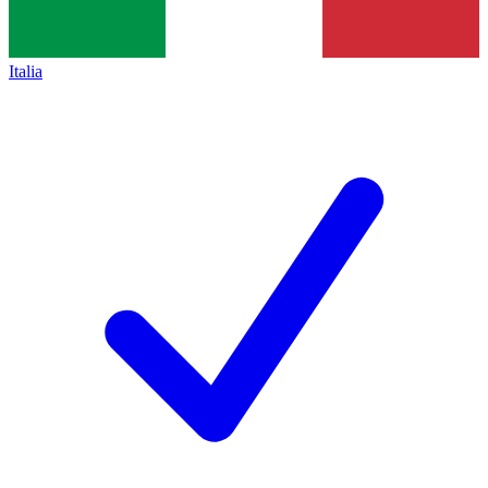
Italia