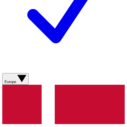
Europe