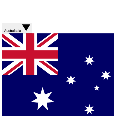
Australasia