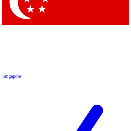
Contact me with news and offers from other Future brands
By submitting your information you agree to the
Terms & Conditions
and
Privacy Policy
and are aged 16 or over.
Singapore