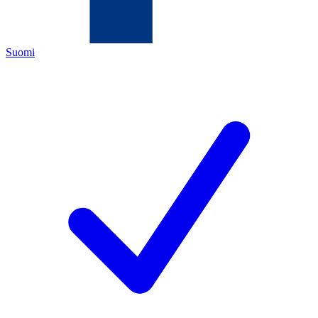
Suomi