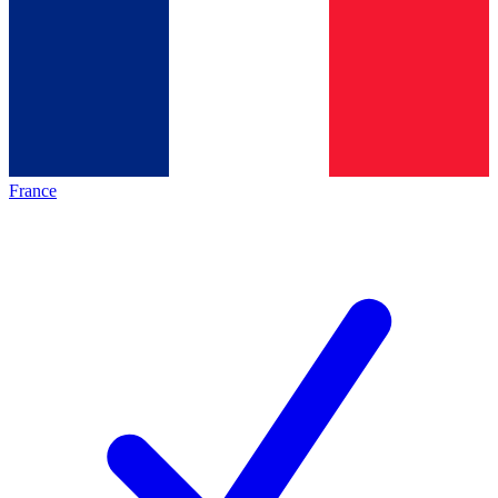
France