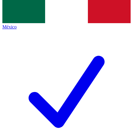
México