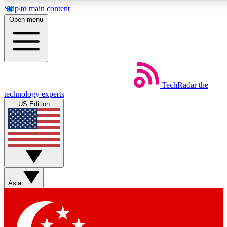
Skip to main content
5
24/7
44K+
Open menu
EXCLUSIVE PERKS
INSIDER INSIGHTS
ACTIVE MEMBERS
Weekly newsletters
Commenting a
TechRadar
the
Get daily news, weekly deals and the
Join the conversation,
technology experts
week’s top tech stories
thoughts and get exp
US Edition
BECOME A TECHRADAR INSIDER
Sign up with your email below to instantly access member
features, newsletters and exclusive Insider perks
Asia