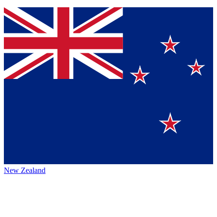
New Zealand