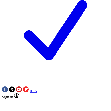
RSS
Sign in