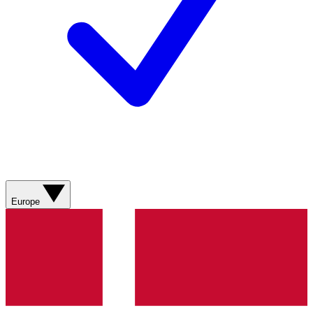
Europe