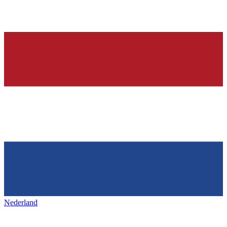
Nederland