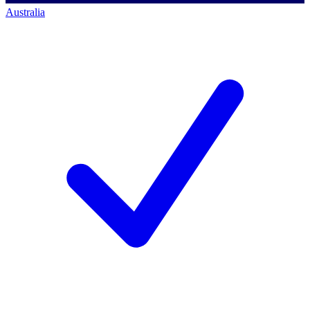
Australia