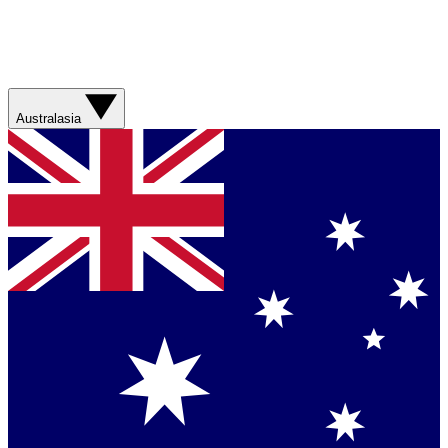
Australasia