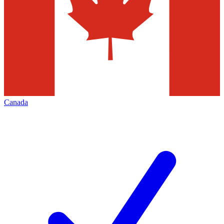
Canada