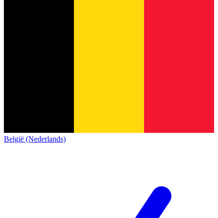
België (Nederlands)