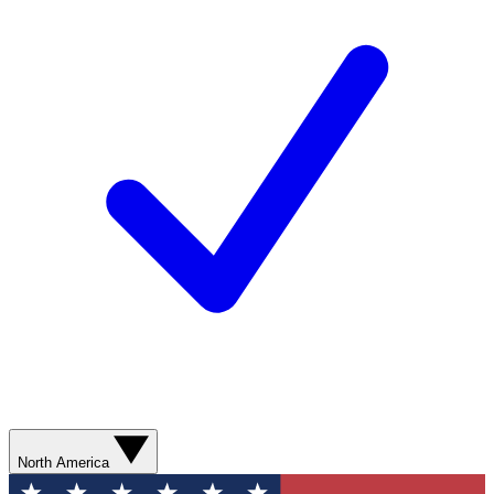
North America