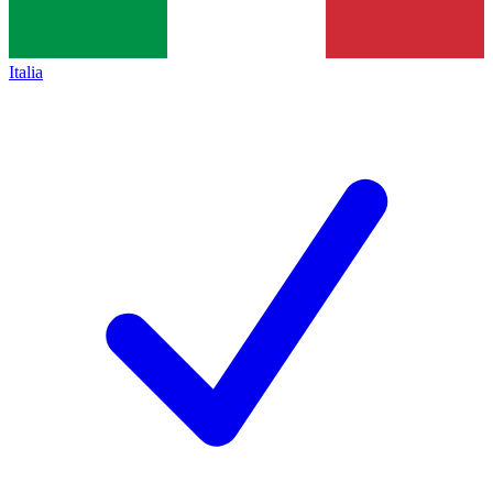
Italia