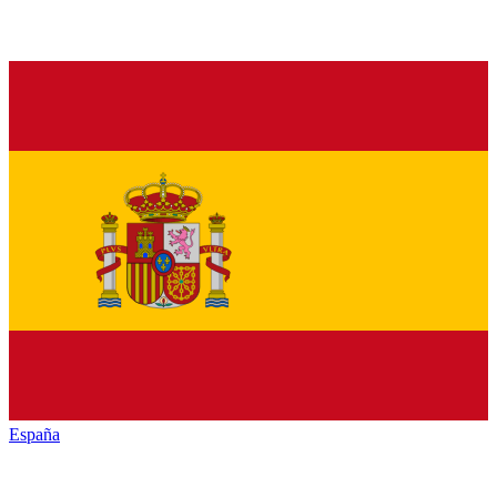
España