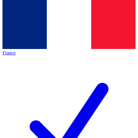
France