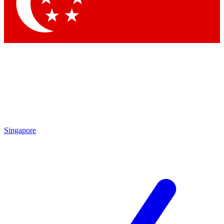
Singapore