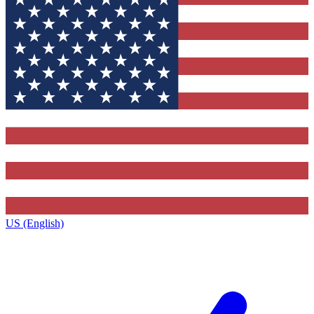
US (English)