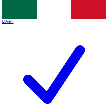
México