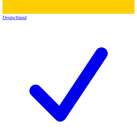
Deutschland