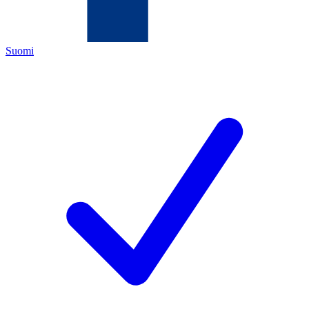
Suomi