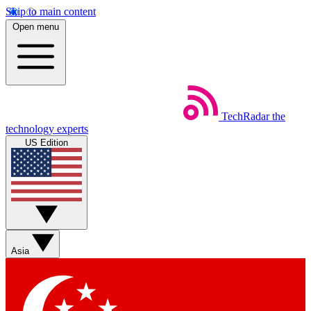
Skip to main content
Open menu
TechRadar
the
technology experts
US Edition
Asia