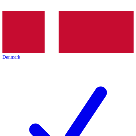
Danmark