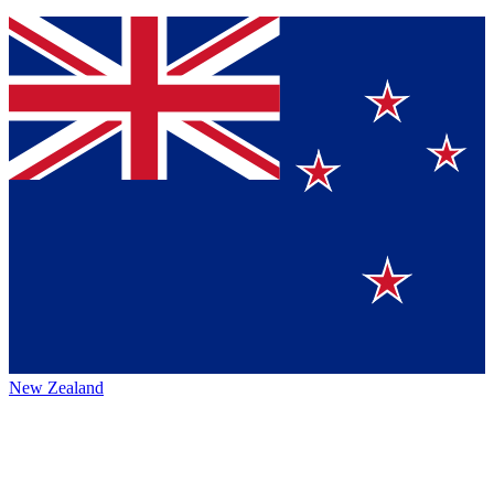
New Zealand