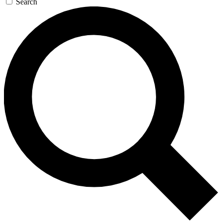
Search