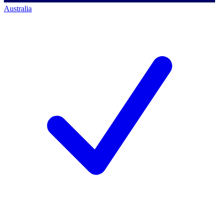
Australia