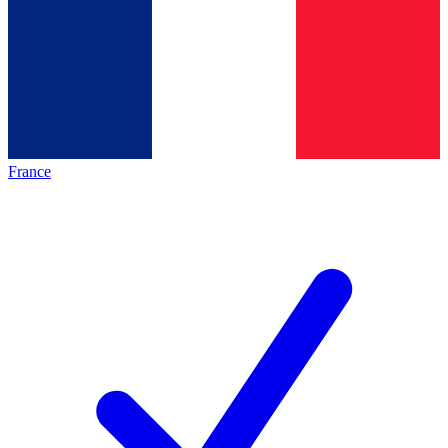
France