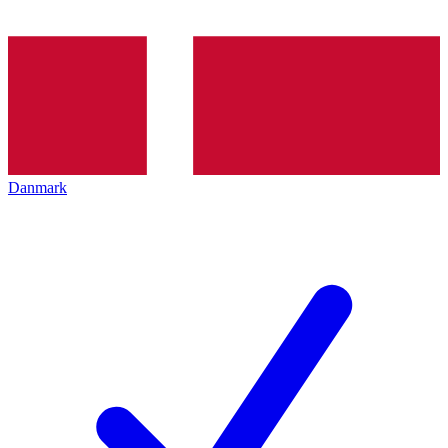
Danmark