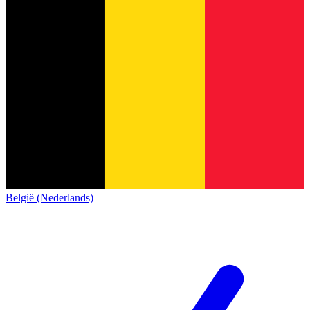
België (Nederlands)