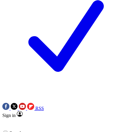
RSS
Sign in