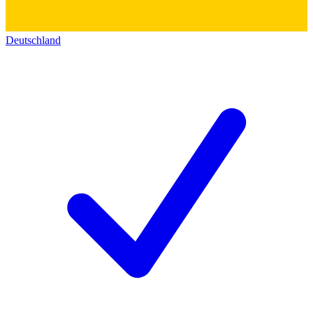
Deutschland