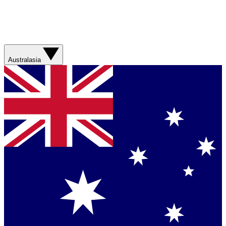
Australasia