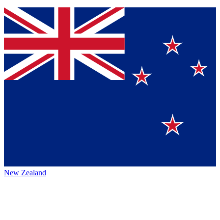
New Zealand