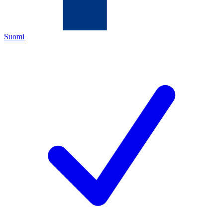
Suomi