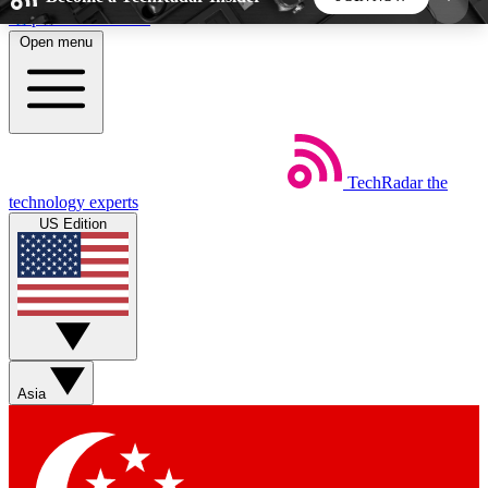
Skip to main content
Open menu
5
24/7
44K+
EXCLUSIVE PERKS
INSIDER INSIGHTS
ACTIVE MEMBERS
TechRadar
the
Weekly newsletters
Commenting a
technology experts
Get daily news, weekly deals and the
Join the conversation,
US Edition
week’s top tech stories
thoughts and get exp
BECOME A TECHRADAR INSIDER
Sign up with your email below to instantly access
member features, newsletters and exclusive Insider
Asia
perks