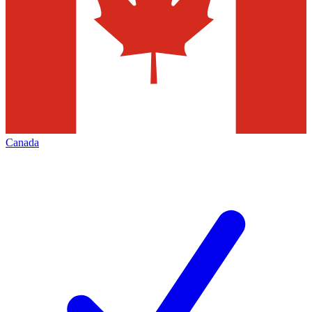
Canada