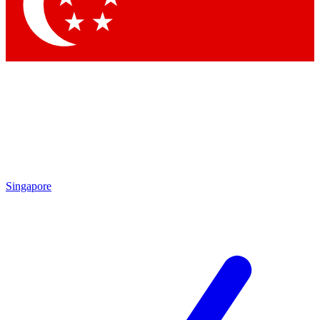
Contact me with news and offers from other Future
brands
By submitting your information you agree to the
Terms & Conditions
and
Privacy Policy
and are aged 16 or over.
Singapore