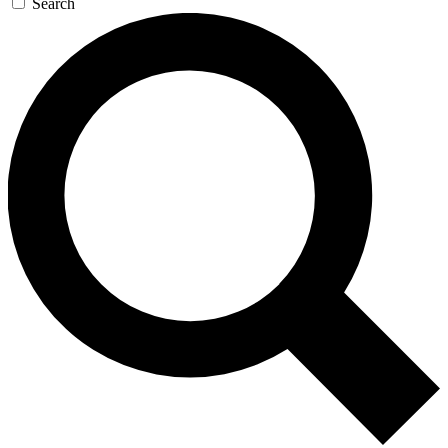
Search