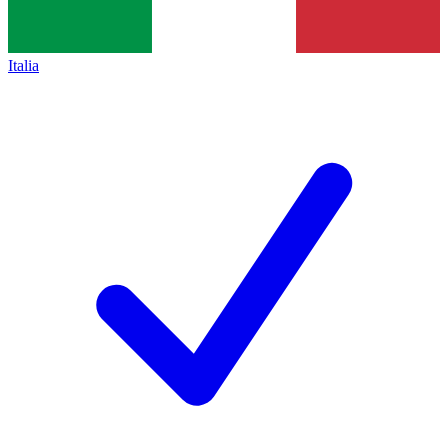
Italia