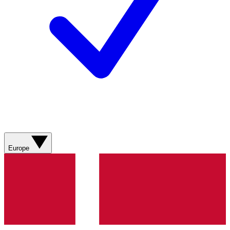
Europe