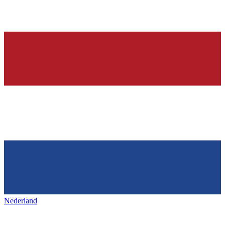
Nederland