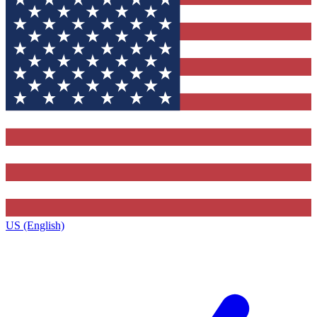
US (English)