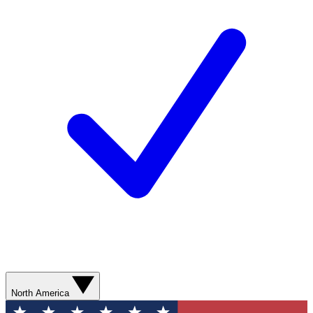
North America