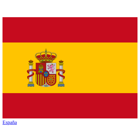
España