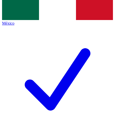
México