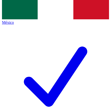
México