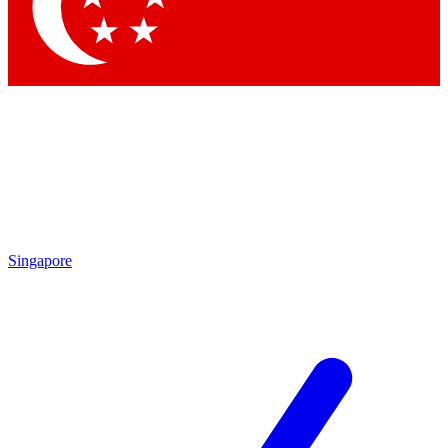
Contact me with news and offers from other Future brands
By submitting your information you agree to the
Terms & Conditions
and
Privacy Policy
and are aged 16 or over.
Singapore