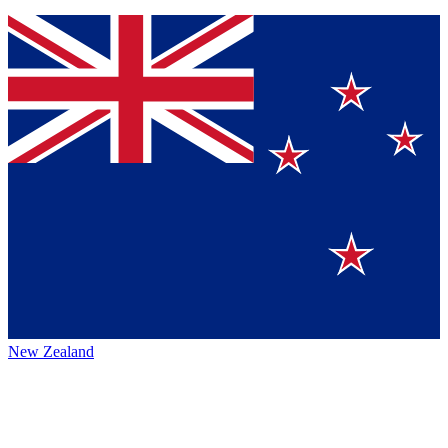
New Zealand