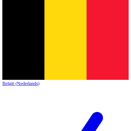
België (Nederlands)