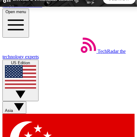
Skip to main content
Open menu
5
24/7
44K+
EXCLUSIVE PERKS
INSIDER INSIGHTS
ACTIVE MEMBERS
TechRadar
the
Weekly newsletters
Commenting a
technology experts
Get daily news, weekly deals and the
Join the conversation,
US Edition
week’s top tech stories
thoughts and get exp
BECOME A TECHRADAR INSIDER
Sign up with your email below to instantly access member
features, newsletters and exclusive Insider perks
Asia