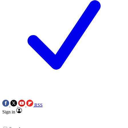
RSS
Sign in