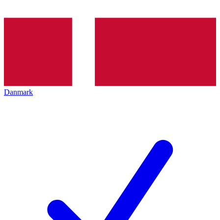
Danmark