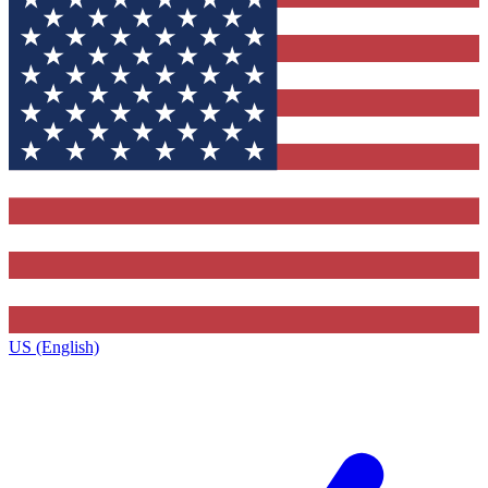
US (English)