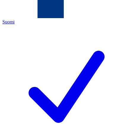
Suomi