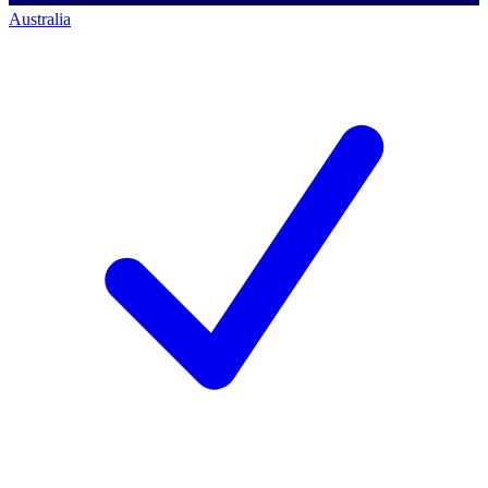
Australia