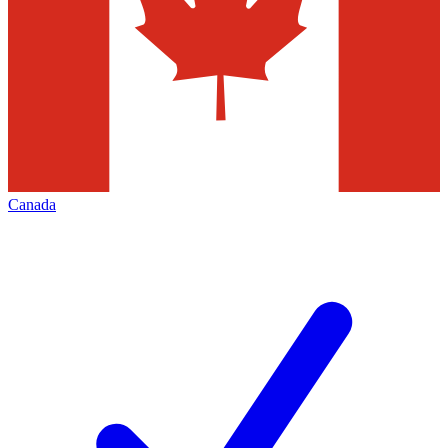
Canada