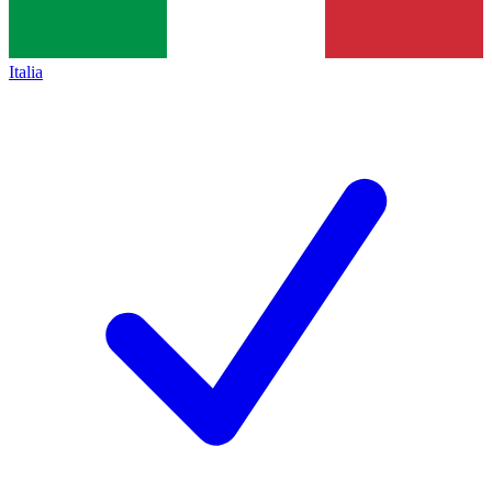
Italia