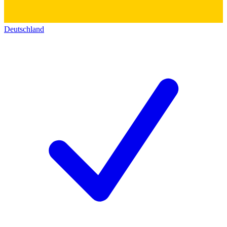
Deutschland