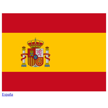
España