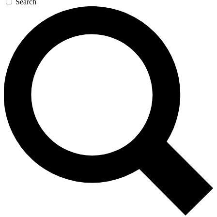
Search