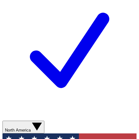
North America