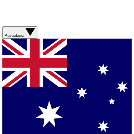
Australasia