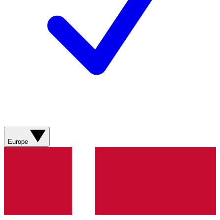
Europe