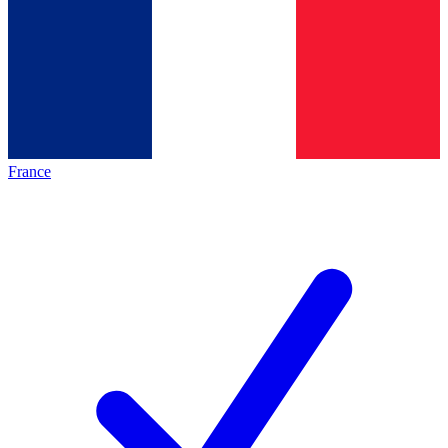
France