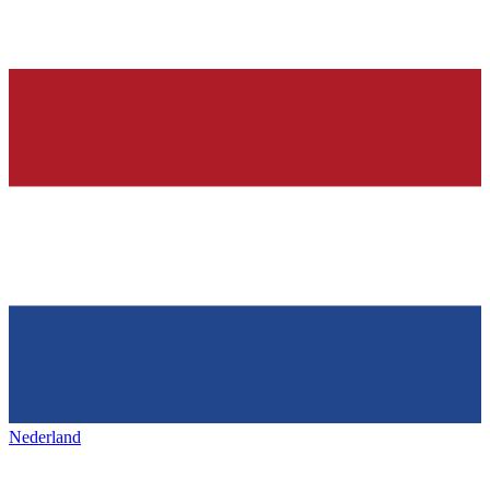
Nederland