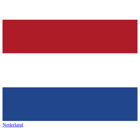
Nederland