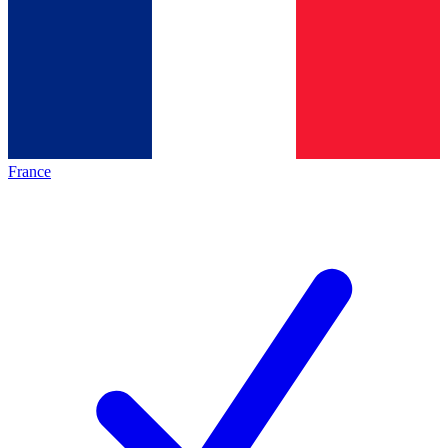
France