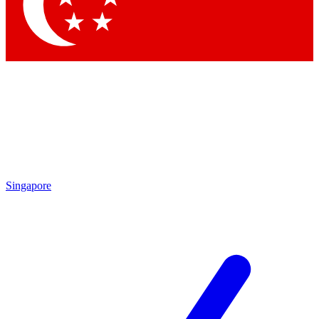
Contact me with news and offers from other Future
brands
By submitting your information you agree to the
Terms & Conditions
and
Privacy Policy
and are aged 16 or over.
Singapore