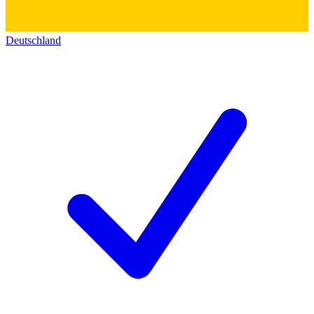
Deutschland