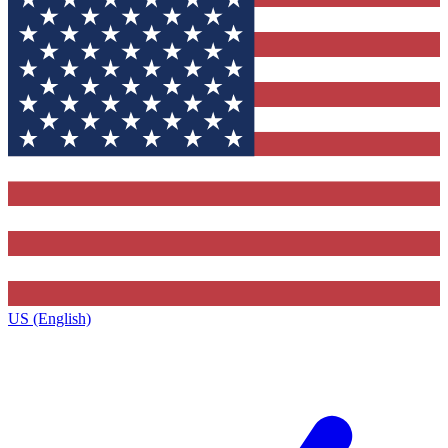
US (English)