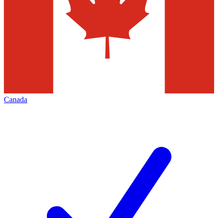
Canada