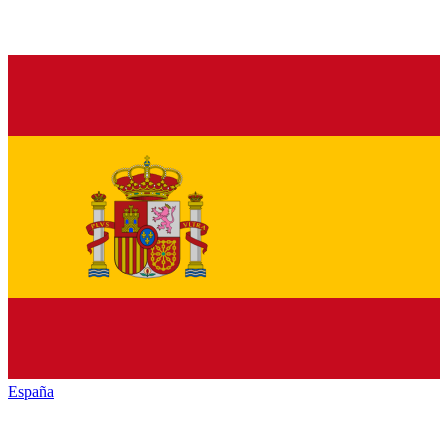
España