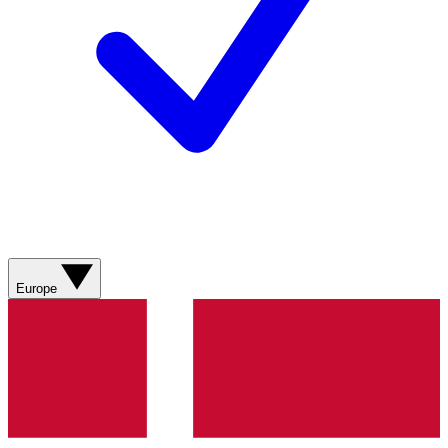
Europe