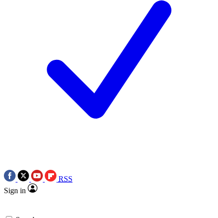
RSS
Sign in