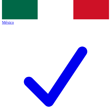
México