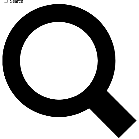
Search