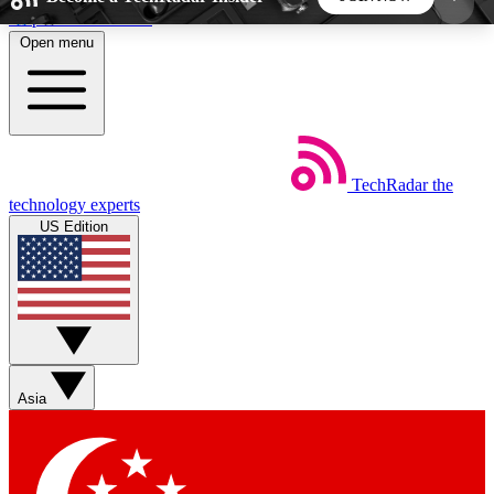
Skip to main content
Open menu
5
24/7
44K+
EXCLUSIVE PERKS
INSIDER INSIGHTS
ACTIVE MEMBERS
TechRadar
the
Weekly newsletters
Commenting a
technology experts
Get daily news, weekly deals and the
Join the conversation,
US Edition
week’s top tech stories
thoughts and get exp
BECOME A TECHRADAR INSIDER
Sign up with your email below to instantly access
member features, newsletters and exclusive Insider
Asia
perks