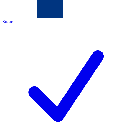
Suomi