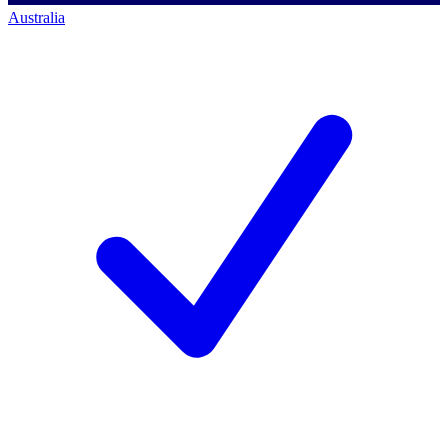
Australia