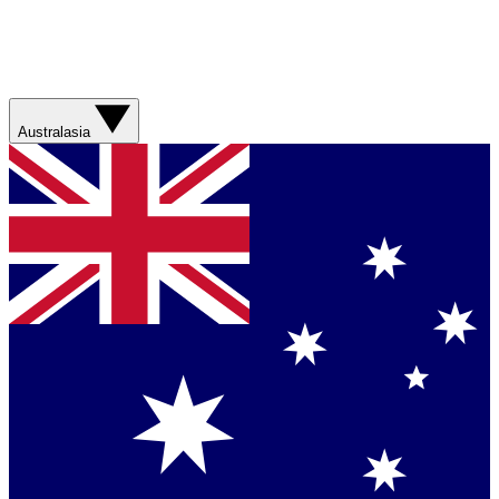
Australasia