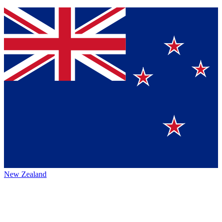
New Zealand