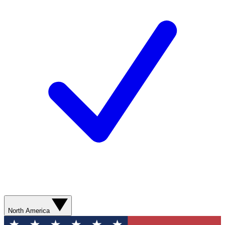
North America