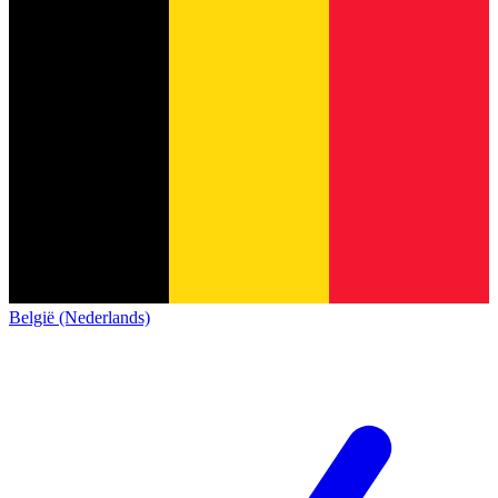
België (Nederlands)