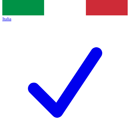
Italia