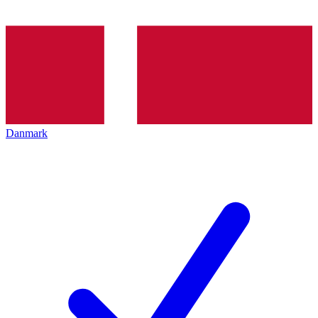
Danmark