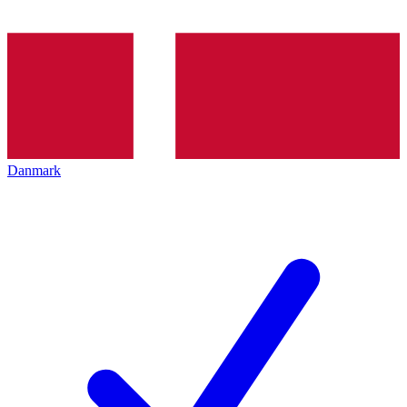
Danmark