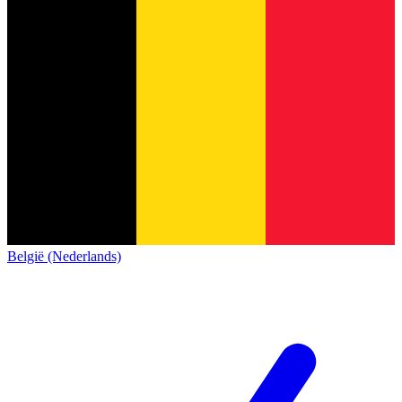
België (Nederlands)