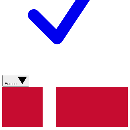
Europe