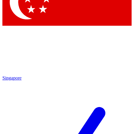
Contact me with news and offers from other Future
brands
By submitting your information you agree to the
Terms & Conditions
and
Privacy Policy
and are aged 16 or over.
Singapore