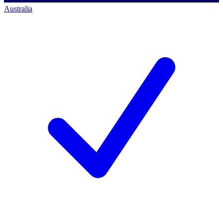
Australia