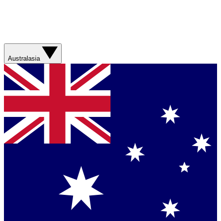
Australasia