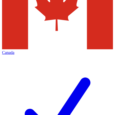
Canada