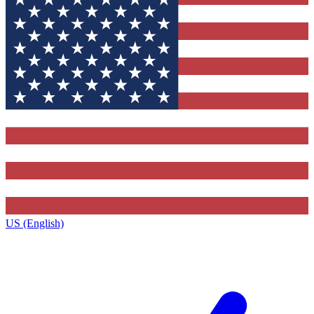
US (English)