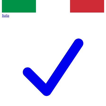
Italia