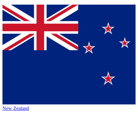
New Zealand