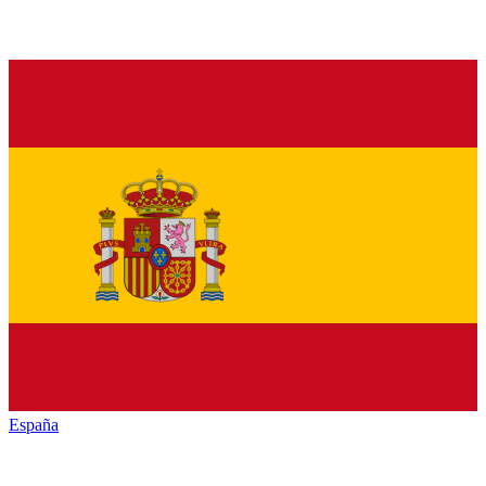
España