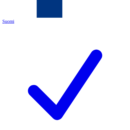
Suomi