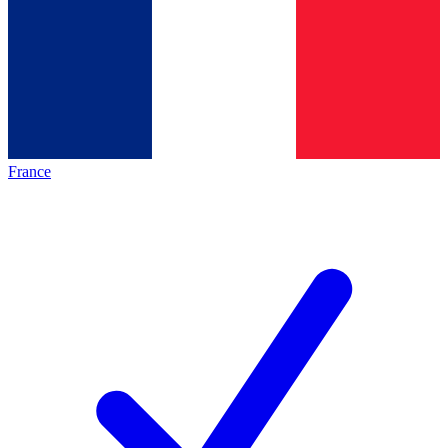
France