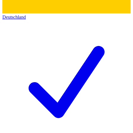
Deutschland