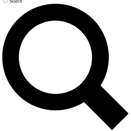
Search