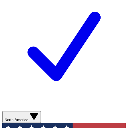
North America