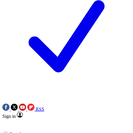
RSS
Sign in