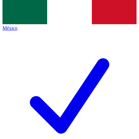
México