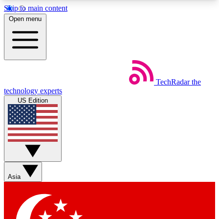
Skip to main content
5
24/7
44K+
Open menu
EXCLUSIVE PERKS
INSIDER INSIGHTS
ACTIVE MEMBERS
Weekly newsletters
Commenting a
TechRadar
the
Get daily news, weekly deals and the
Join the conversation,
technology experts
week’s top tech stories
thoughts and get exp
US Edition
BECOME A TECHRADAR INSIDER
Sign up with your email below to instantly access
member features, newsletters and exclusive Insider
perks
Asia