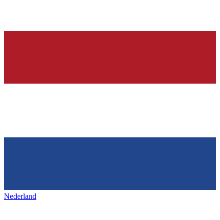
Nederland