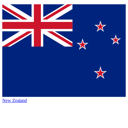
New Zealand