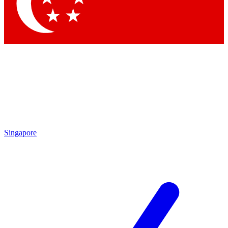
Singapore