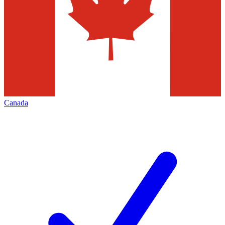
Canada