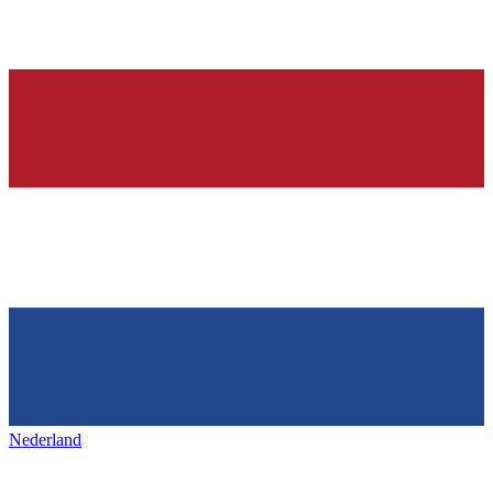
Nederland