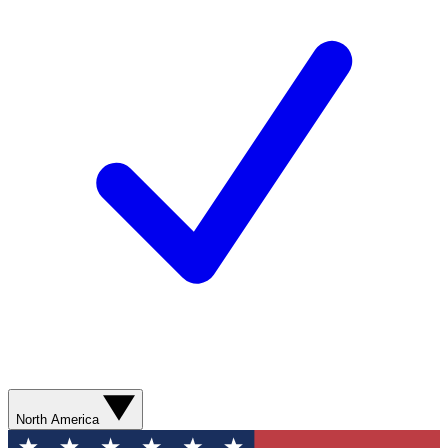
North America