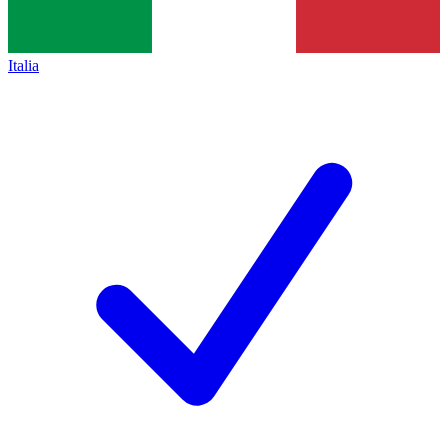
Italia