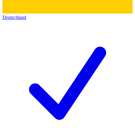
Deutschland