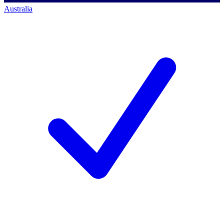
Australia