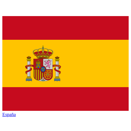
España