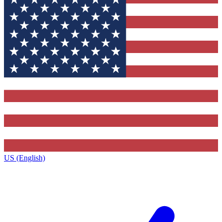
US (English)