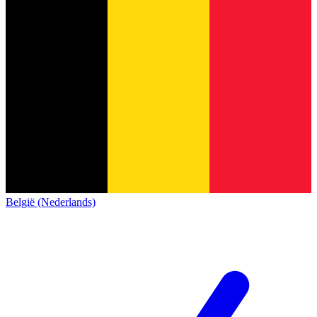
België (Nederlands)