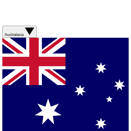
Australasia