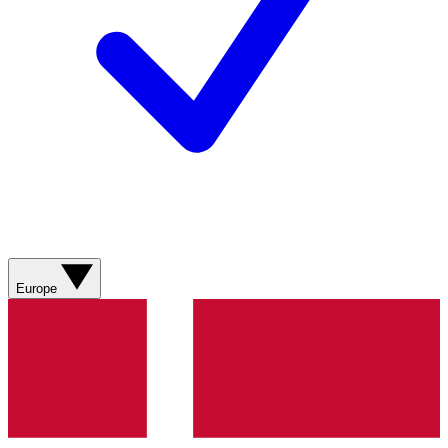
Europe