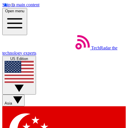
Skip to main content
Open menu
TechRadar
the
technology experts
US Edition
Asia