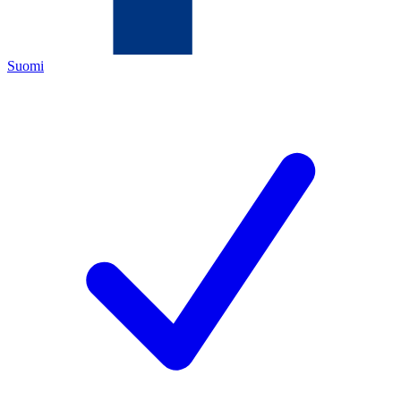
Suomi