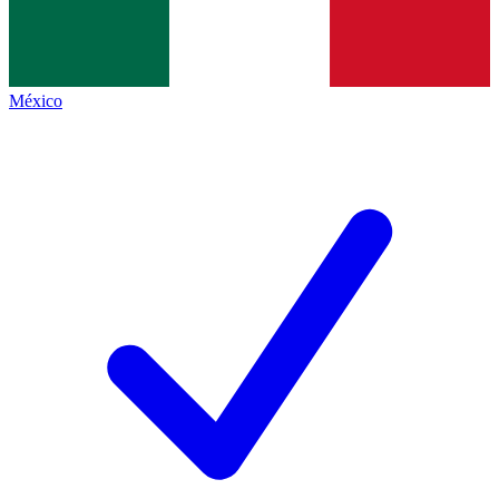
México