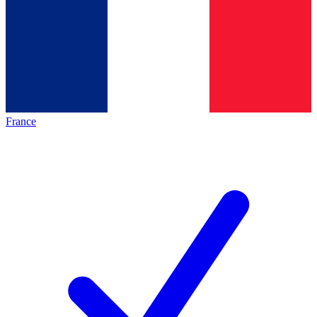
France