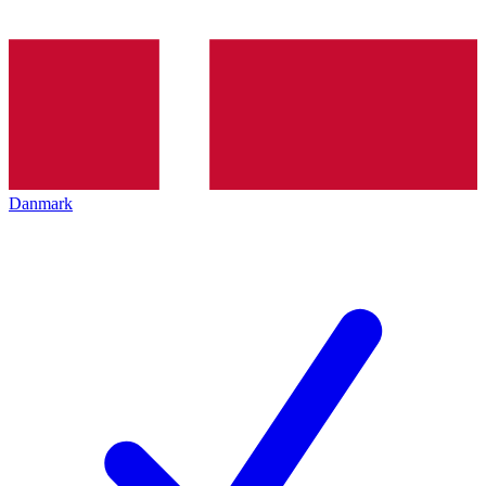
Danmark