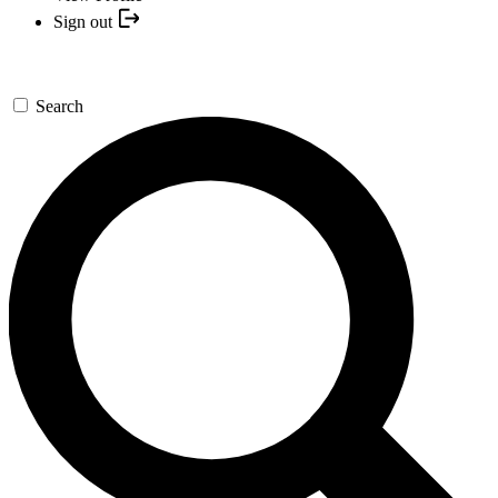
Sign out
Search