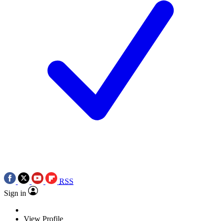
RSS
Sign in
View Profile