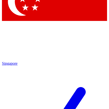
Contact me with news and offers from other Future brands
By submitting your information you agree to the
Terms & Conditions
and
Privacy Policy
and are aged 16 or over.
Singapore