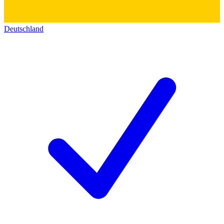
Deutschland