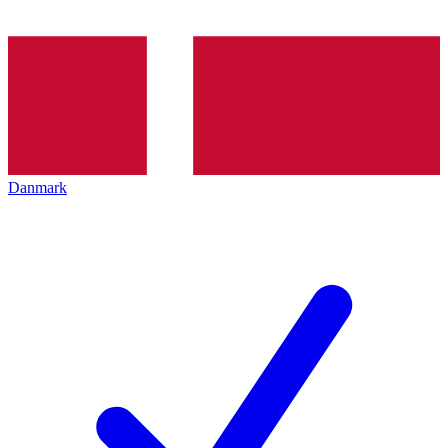
Danmark