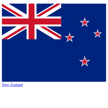
New Zealand