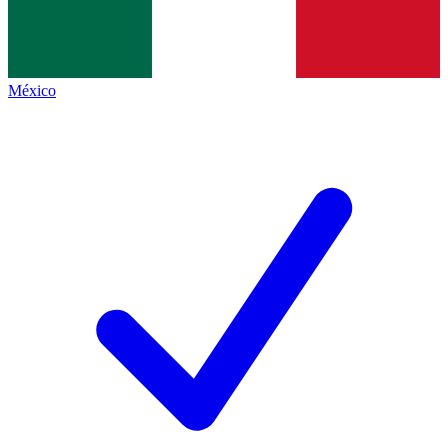
México