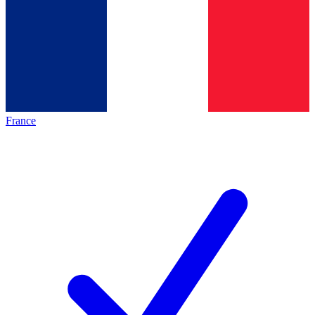
France