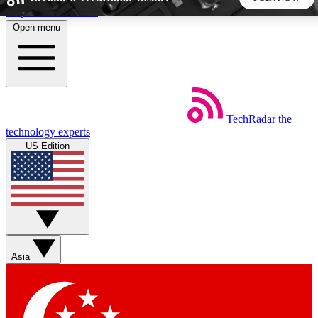
Skip to main content
Open menu
5
24/7
44K+
EXCLUSIVE PERKS
INSIDER INSIGHTS
ACTIVE MEMBERS
TechRadar
the
Weekly newsletters
Commenting a
technology experts
Get daily news, weekly deals and the
Join the conversation,
US Edition
week’s top tech stories
thoughts and get exp
BECOME A TECHRADAR INSIDER
Sign up with your email below to instantly access member
features, newsletters and exclusive Insider perks
Asia