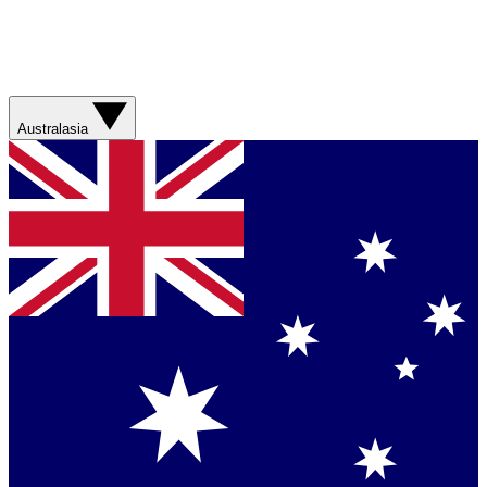
Australasia