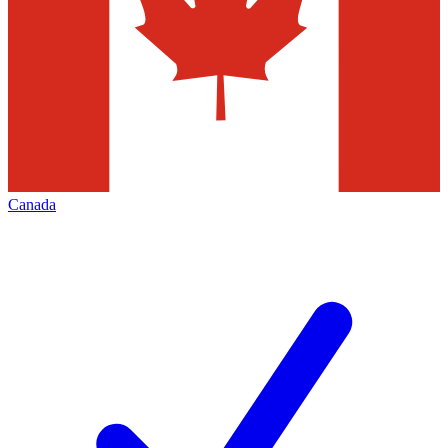
Canada