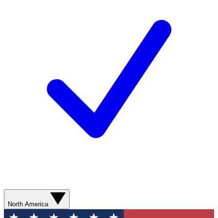
North America