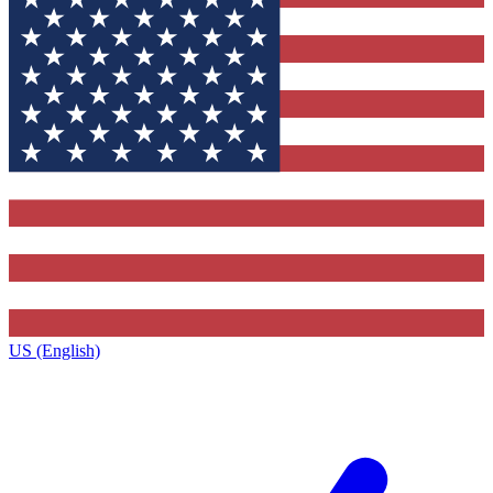
US (English)