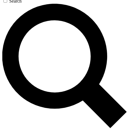
Search