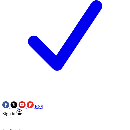
RSS
Sign in