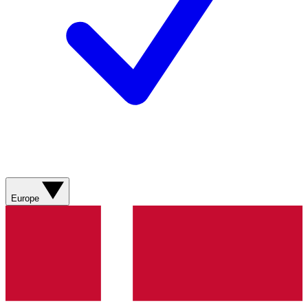
Europe