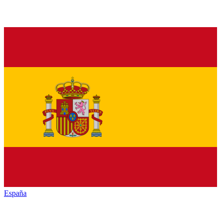
España