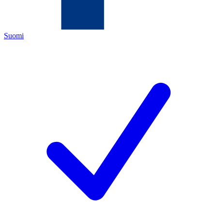
Suomi