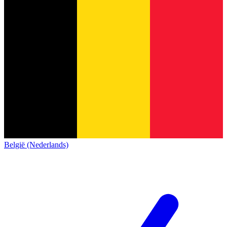
België (Nederlands)