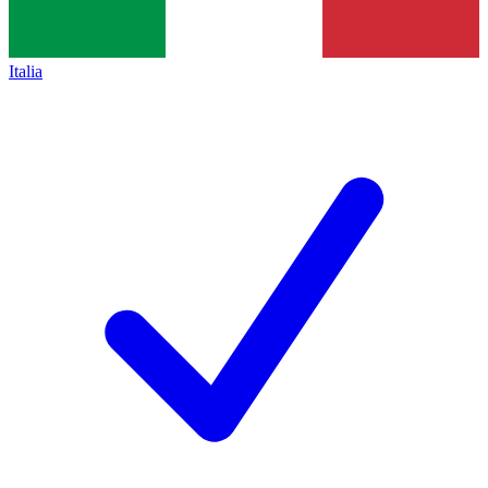
Italia