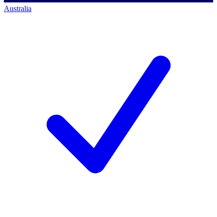
Australia