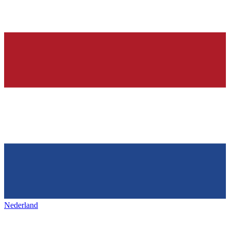
Nederland