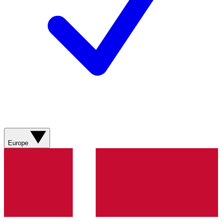
Europe