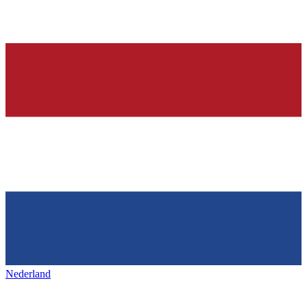
Nederland