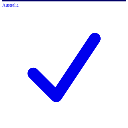
Australia