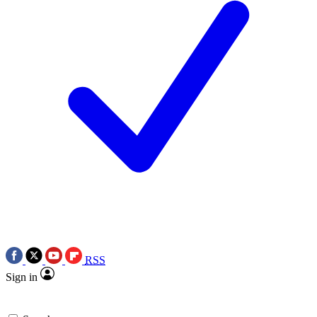
RSS
Sign in