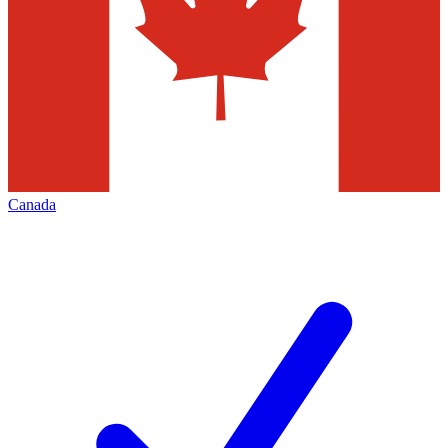
Canada