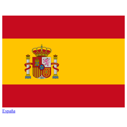
España