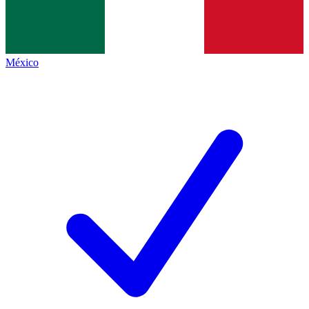
México