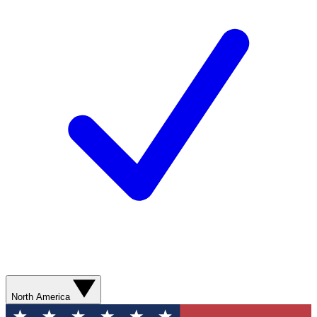
North America