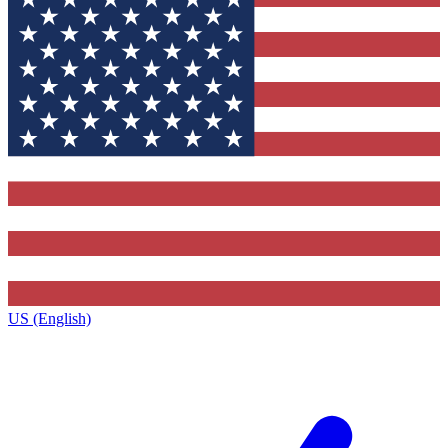
US (English)