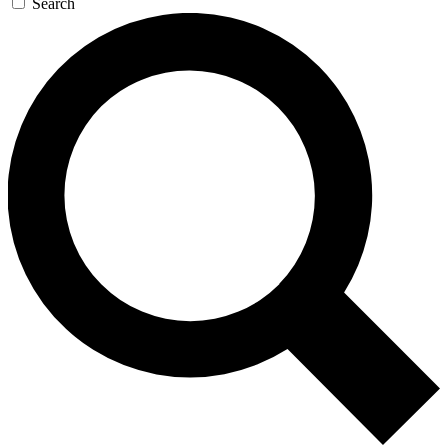
Search