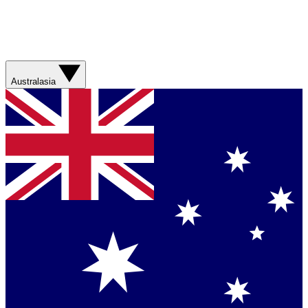
Australasia