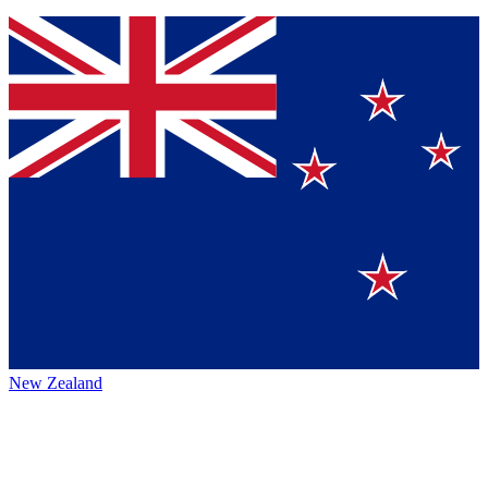
New Zealand