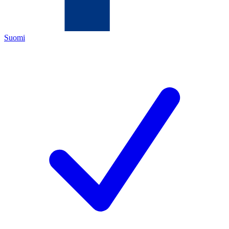
Suomi