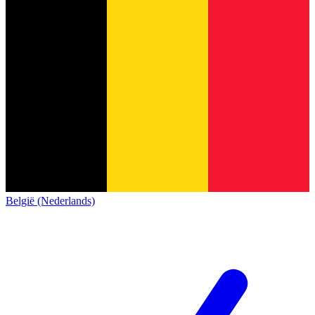
België (Nederlands)