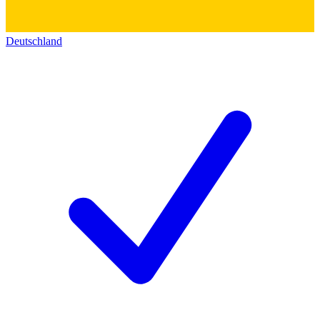
Deutschland