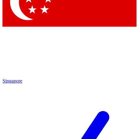
Contact me with news and offers from other Future brands
By submitting your information you agree to the
Terms & Conditions
and
Privacy Policy
and are aged 16 or over.
Singapore