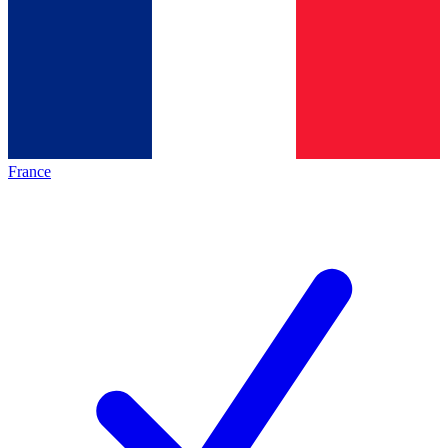
France