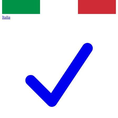
Italia