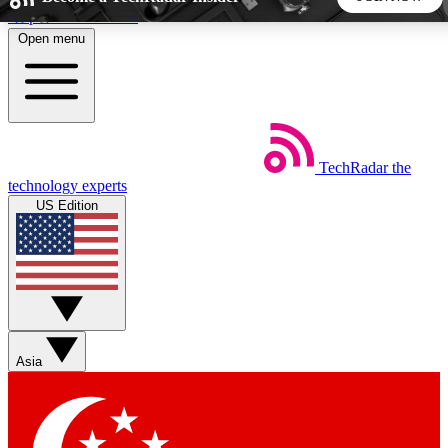
Skip to main content
Open menu
5
24/7
44K+
EXCLUSIVE PERKS
INSIDER INSIGHTS
ACTIVE MEMBERS
TechRadar
the
Weekly newsletters
Commenting a
technology experts
Get daily news, weekly deals and the
Join the conversation,
US Edition
week’s top tech stories
thoughts and get exp
BECOME A TECHRADAR INSIDER
Sign up with your email below to instantly access member
features, newsletters and exclusive Insider perks
Asia