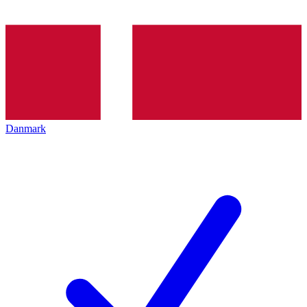
Danmark