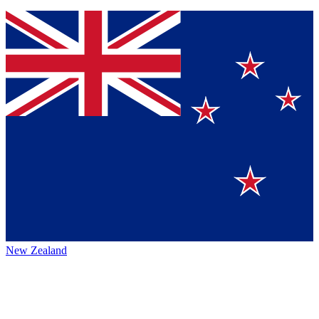
New Zealand