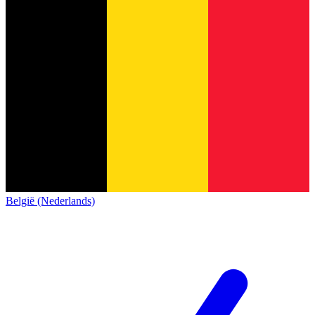
België (Nederlands)