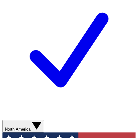
North America