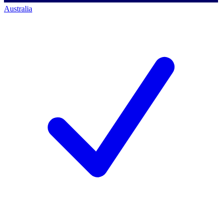
Australia