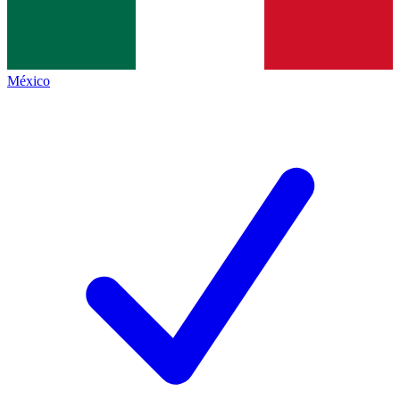
México