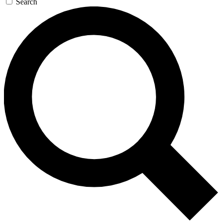
Search