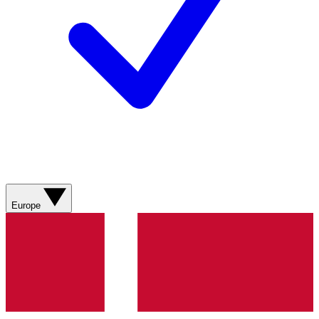
Europe