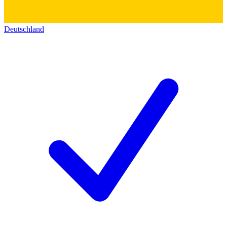
Deutschland