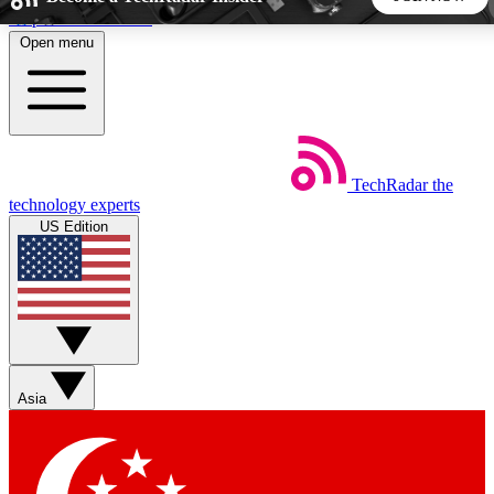
Skip to main content
Open menu
5
24/7
44K+
EXCLUSIVE PERKS
INSIDER INSIGHTS
ACTIVE MEMBERS
TechRadar
the
Weekly newsletters
Commenting a
technology experts
Get daily news, weekly deals and the
Join the conversation,
US Edition
week’s top tech stories
thoughts and get exp
BECOME A TECHRADAR INSIDER
Sign up with your email below to instantly access member
features, newsletters and exclusive Insider perks
Asia