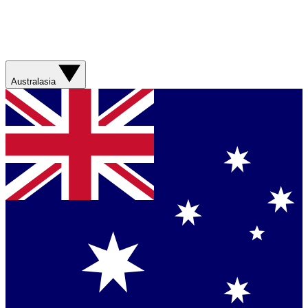
Australasia