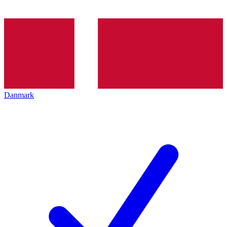
Danmark