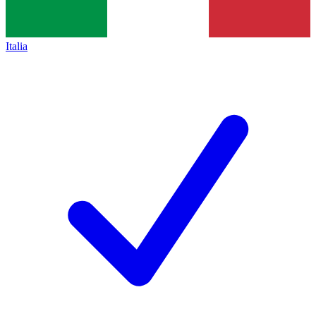
Italia