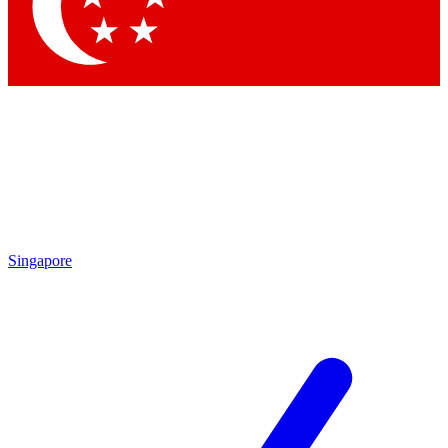
Contact me with news and offers from other Future brands
By submitting your information you agree to the
Terms & Conditions
and
Privacy Policy
and are aged 16 or over.
Singapore