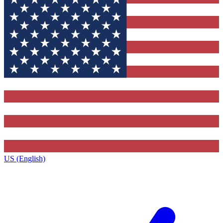
US (English)