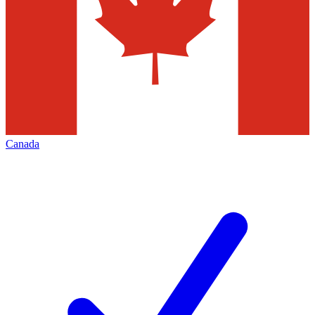
Canada