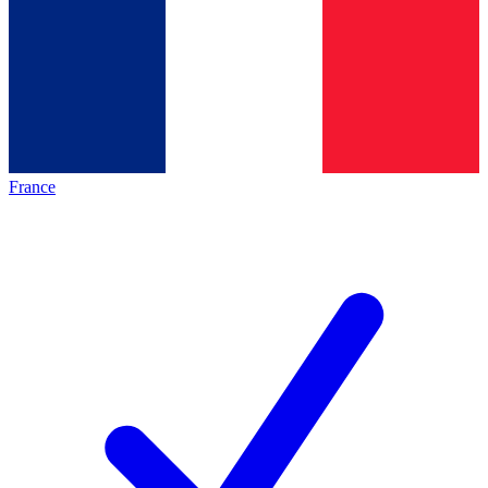
France