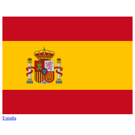
España