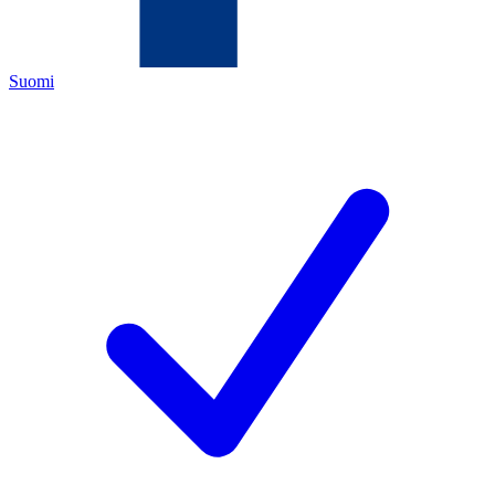
Suomi