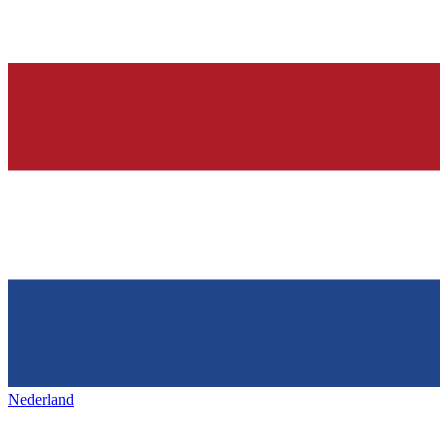
Nederland