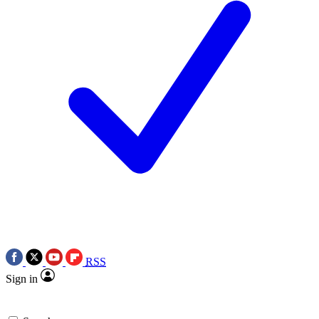
RSS
Sign in