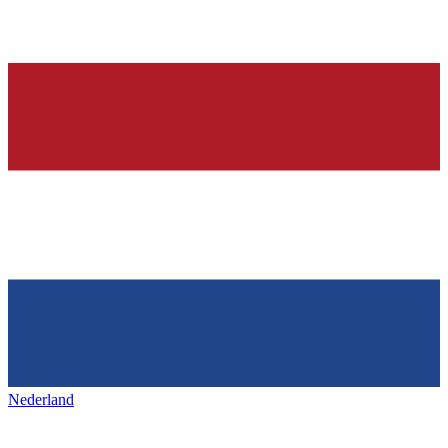
Nederland