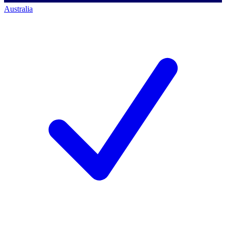
Australia