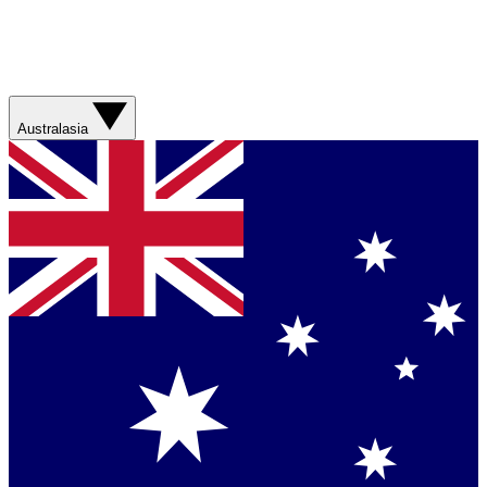
Australasia