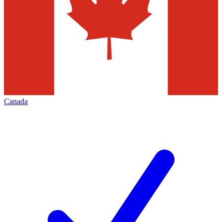
Canada