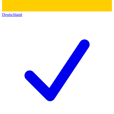
Deutschland