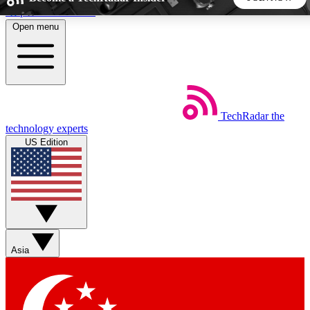
Skip to main content
Open menu
5
24/7
44K+
EXCLUSIVE PERKS
INSIDER INSIGHTS
ACTIVE MEMBERS
TechRadar
the
Weekly newsletters
Commenting a
technology experts
Get daily news, weekly deals and the
Join the conversation,
US Edition
week’s top tech stories
thoughts and get exp
BECOME A TECHRADAR INSIDER
Sign up with your email below to instantly access member
features, newsletters and exclusive Insider perks
Asia