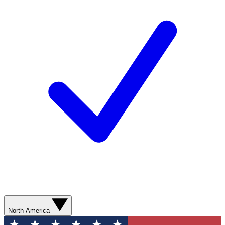
North America