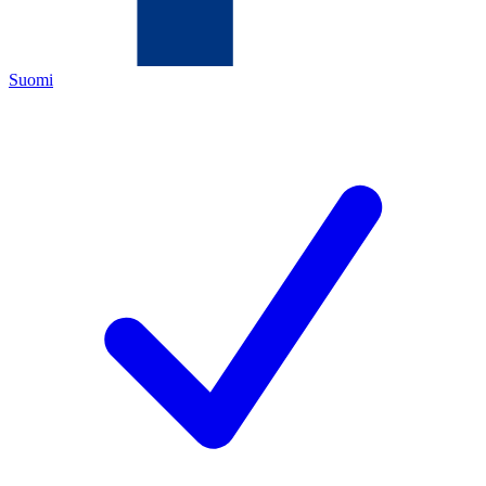
Suomi