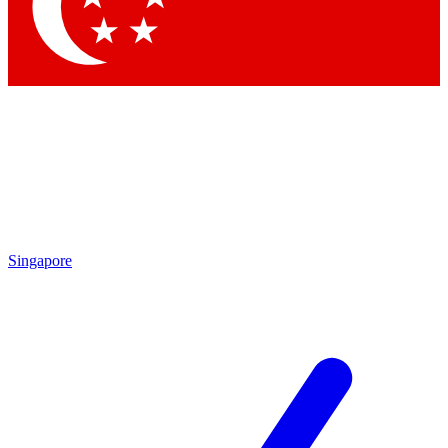
Contact me with news and offers from other Future brands
By submitting your information you agree to the
Terms & Conditions
and
Privacy Policy
and are aged 16 or over.
Singapore