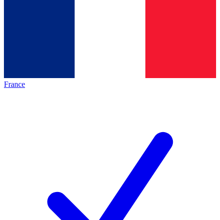
France