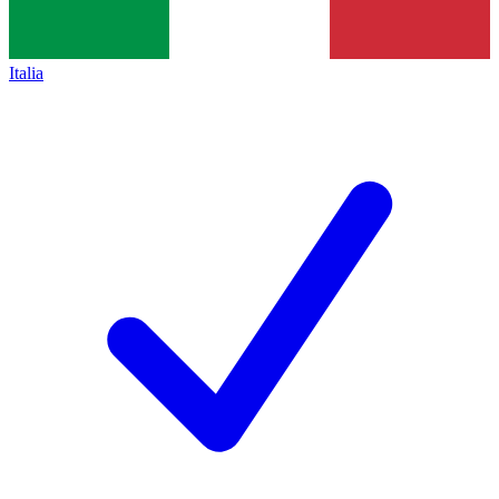
Italia