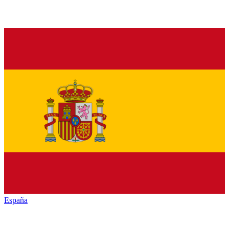
España