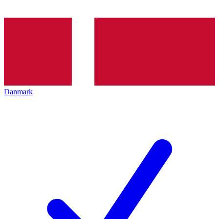
Danmark