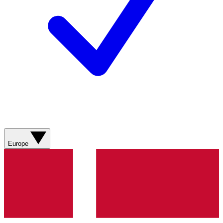
Europe