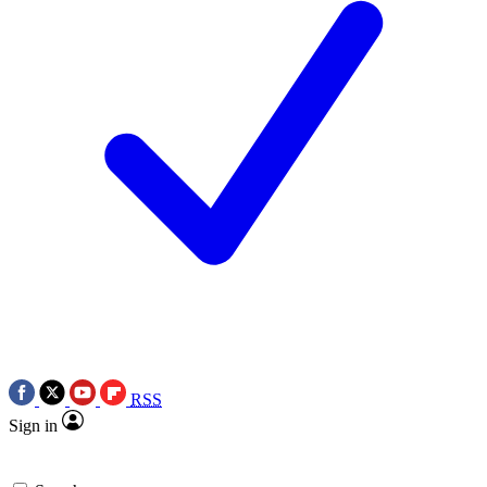
RSS
Sign in