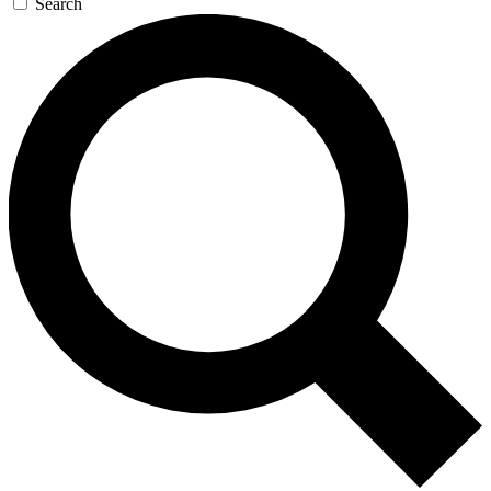
Search