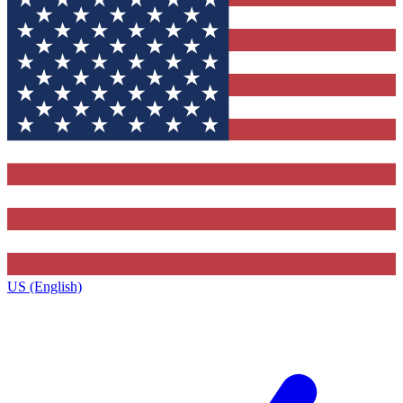
US (English)