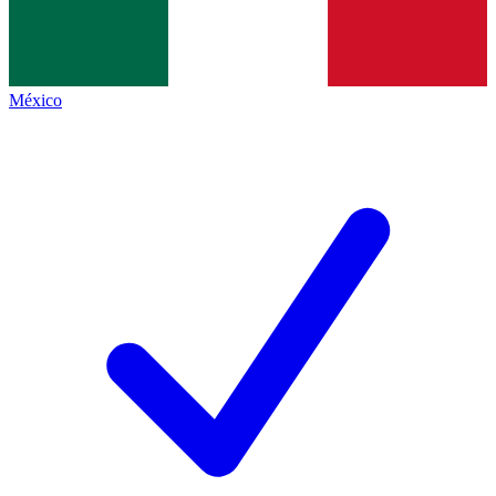
México