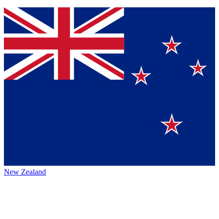
New Zealand