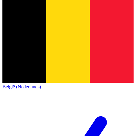
België (Nederlands)