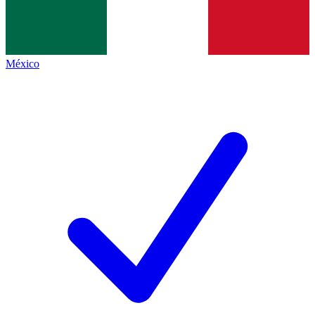
México