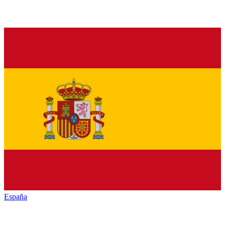
España