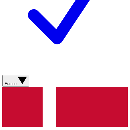
Europe