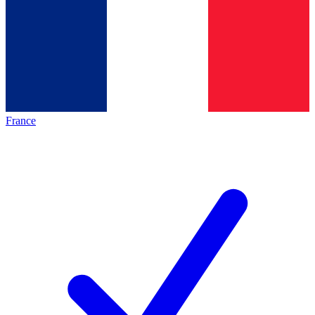
France