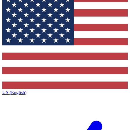
US (English)