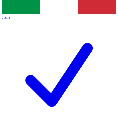
Italia