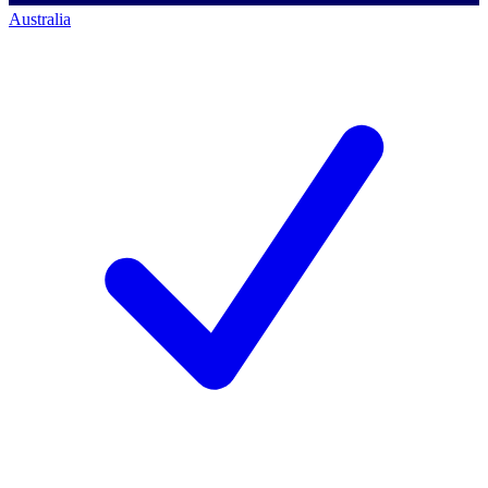
Australia