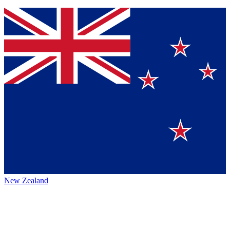
New Zealand