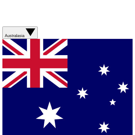
Australasia