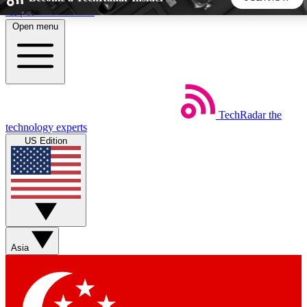
Skip to main content
Open menu
5
24/7
44K+
EXCLUSIVE PERKS
INSIDER INSIGHTS
ACTIVE MEMBERS
TechRadar
the
Weekly newsletters
Commenting a
technology experts
Get daily news, weekly deals and the
Join the conversation,
US Edition
week’s top tech stories
thoughts and get exp
BECOME A TECHRADAR INSIDER
Sign up with your email below to instantly access member
features, newsletters and exclusive Insider perks
Asia