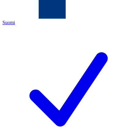
Suomi