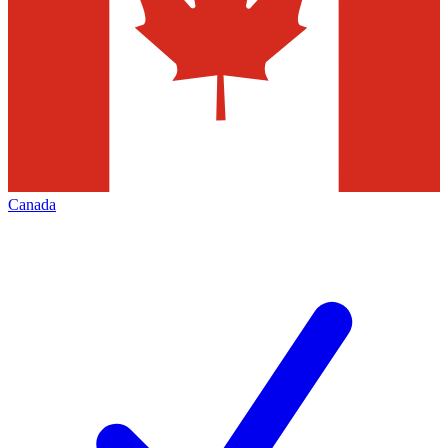
Canada