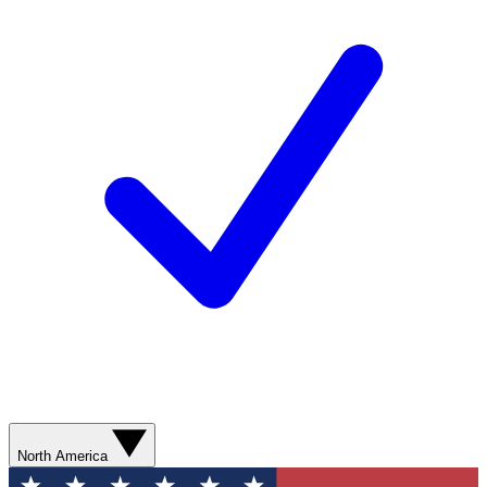
North America