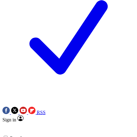
RSS
Sign in