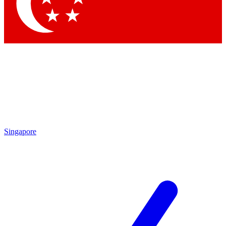
Contact me with news and offers from other Future brands
By submitting your information you agree to the
Terms & Conditions
and
Privacy Policy
and are aged 16 or over.
Singapore