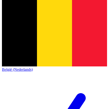
België (Nederlands)