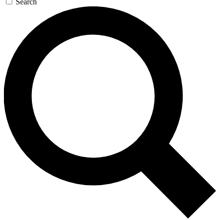
Search