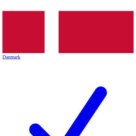
Danmark