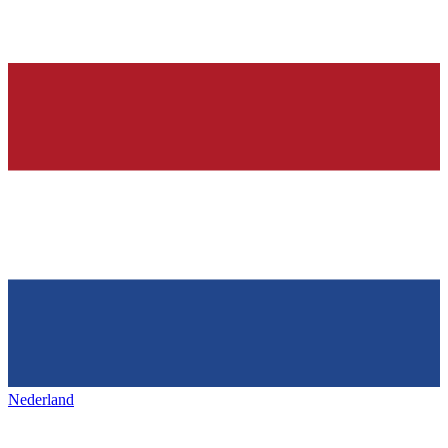
Nederland