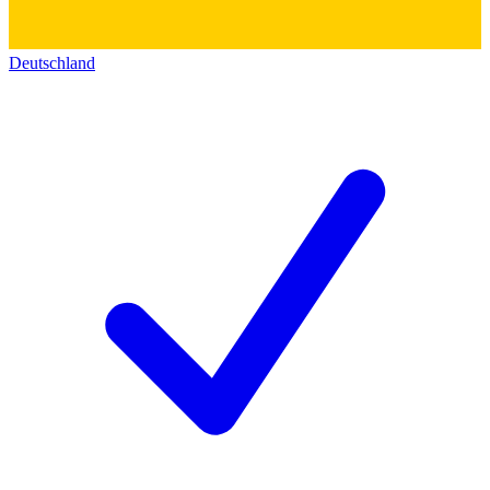
Deutschland