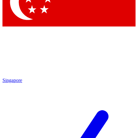
Contact me with news and offers from other Future brands
By submitting your information you agree to the
Terms & Conditions
and
Privacy Policy
and are aged 16 or over.
Singapore