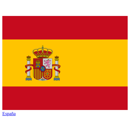
España