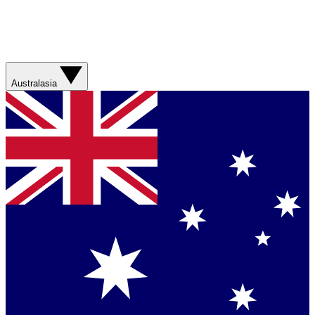
Australasia