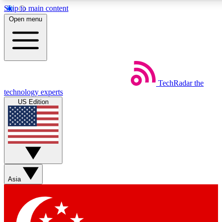
Skip to main content
5
24/7
44K+
Open menu
EXCLUSIVE PERKS
INSIDER INSIGHTS
ACTIVE MEMBERS
Weekly newsletters
Commenting a
TechRadar
the
Get daily news, weekly deals and the
Join the conversation,
technology experts
week’s top tech stories
thoughts and get exp
US Edition
BECOME A TECHRADAR INSIDER
Sign up with your email below to instantly access member
features, newsletters and exclusive Insider perks
Asia