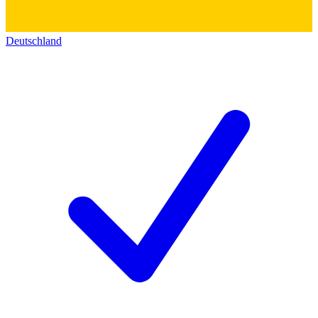
Deutschland