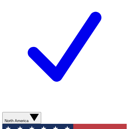
North America