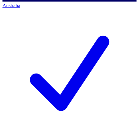
Australia