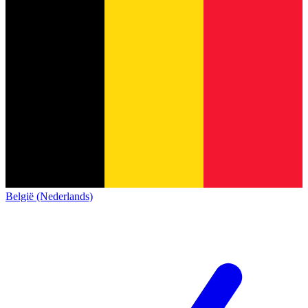
België (Nederlands)