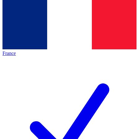
France