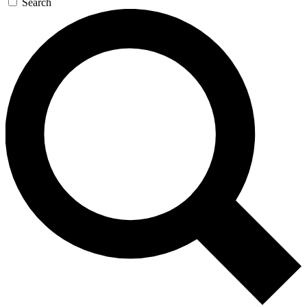
Search