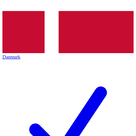
Danmark