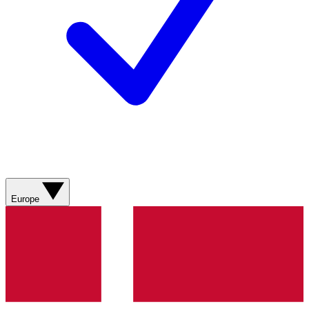
Europe