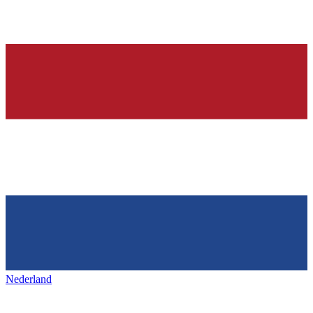
Nederland