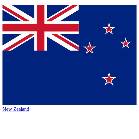
New Zealand