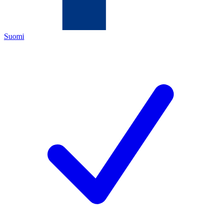
Suomi