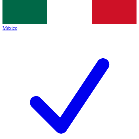
México