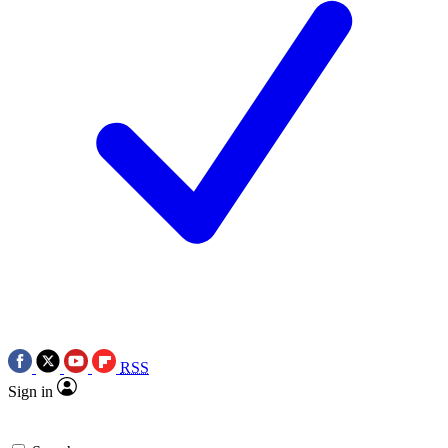
RSS
Sign in