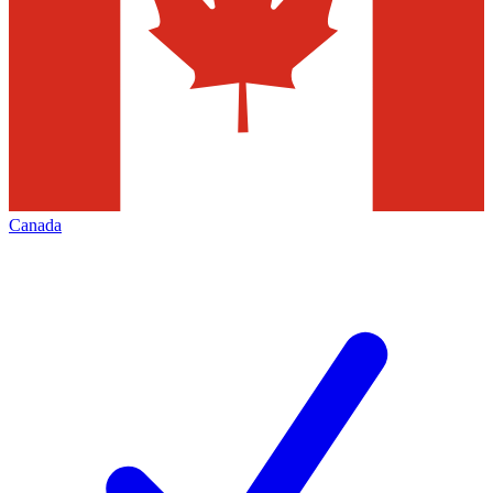
Canada