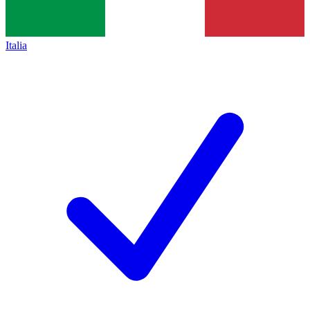
Italia