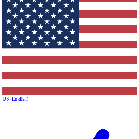
US (English)