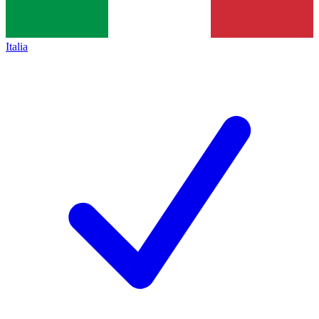
Italia