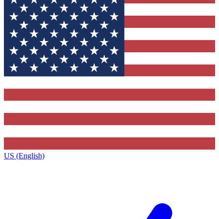
US (English)