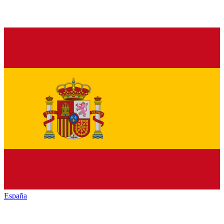
España