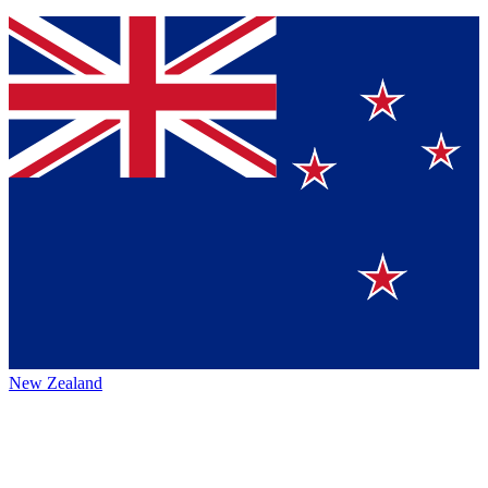
New Zealand