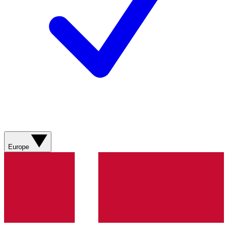
Europe