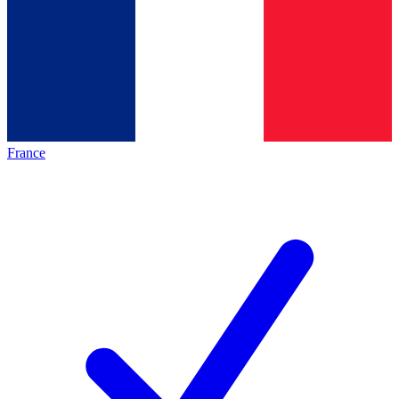
France