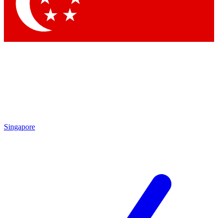
Singapore