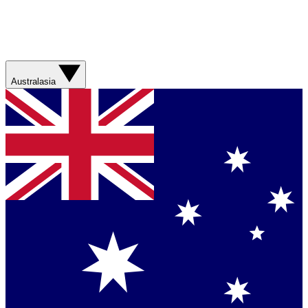
Australasia