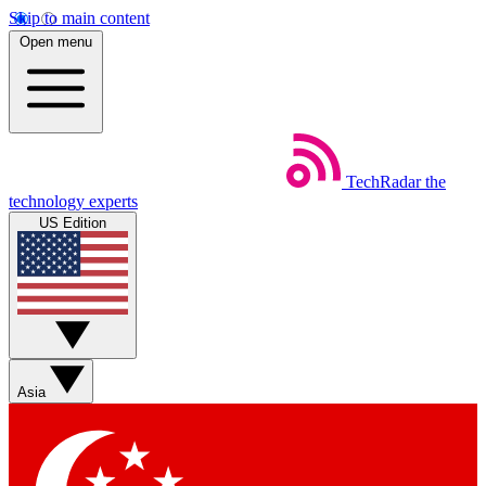
Skip to main content
Open menu
TechRadar
the
technology experts
US Edition
Asia