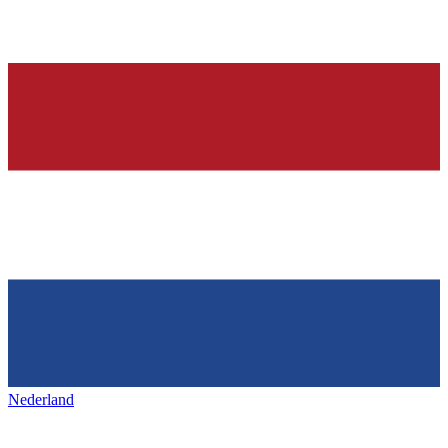
Nederland