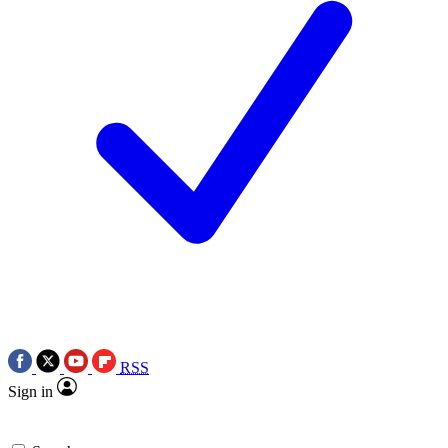
RSS
Sign in