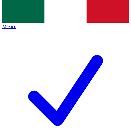
México