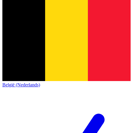
België (Nederlands)