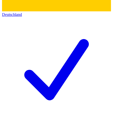
Deutschland