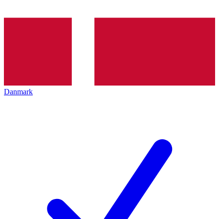
Danmark