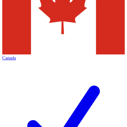
Canada