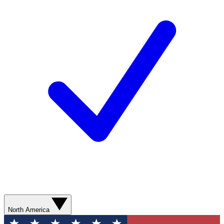
North America