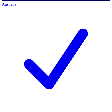
Australia