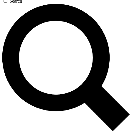
Search