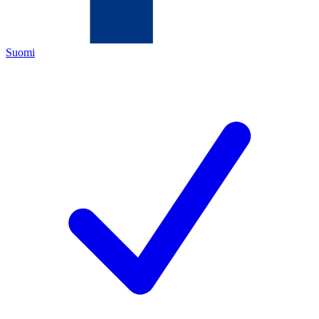
Suomi