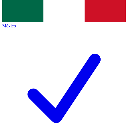
México