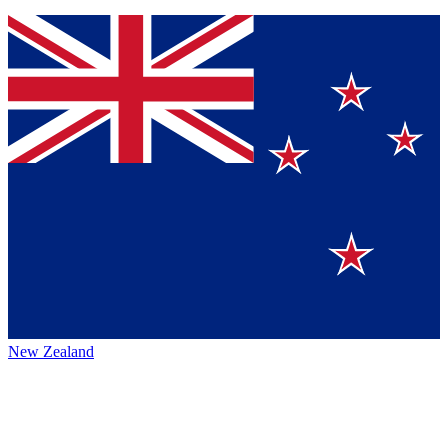
New Zealand