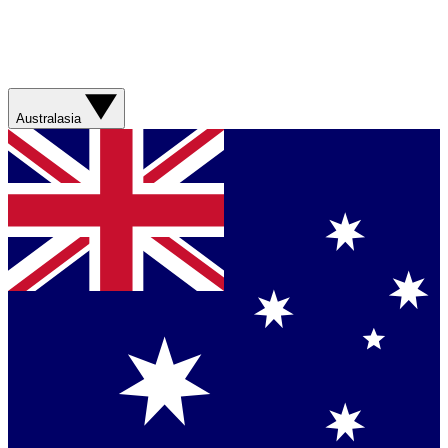
Australasia