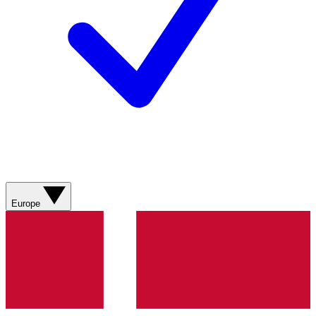
Europe