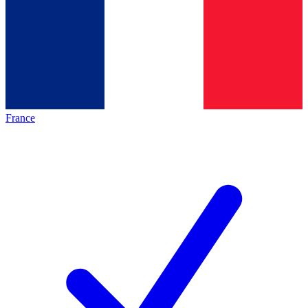
France