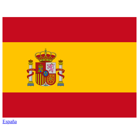
España