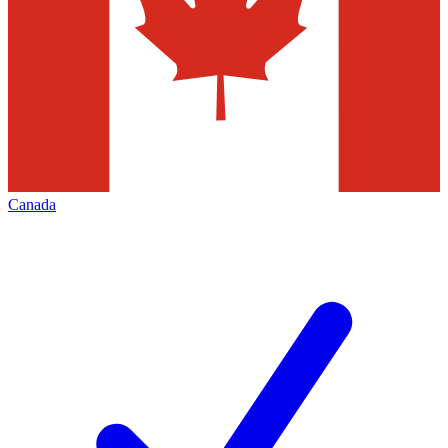
Canada