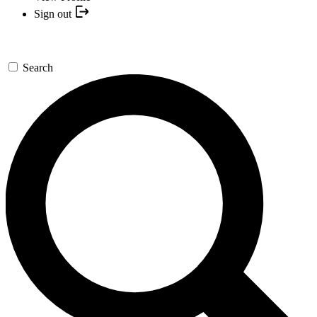
Sign out
Search