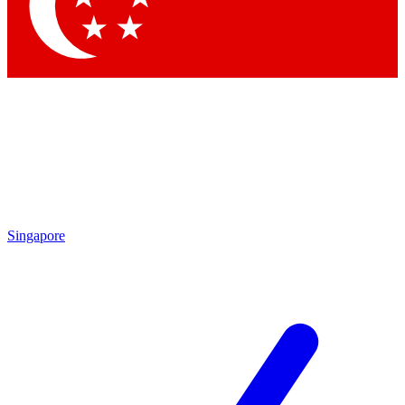
Singapore