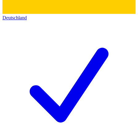
Deutschland