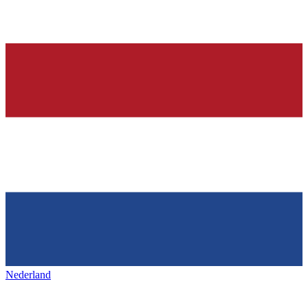
Nederland