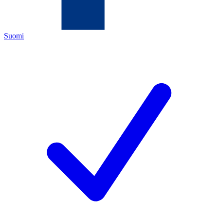
Suomi