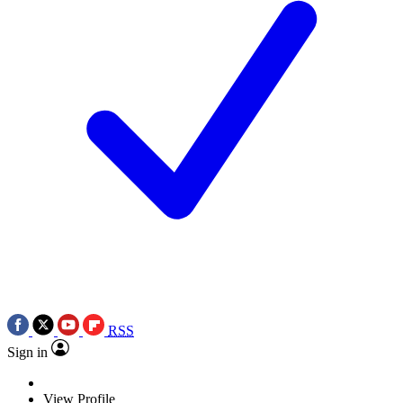
RSS
Sign in
View Profile