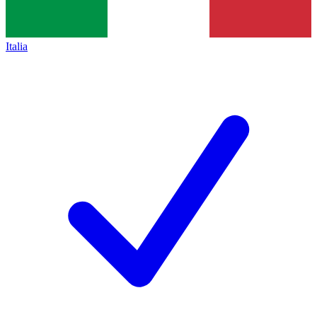
Italia