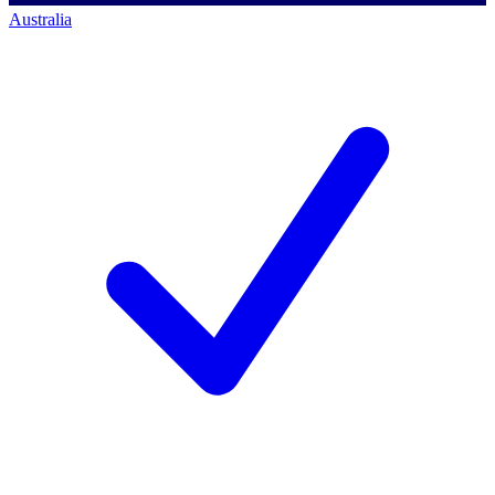
Australia