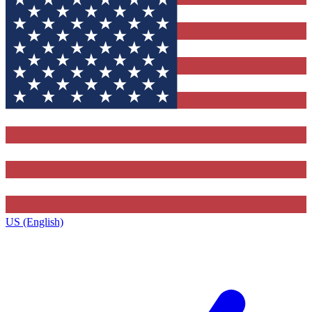
US (English)