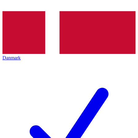
Danmark