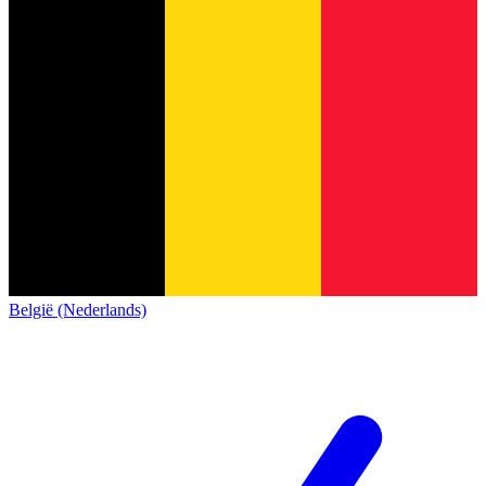
België (Nederlands)