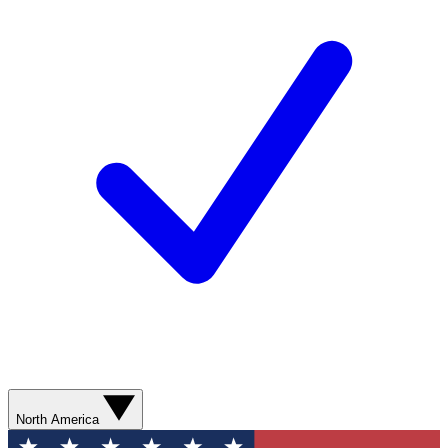
North America