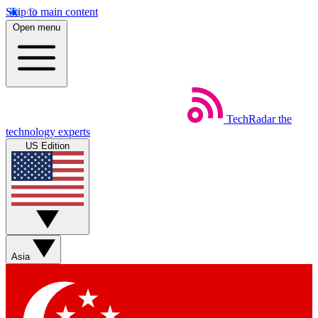
Skip to main content
Open menu
TechRadar
the
technology experts
US Edition
Asia