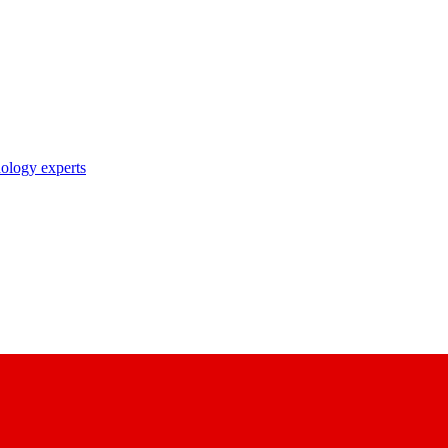
nology experts