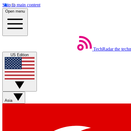
Skip to main content
Open menu
TechRadar
the tech
US Edition
Asia