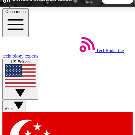
Skip to main content
Open menu
5
24/7
44K+
EXCLUSIVE PERKS
INSIDER INSIGHTS
ACTIVE MEMBERS
TechRadar
the
Weekly newsletters
Commenting a
technology experts
Get daily news, weekly deals and the
Join the conversation,
US Edition
week’s top tech stories
thoughts and get exp
BECOME A TECHRADAR INSIDER
Sign up with your email below to instantly access member
features, newsletters and exclusive Insider perks
Asia