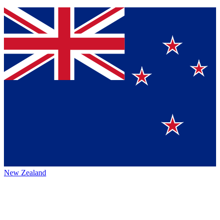
New Zealand