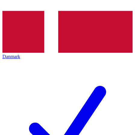
Danmark