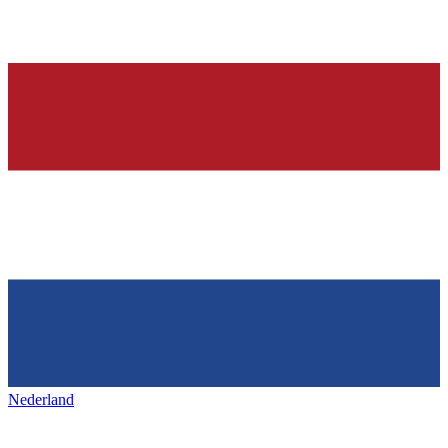
Nederland