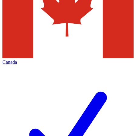
Canada