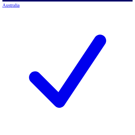
Australia