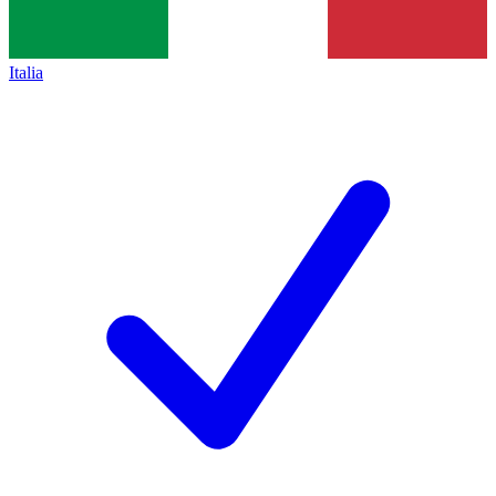
Italia