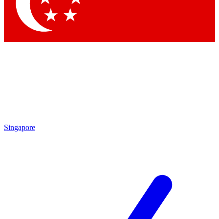
Contact me with news and offers from other Future brands
By submitting your information you agree to the
Terms & Conditions
and
Privacy Policy
and are aged 16 or over.
Singapore