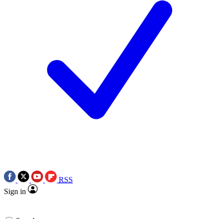
RSS
Sign in