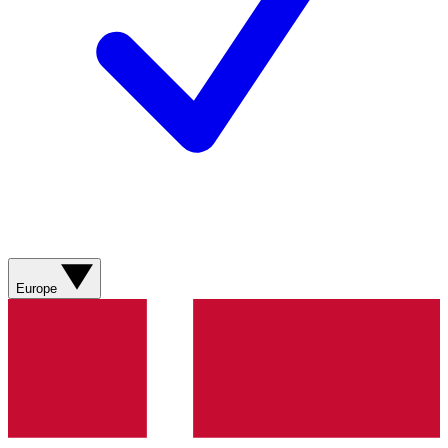
Europe