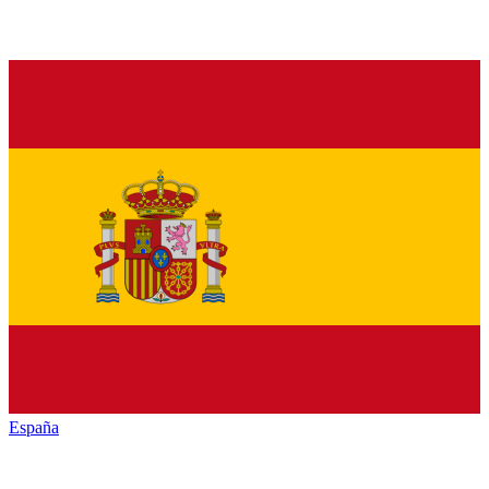
España