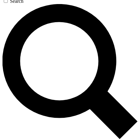
Search