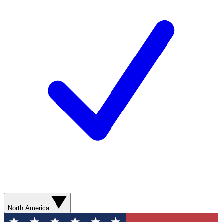
North America