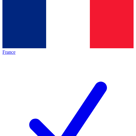
France