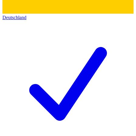
Deutschland