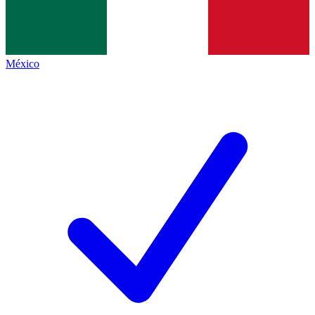
México