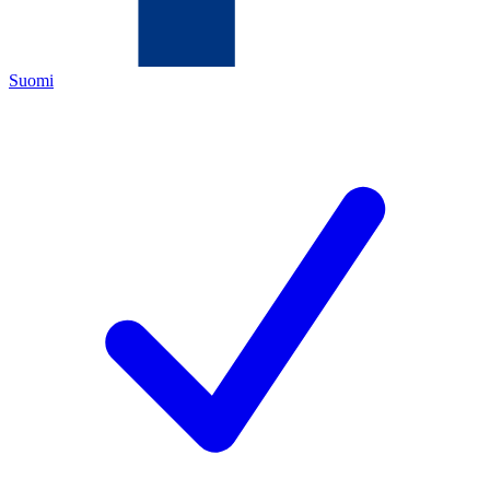
Suomi