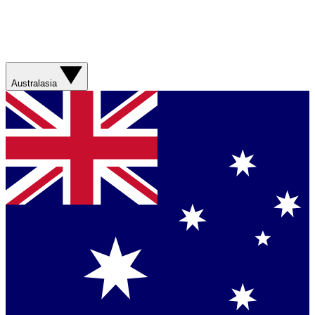
Australasia