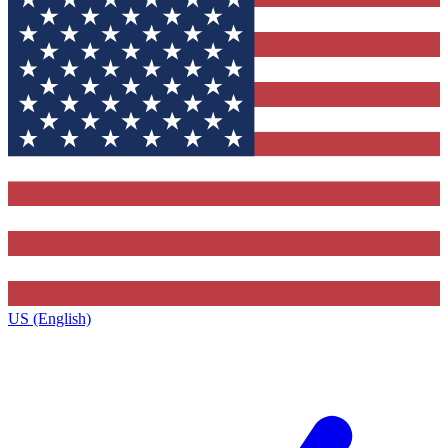
US (English)