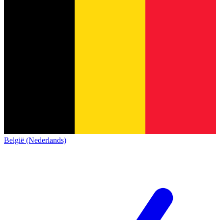
België (Nederlands)