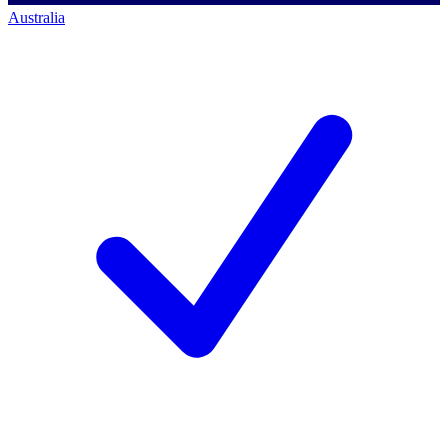
Australia