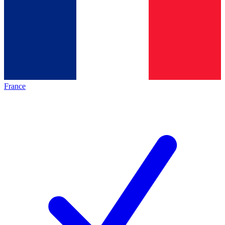
France