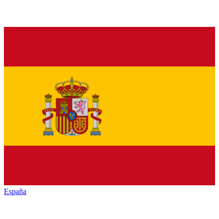
España