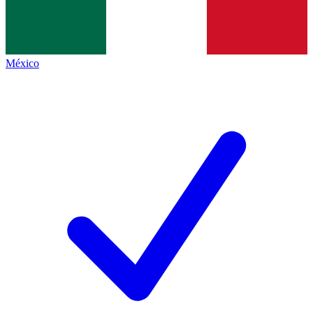
México