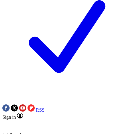
RSS
Sign in