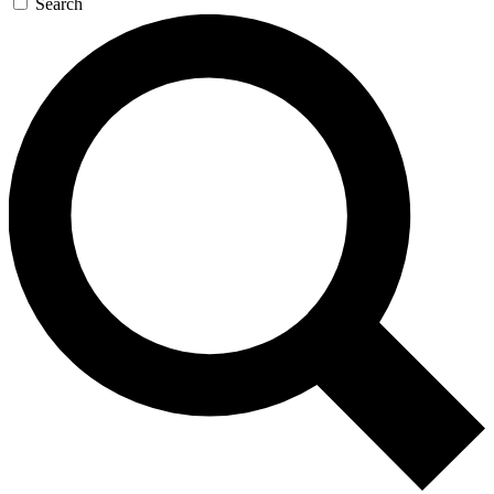
Search