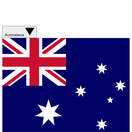
Australasia