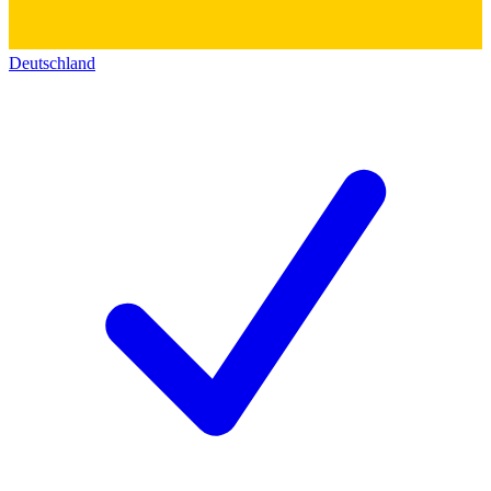
Deutschland