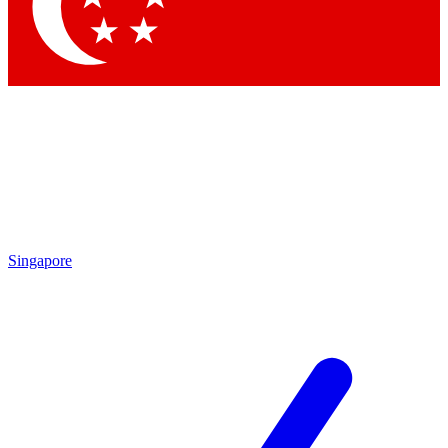
Contact me with news and offers from other Future brands
By submitting your information you agree to the
Terms & Conditions
and
Privacy Policy
and are aged 16 or over.
Singapore