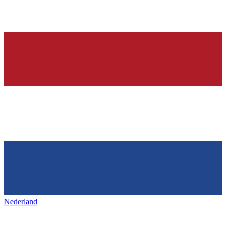
Nederland