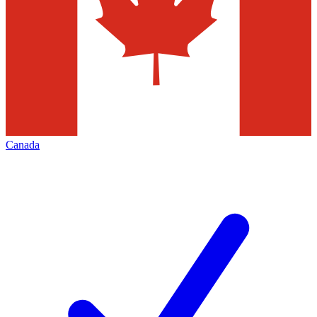
Canada