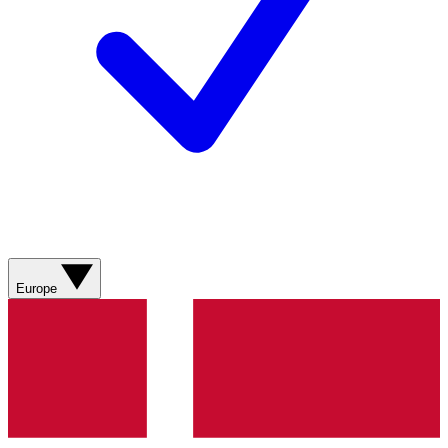
Europe