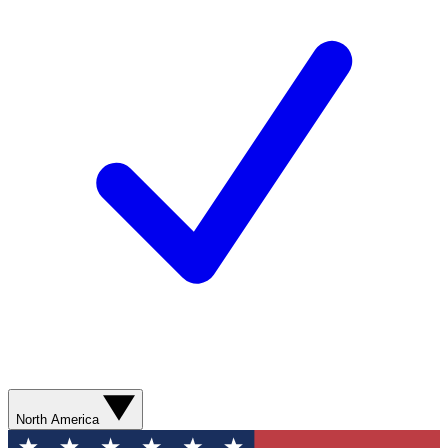
North America