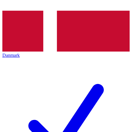
Danmark