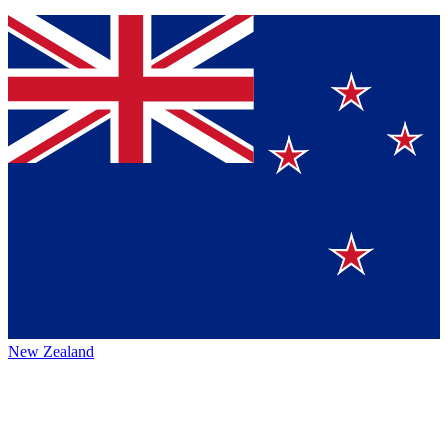
New Zealand