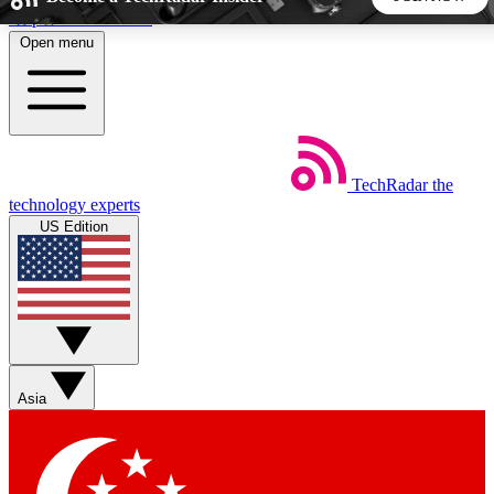
Skip to main content
Open menu
5
24/7
44K+
EXCLUSIVE PERKS
INSIDER INSIGHTS
ACTIVE MEMBERS
TechRadar
the
Weekly newsletters
Commenting a
technology experts
Get daily news, weekly deals and the
Join the conversation,
US Edition
week’s top tech stories
thoughts and get exp
BECOME A TECHRADAR INSIDER
Sign up with your email below to instantly access member
features, newsletters and exclusive Insider perks
Asia