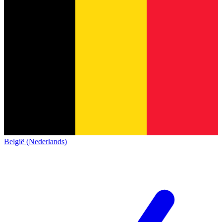
België (Nederlands)