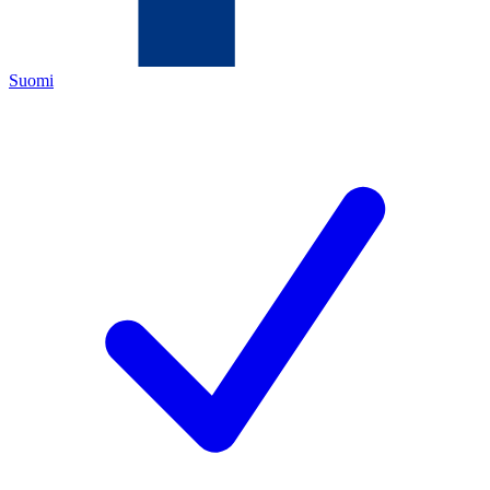
Suomi