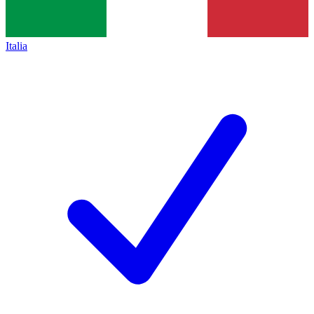
Italia