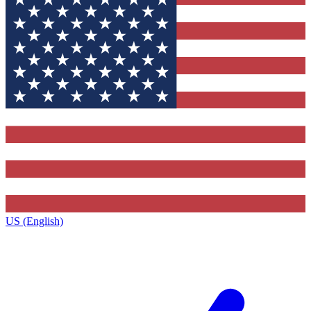
US (English)