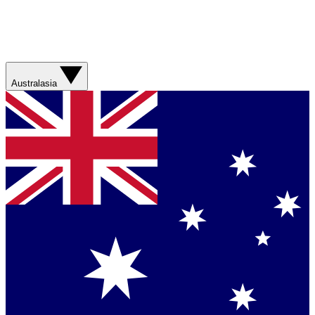
Australasia