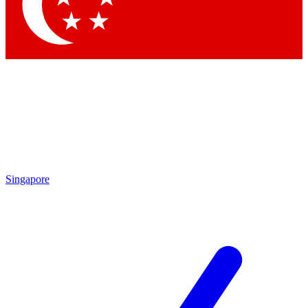
Contact me with news and offers from other Future brands
By submitting your information you agree to the
Terms & Conditions
and
Privacy Policy
and are aged 16 or over.
Singapore