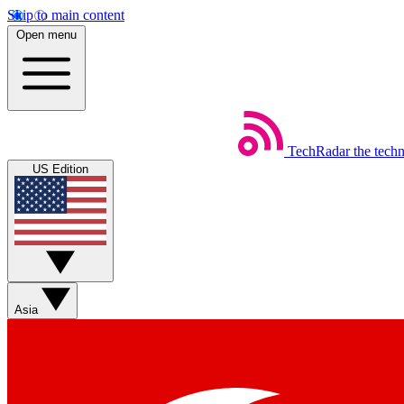
Skip to main content
Open menu
TechRadar
the tech
US Edition
Asia