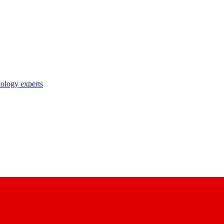
nology experts