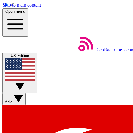
Skip to main content
Open menu
TechRadar
the tech
US Edition
Asia