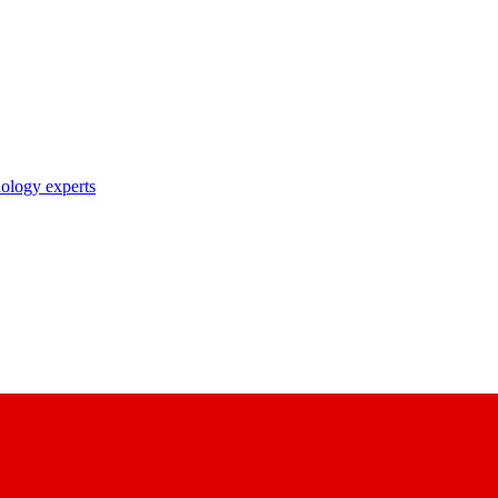
nology experts