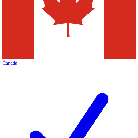
Canada