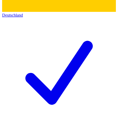
Deutschland