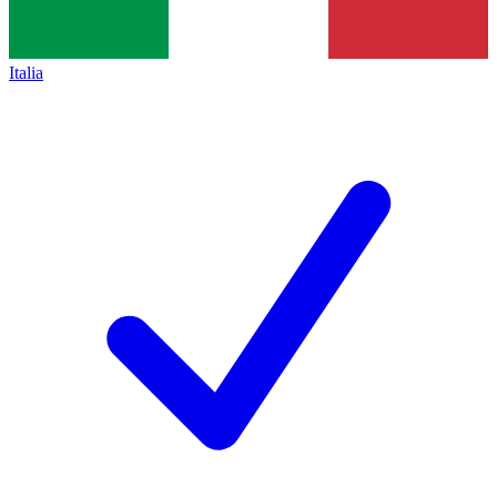
Italia