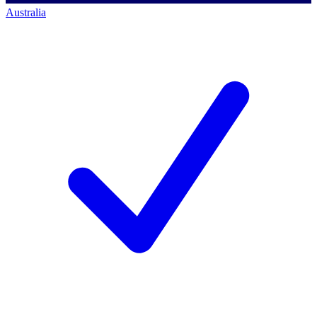
Australia