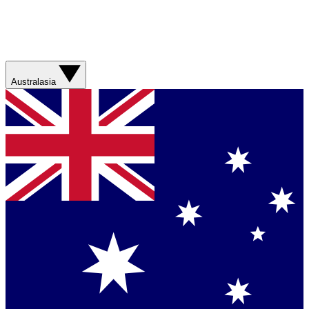
Australasia