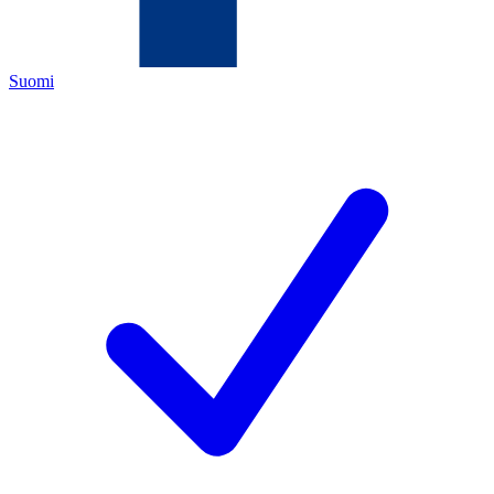
Suomi