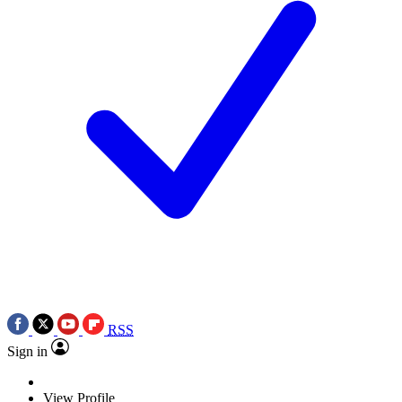
RSS
Sign in
View Profile