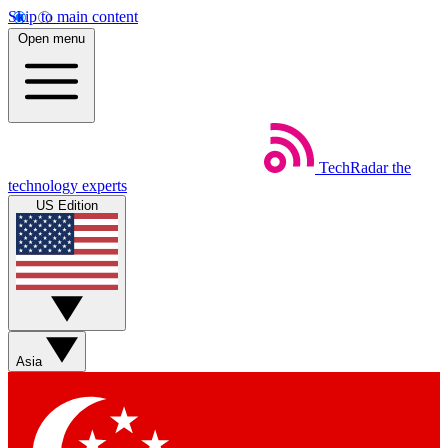
Skip to main content
Open menu
TechRadar
the
technology experts
US Edition
Asia