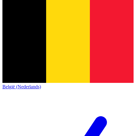
België (Nederlands)