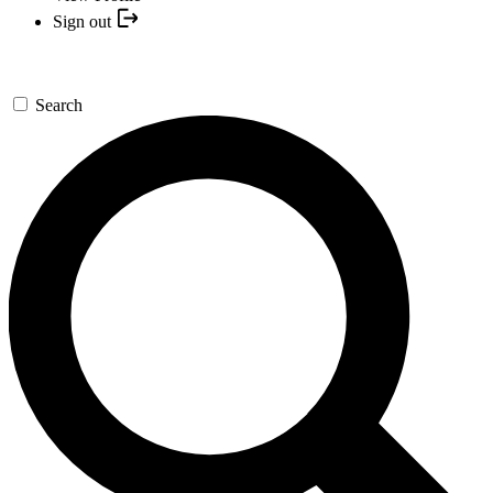
Sign out
Search