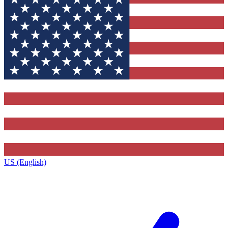
US (English)