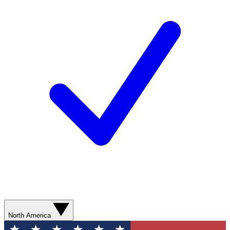
North America