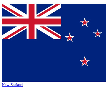
New Zealand