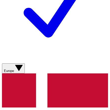
Europe