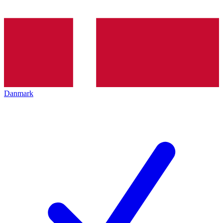
Danmark