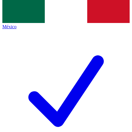
México