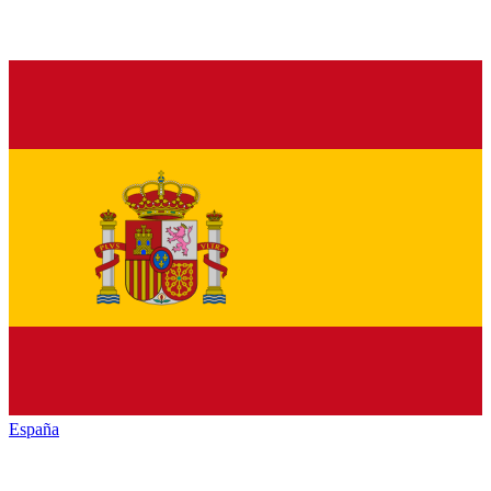
España