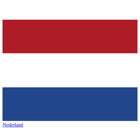
Nederland