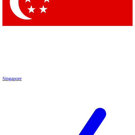
Singapore