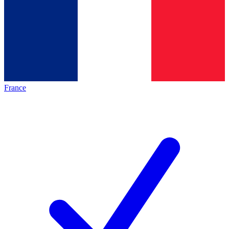
France