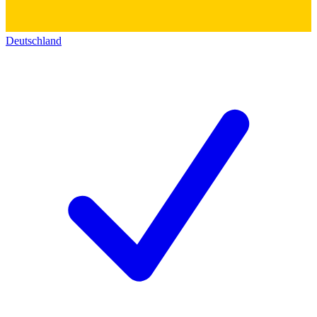
Deutschland