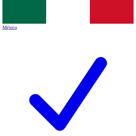
México