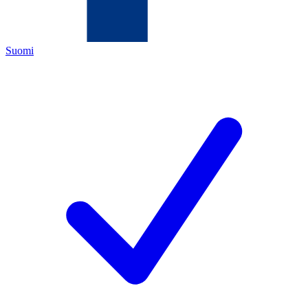
Suomi