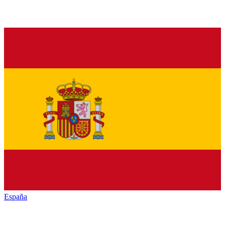
España