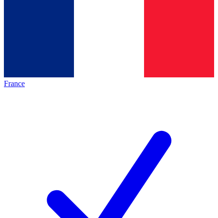
France