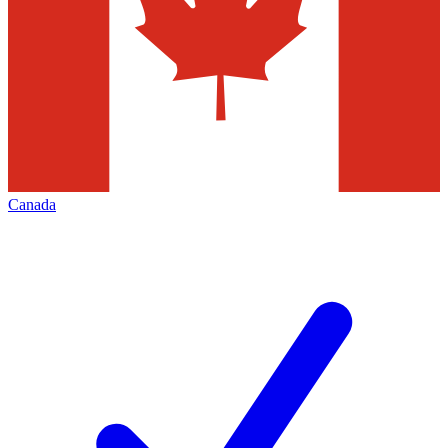
Canada