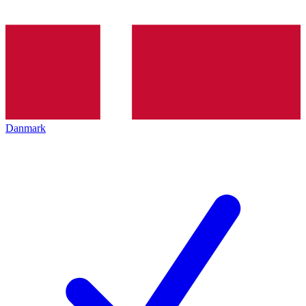
Danmark