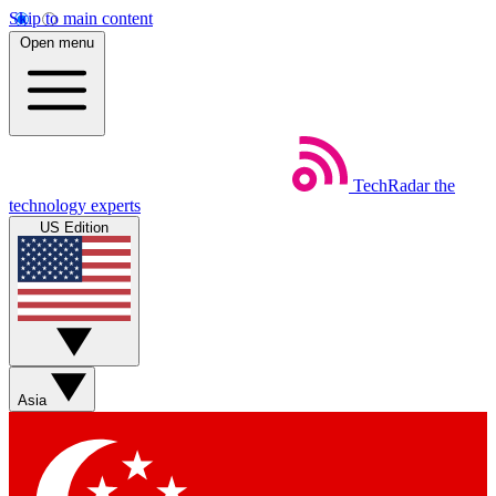
Skip to main content
Open menu
TechRadar
the
technology experts
US Edition
Asia