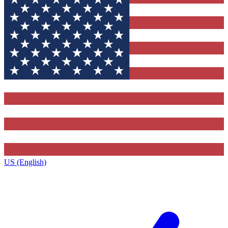
US (English)