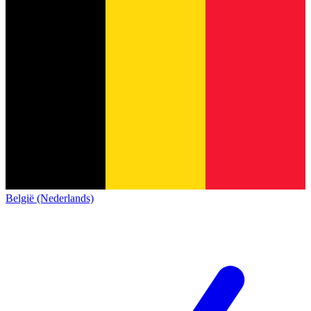
België (Nederlands)