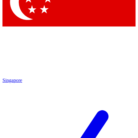
Singapore