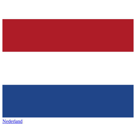
Nederland