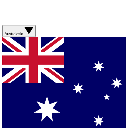
Australasia