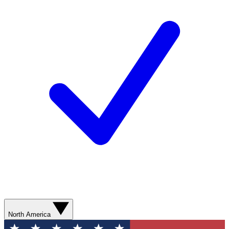
North America