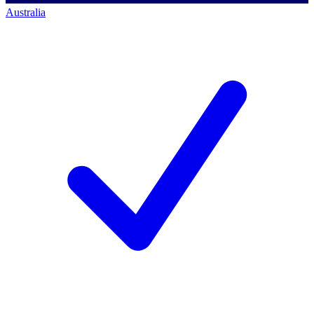
Australia