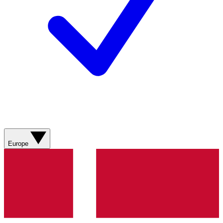
Europe