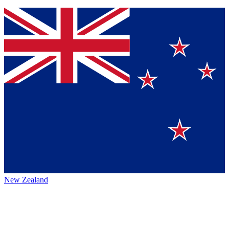
New Zealand