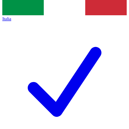
Italia