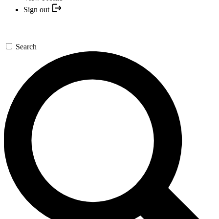
Sign out
Search