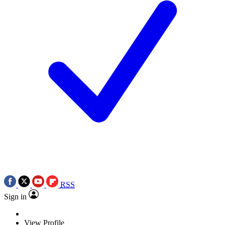
RSS
Sign in
View Profile