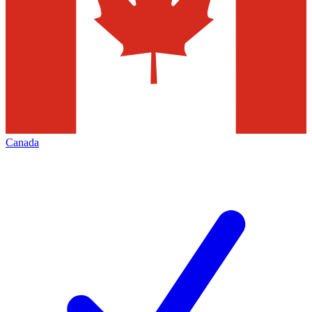
Canada