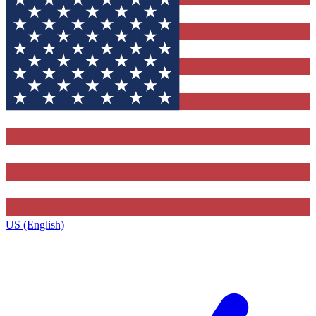
US (English)