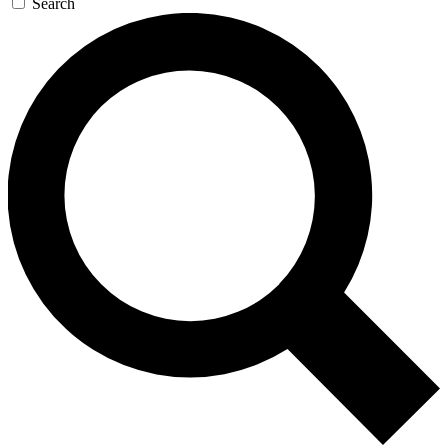
Search