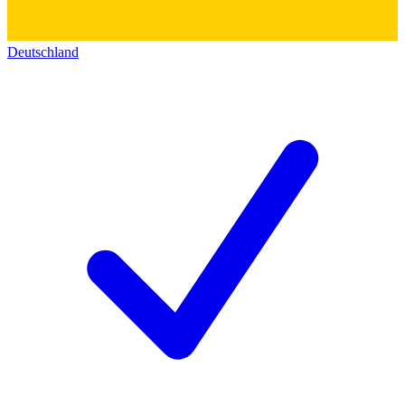
Deutschland