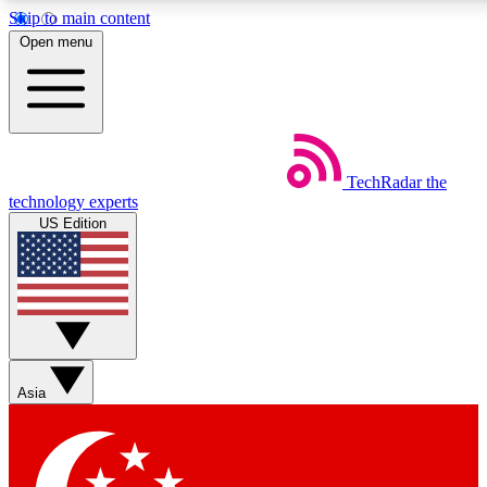
Skip to main content
5
24/7
44K+
Open menu
EXCLUSIVE PERKS
INSIDER INSIGHTS
ACTIVE MEMBERS
Weekly newsletters
Commenting a
TechRadar
the
Get daily news, weekly deals and the
Join the conversation,
technology experts
week’s top tech stories
thoughts and get exp
US Edition
BECOME A TECHRADAR INSIDER
Sign up with your email below to instantly access member
features, newsletters and exclusive Insider perks
Asia