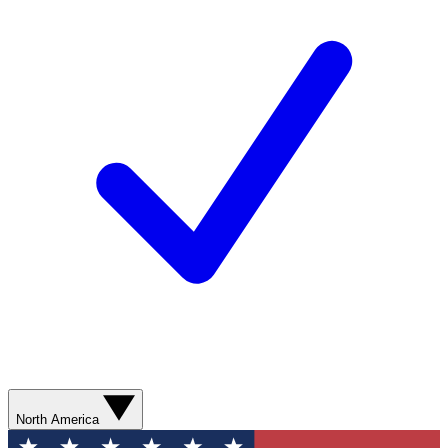
North America