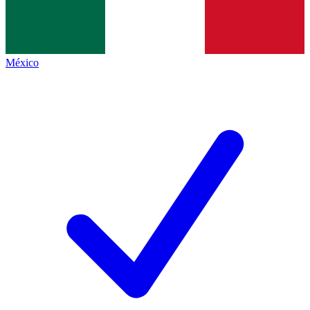
México