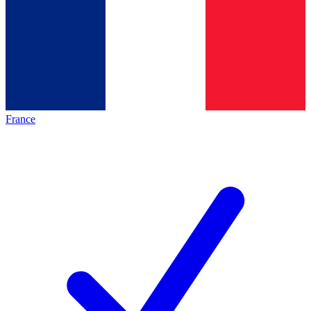
France