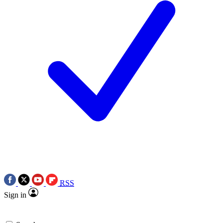
RSS
Sign in