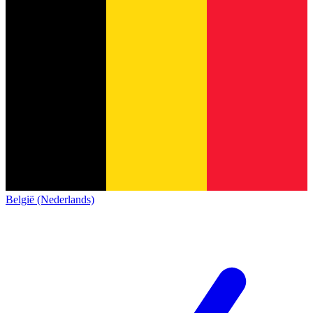
België (Nederlands)