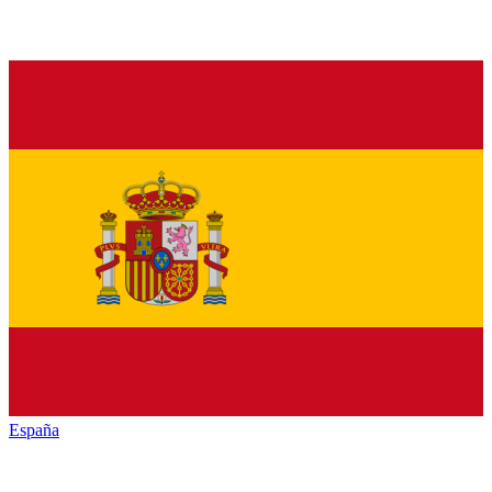
España