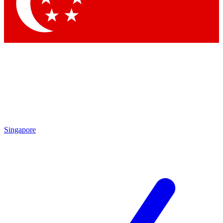
Contact me with news and offers from other Future brands
By submitting your information you agree to the
Terms & Conditions
and
Privacy Policy
and are aged 16 or over.
Singapore