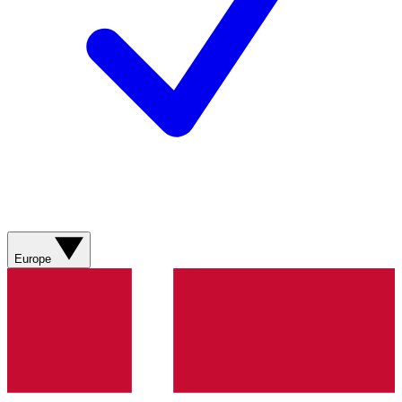
Europe