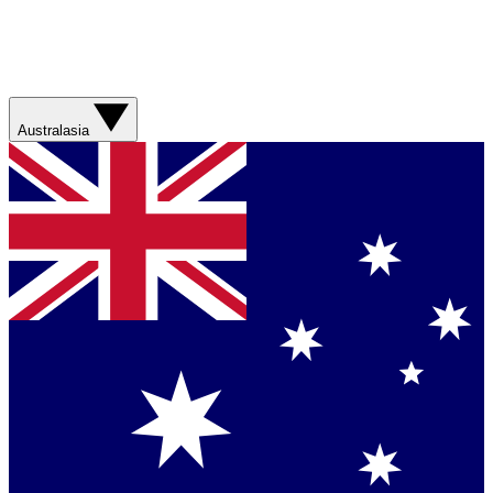
Australasia