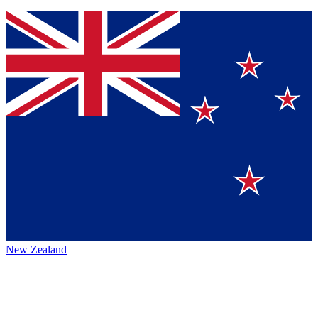
New Zealand