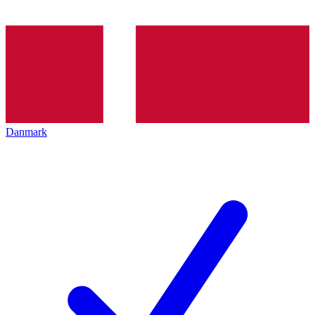
Danmark