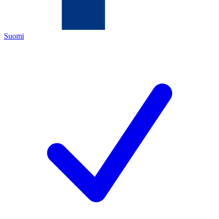
Suomi