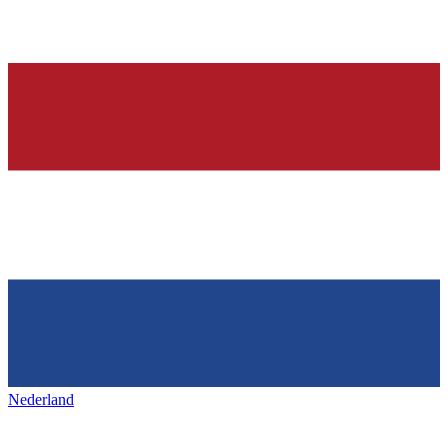
Nederland