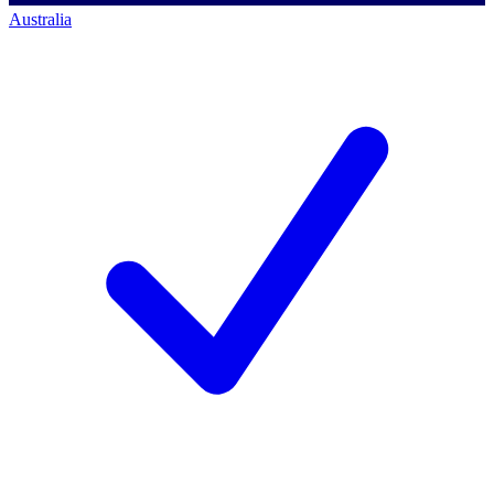
Australia