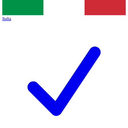
Italia