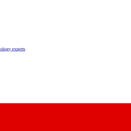
nology experts