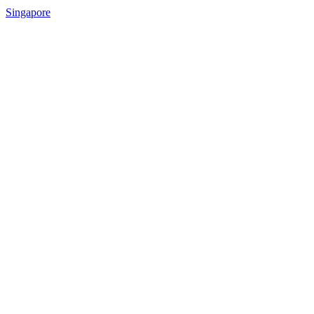
Singapore