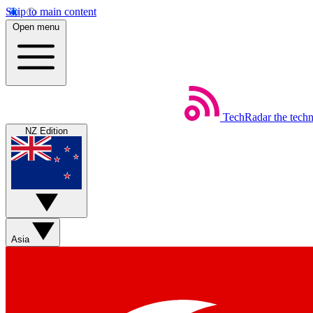
Skip to main content
Open menu
TechRadar
the tech
NZ Edition
Asia