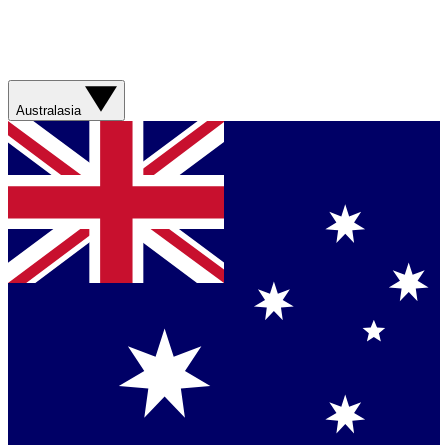
Australasia