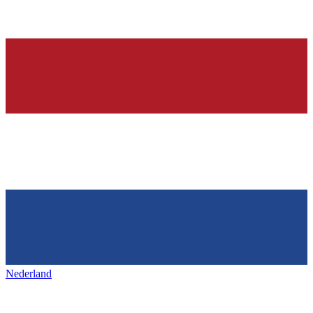
Nederland