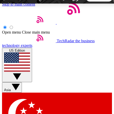
Skip to main content
5
24/7
44K+
EXCLUSIVE PERKS
INSIDER INSIGHTS
ACTIVE MEMBERS
Open menu
Close main menu
TechRadar
the business
Weekly newsletters
Commenting a
technology experts
Get daily news, weekly deals and the
Join the conversation,
US Edition
week’s top tech stories
thoughts and get exp
BECOME A TECHRADAR INSIDER
Sign up with your email below to instantly access member
features, newsletters and exclusive Insider perks
Asia