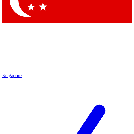
Contact me with news and offers from other Future brands
By submitting your information you agree to the
Terms & Conditions
and
Privacy Policy
and are aged 16 or over.
Singapore