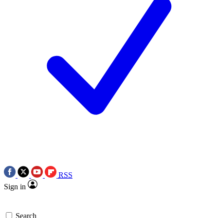
RSS
Sign in
Search