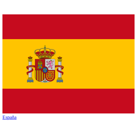
España