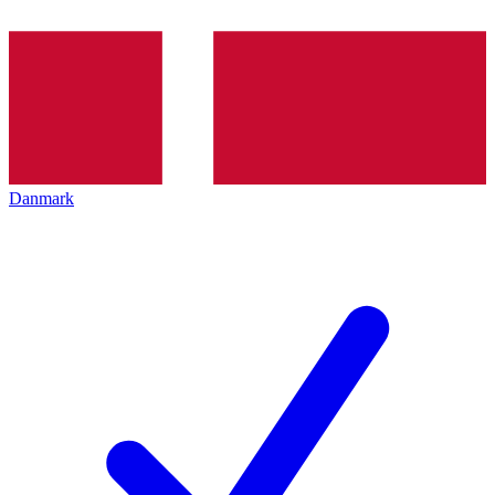
Danmark