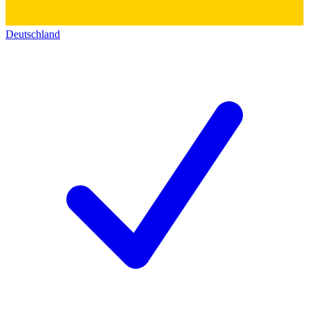
Deutschland