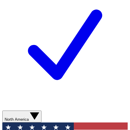
North America