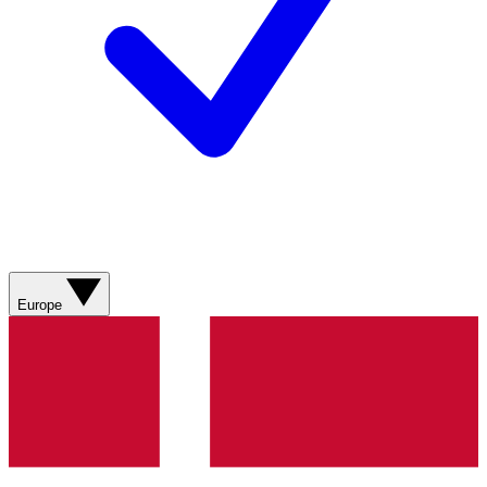
Europe