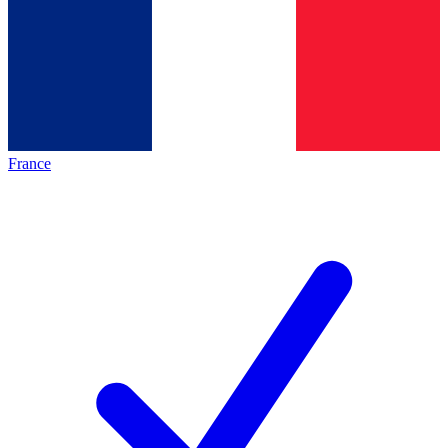
France