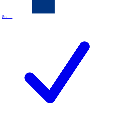
Suomi