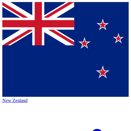
New Zealand