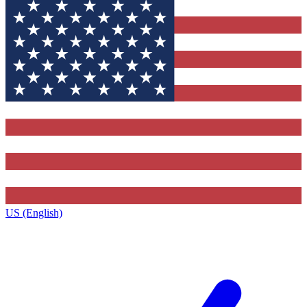
US (English)