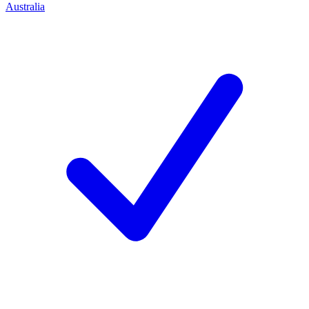
Australia