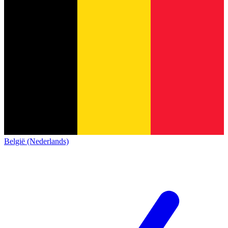
België (Nederlands)