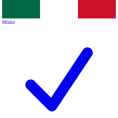
México