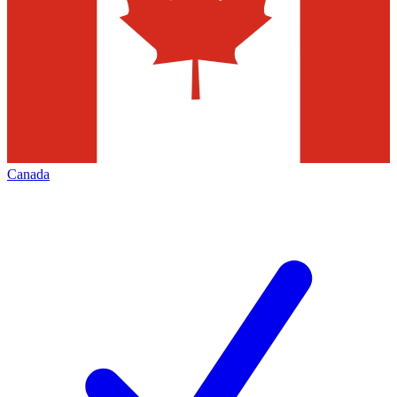
Canada