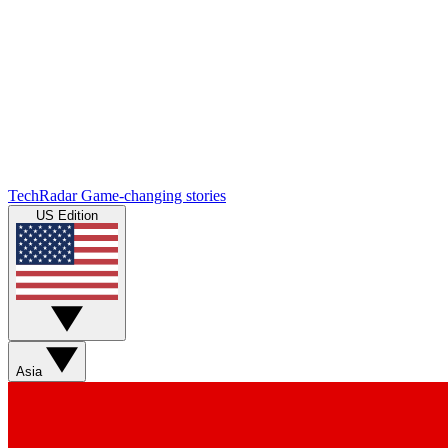
TechRadar
Game-changing stories
US Edition
Asia