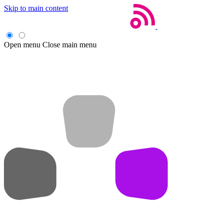
Skip to main content
Open menu
Close main menu