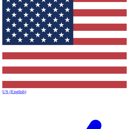
US (English)