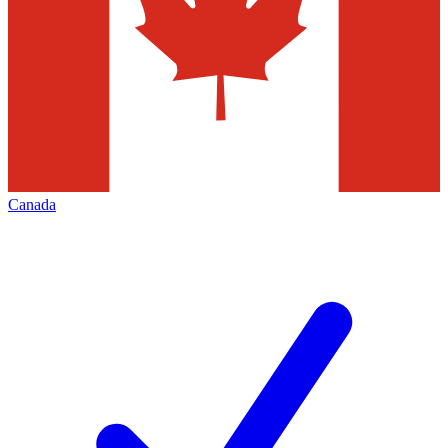
Canada