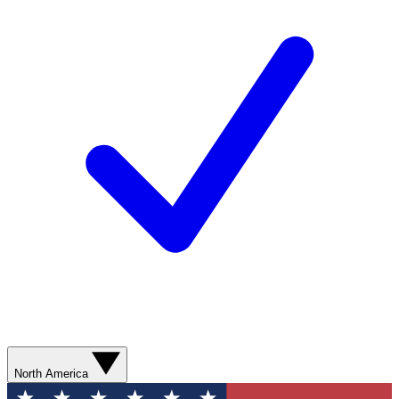
North America