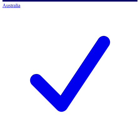
Australia