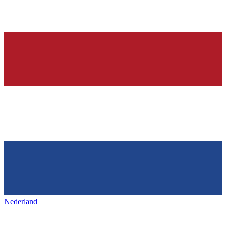
Nederland