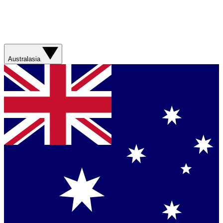
Australasia