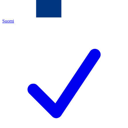
Suomi