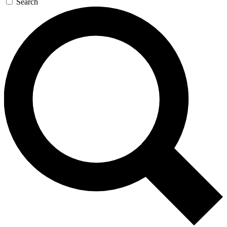
Search