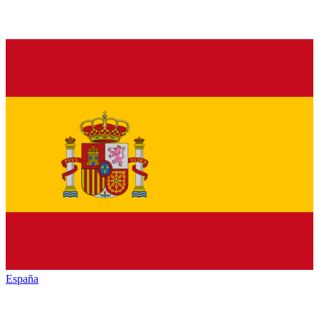
España