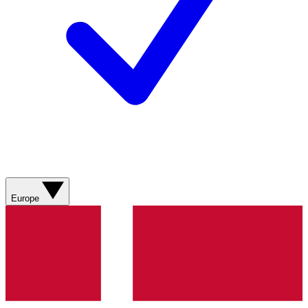
Europe