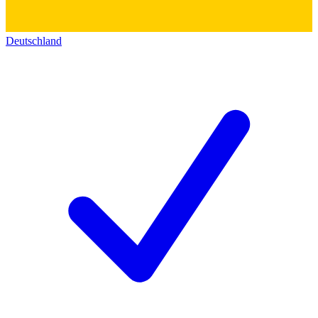
Deutschland