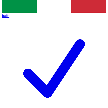
Italia