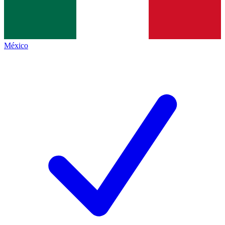
México