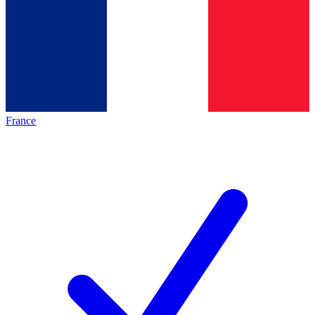
France