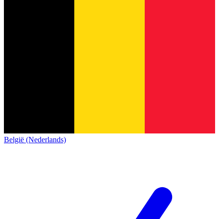
België (Nederlands)