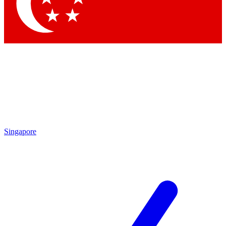
Contact me with news and offers from other Future brands
By submitting your information you agree to the
Terms & Conditions
and
Privacy Policy
and are aged 16 or over.
Singapore