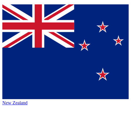
New Zealand