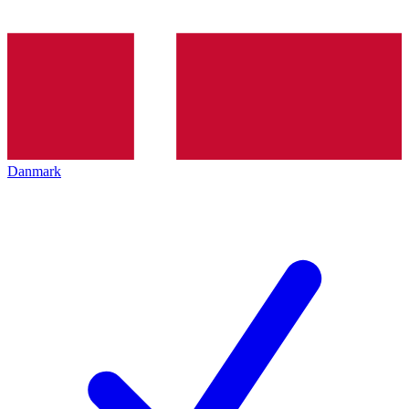
Danmark