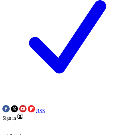
RSS
Sign in