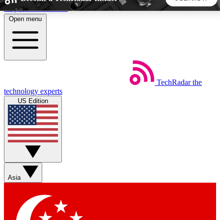
Skip to main content
Open menu
5
24/7
44K+
EXCLUSIVE PERKS
INSIDER INSIGHTS
ACTIVE MEMBERS
TechRadar
the
Weekly newsletters
Commenting a
technology experts
Get daily news, weekly deals and the
Join the conversation,
US Edition
week’s top tech stories
thoughts and get exp
BECOME A TECHRADAR INSIDER
Sign up with your email below to instantly access member
features, newsletters and exclusive Insider perks
Asia