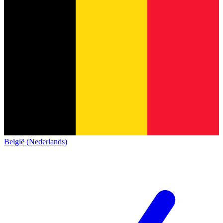
België (Nederlands)