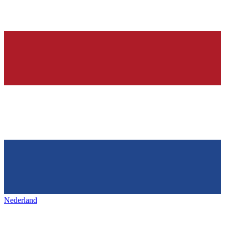
Nederland