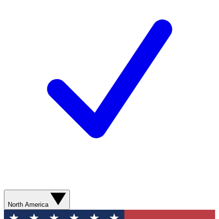
North America