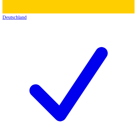
Deutschland