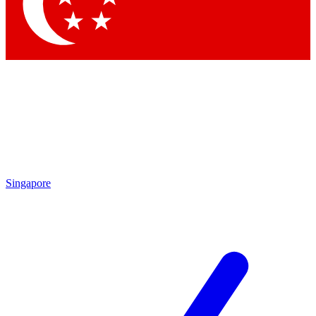
Singapore