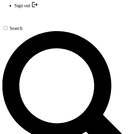
Sign out
Search