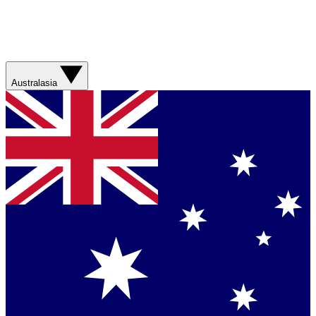
Australasia