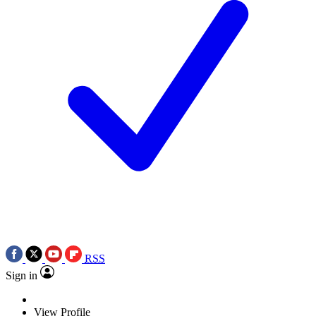
RSS
Sign in
View Profile