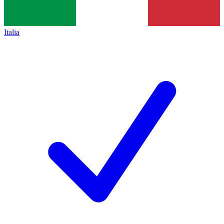
Italia